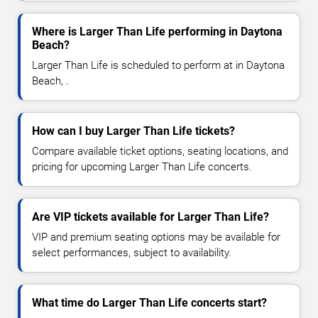
Where is Larger Than Life performing in Daytona
Beach?
Larger Than Life is scheduled to perform at in Daytona
Beach, .
How can I buy Larger Than Life tickets?
Compare available ticket options, seating locations, and
pricing for upcoming Larger Than Life concerts.
Are VIP tickets available for Larger Than Life?
VIP and premium seating options may be available for
select performances, subject to availability.
What time do Larger Than Life concerts start?