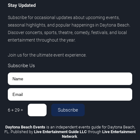
Stay Updated
Subscribe for occasional updates about upcoming events,
seasonal highlights, and popular happenings in Daytona Beach.
Discover concerts, sports, theatre, comedy, festivals, and local
entertainment throughout the year.
Join us for the ultimate event experience.
Subscribe Us
Subscribe
6
+
29
=
Daytona Beach Events
is an independent events guide for Daytona Beach,
FL. Published by
Live Entertainment Guide LLC
through
Live Entertainment
Network
.