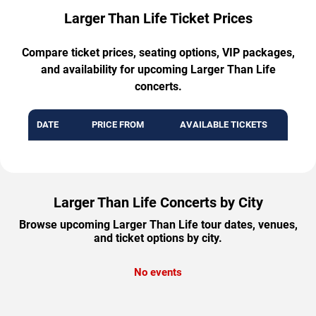
Larger Than Life Ticket Prices
Compare ticket prices, seating options, VIP packages,
and availability for upcoming Larger Than Life
concerts.
DATE
PRICE FROM
AVAILABLE TICKETS
Larger Than Life Concerts by City
Browse upcoming Larger Than Life tour dates, venues,
and ticket options by city.
No events