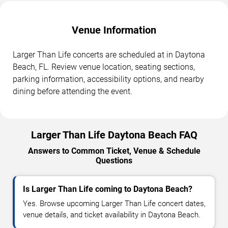
Venue Information
Larger Than Life concerts are scheduled at in Daytona
Beach, FL. Review venue location, seating sections,
parking information, accessibility options, and nearby
dining before attending the event.
Larger Than Life Daytona Beach FAQ
Answers to Common Ticket, Venue & Schedule
Questions
Is Larger Than Life coming to Daytona Beach?
Yes. Browse upcoming Larger Than Life concert dates,
venue details, and ticket availability in Daytona Beach.