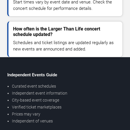
Start times vary by event date and venue. Check the
concert schedule for performance details.
How often is the Larger Than Life concert
schedule updated?
Schedules and ticket listings are updated regularly as
new events are announced and added.
Independent Events Guide
Curated event schedules
Independent event information
City-based event coverage
Verified ticket marketplaces
Prices may vary
Independent of venues