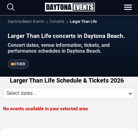
Daytona Beach Events
Concerts
Larger Than Life
Larger Than Life concerts in Daytona Beach.
Concert dates, venue information, tickets, and
performance schedules in Daytona Beach.
OTHER
Larger Than Life Schedule & Tickets 2026
Select dates...
No events available in your selected area