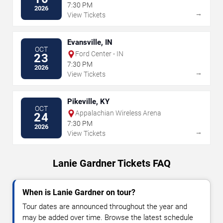
7:30 PM
2026
→
View Tickets
Evansville, IN
OCT
Ford Center - IN
23
7:30 PM
2026
→
View Tickets
Pikeville, KY
OCT
Appalachian Wireless Arena
24
7:30 PM
2026
→
View Tickets
Lanie Gardner Tickets FAQ
When is Lanie Gardner on tour?
Tour dates are announced throughout the year and
may be added over time. Browse the latest schedule