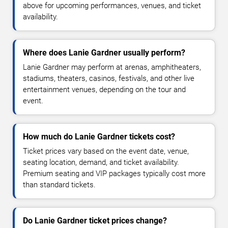
above for upcoming performances, venues, and ticket
availability.
Where does Lanie Gardner usually perform?
Lanie Gardner may perform at arenas, amphitheaters,
stadiums, theaters, casinos, festivals, and other live
entertainment venues, depending on the tour and
event.
How much do Lanie Gardner tickets cost?
Ticket prices vary based on the event date, venue,
seating location, demand, and ticket availability.
Premium seating and VIP packages typically cost more
than standard tickets.
Do Lanie Gardner ticket prices change?