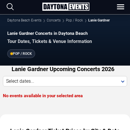
Daytona Beach Events
Concerts
Pop / Rock
Lanie Gardner
Lanie Gardner Concerts in Daytona Beach
Tour Dates, Tickets & Venue Information
POP / ROCK
Lanie Gardner Upcoming Concerts 2026
Select dates...
No events available in your selected area