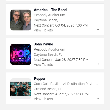
America - The Band
Peabody Auditorium
Daytona Beach, FL
Next Concert:
Oct
04
,
2026
7:00 PM
→
View Tickets
John Payne
Peabody Auditorium
Daytona Beach, FL
Next Concert:
Jan
28
,
2027
7:30 PM
→
View Tickets
Pepper
Coca-Cola Pavilion At Destination Daytona
Ormond Beach, FL
Next Concert:
Aug
27
,
2026
5:30 PM
→
View Tickets