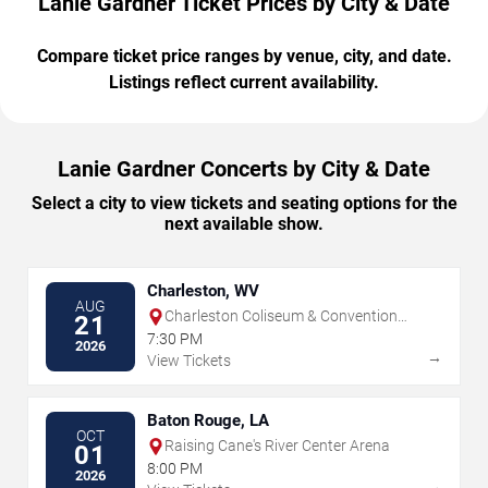
Lanie Gardner Ticket Prices by City & Date
Compare ticket price ranges by venue, city, and date.
Listings reflect current availability.
Lanie Gardner Concerts by City & Date
Select a city to view tickets and seating options for the
next available show.
Charleston, WV
AUG
Charleston Coliseum & Convention
21
Center - Charleston
7:30 PM
2026
→
View Tickets
Baton Rouge, LA
OCT
Raising Cane's River Center Arena
01
8:00 PM
2026
→