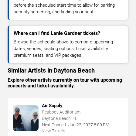
before the scheduled start time to allow for parking,
security screening, and finding your seat.
Where can I find Lanie Gardner tickets?
Browse the schedule above to compare upcoming
dates, venues, seating options, ticket availability,
premium seats, and VIP packages.
Similar Artists in Daytona Beach
Explore other artists currently on tour with upcoming
concerts and ticket availability.
Air Supply
Peabody Auditorium
Daytona Beach, FL
Next Concert:
Jan
22
,
2027
8:00 PM
→
View Tickets