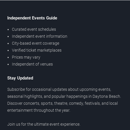
Independent Events Guide
Curated event schedules
Independent event information
City-based event coverage
Verified ticket marketplaces
Prices may vary
Independent of venues
Stay Updated
Subscribe for occasional updates about upcoming events,
seasonal highlights, and popular happenings in Daytona Beach.
Discover concerts, sports, theatre, comedy, festivals, and local
entertainment throughout the year.
Join us for the ultimate event experience.