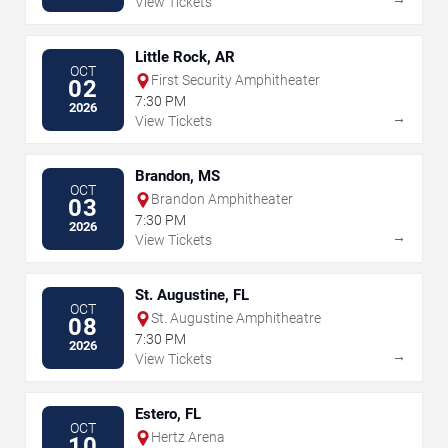
View Tickets
Little Rock, AR
OCT
First Security Amphitheater
02
7:30 PM
2026
→
View Tickets
Brandon, MS
OCT
Brandon Amphitheater
03
7:30 PM
2026
→
View Tickets
St. Augustine, FL
OCT
St. Augustine Amphitheatre
08
7:30 PM
2026
→
View Tickets
Estero, FL
OCT
Hertz Arena
10