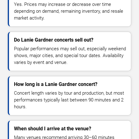
Yes. Prices may increase or decrease over time
depending on demand, remaining inventory, and resale
market activity.
Do Lanie Gardner concerts sell out?
Popular performances may sell out, especially weekend
shows, major cities, and special tour dates. Availability
varies by event and venue.
How long is a Lanie Gardner concert?
Concert length varies by tour and production, but most
performances typically last between 90 minutes and 2
hours.
When should I arrive at the venue?
Many venues recommend arriving 30–60 minutes