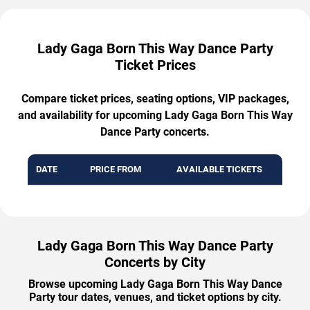
Lady Gaga Born This Way Dance Party
Ticket Prices
Compare ticket prices, seating options, VIP packages,
and availability for upcoming Lady Gaga Born This Way
Dance Party concerts.
DATE
PRICE FROM
AVAILABLE TICKETS
Lady Gaga Born This Way Dance Party
Concerts by City
Browse upcoming Lady Gaga Born This Way Dance
Party tour dates, venues, and ticket options by city.