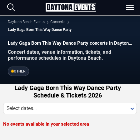
Daytona Beach Events
Concerts
Lady Gaga Born This Way Dance Party
Lady Gaga Born This Way Dance Party concerts in Daytona
Beach.
Concert dates, venue information, tickets, and
performance schedules in Daytona Beach.
OTHER
Lady Gaga Born This Way Dance Party
Schedule & Tickets 2026
Select dates...
No events available in your selected area