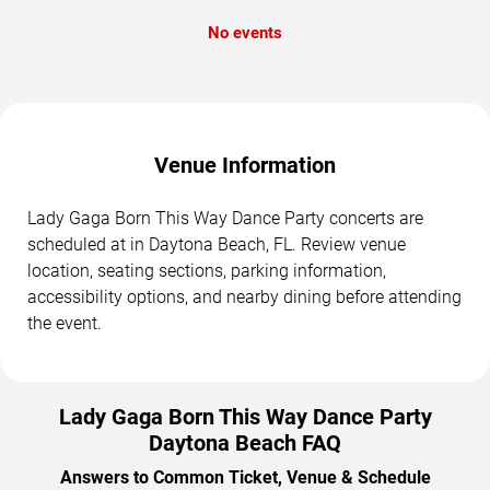
No events
Venue Information
Lady Gaga Born This Way Dance Party concerts are
scheduled at in Daytona Beach, FL. Review venue
location, seating sections, parking information,
accessibility options, and nearby dining before attending
the event.
Lady Gaga Born This Way Dance Party
Daytona Beach FAQ
Answers to Common Ticket, Venue & Schedule