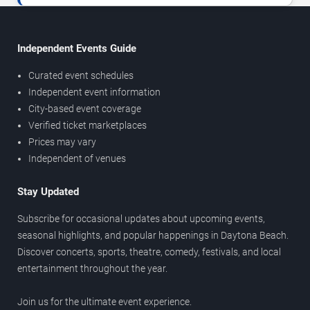
Independent Events Guide
Curated event schedules
Independent event information
City-based event coverage
Verified ticket marketplaces
Prices may vary
Independent of venues
Stay Updated
Subscribe for occasional updates about upcoming events,
seasonal highlights, and popular happenings in Daytona Beach.
Discover concerts, sports, theatre, comedy, festivals, and local
entertainment throughout the year.
Join us for the ultimate event experience.