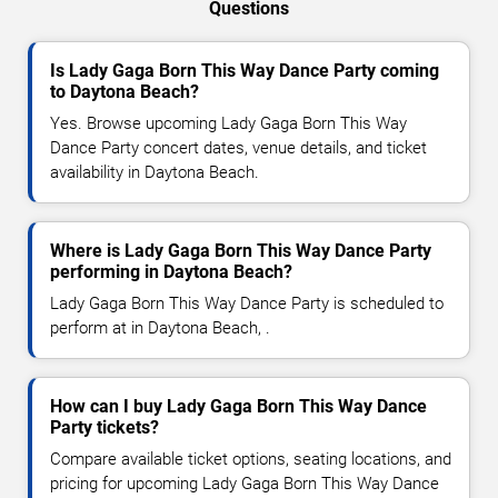
Questions
Is Lady Gaga Born This Way Dance Party coming
to Daytona Beach?
Yes. Browse upcoming Lady Gaga Born This Way
Dance Party concert dates, venue details, and ticket
availability in Daytona Beach.
Where is Lady Gaga Born This Way Dance Party
performing in Daytona Beach?
Lady Gaga Born This Way Dance Party is scheduled to
perform at in Daytona Beach, .
How can I buy Lady Gaga Born This Way Dance
Party tickets?
Compare available ticket options, seating locations, and
pricing for upcoming Lady Gaga Born This Way Dance