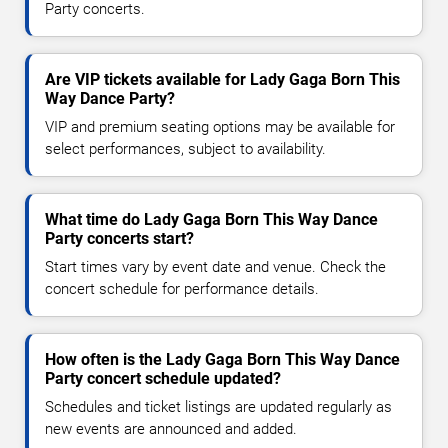
Party concerts.
Are VIP tickets available for Lady Gaga Born This
Way Dance Party?
VIP and premium seating options may be available for
select performances, subject to availability.
What time do Lady Gaga Born This Way Dance
Party concerts start?
Start times vary by event date and venue. Check the
concert schedule for performance details.
How often is the Lady Gaga Born This Way Dance
Party concert schedule updated?
Schedules and ticket listings are updated regularly as
new events are announced and added.