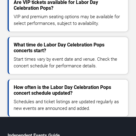
Are VIP tickets available for Labor Day
Celebration Pops?
VIP and premium seating options may be available for
select performances, subject to availability.
What time do Labor Day Celebration Pops
concerts start?
Start times vary by event date and venue. Check the
concert schedule for performance details.
How often is the Labor Day Celebration Pops
concert schedule updated?
Schedules and ticket listings are updated regularly as
new events are announced and added.
Independent Events Guide