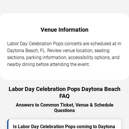
Venue Information
Labor Day Celebration Pops concerts are scheduled at in
Daytona Beach, FL. Review venue location, seating
sections, parking information, accessibility options, and
nearby dining before attending the event.
Labor Day Celebration Pops Daytona Beach
FAQ
Answers to Common Ticket, Venue & Schedule
Questions
Is Labor Day Celebration Pops coming to Daytona