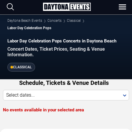
Daytona Beach Events
Concerts
Classical
Labor Day Celebration Pops
Labor Day Celebration Pops Concerts in Daytona Beach
Concert Dates, Ticket Prices, Seating & Venue
Information.
CLASSICAL
Schedule, Tickets & Venue Details
Select dates...
No events available in your selected area