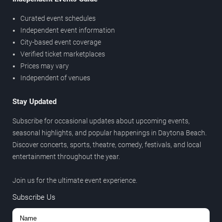
Curated event schedules
Independent event information
City-based event coverage
Verified ticket marketplaces
Prices may vary
Independent of venues
Stay Updated
Subscribe for occasional updates about upcoming events,
seasonal highlights, and popular happenings in Daytona Beach.
Discover concerts, sports, theatre, comedy, festivals, and local
entertainment throughout the year.
Join us for the ultimate event experience.
Subscribe Us