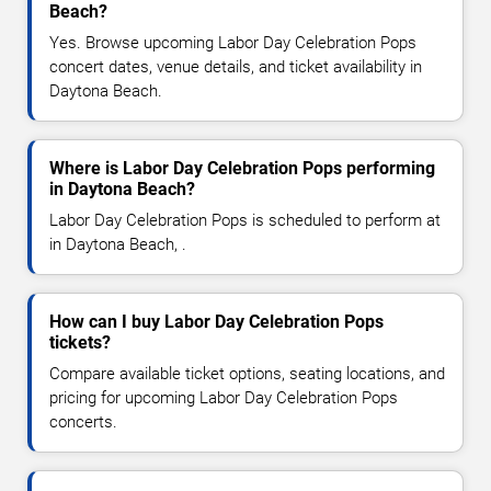
Beach?
Yes. Browse upcoming Labor Day Celebration Pops
concert dates, venue details, and ticket availability in
Daytona Beach.
Where is Labor Day Celebration Pops performing
in Daytona Beach?
Labor Day Celebration Pops is scheduled to perform at
in Daytona Beach, .
How can I buy Labor Day Celebration Pops
tickets?
Compare available ticket options, seating locations, and
pricing for upcoming Labor Day Celebration Pops
concerts.