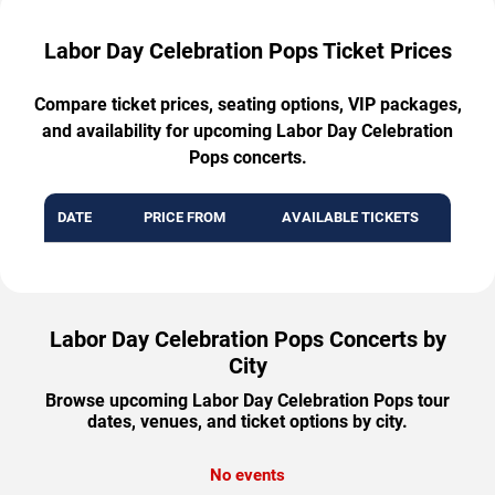
Labor Day Celebration Pops Ticket Prices
Compare ticket prices, seating options, VIP packages,
and availability for upcoming Labor Day Celebration
Pops concerts.
DATE
PRICE FROM
AVAILABLE TICKETS
Labor Day Celebration Pops Concerts by
City
Browse upcoming Labor Day Celebration Pops tour
dates, venues, and ticket options by city.
No events