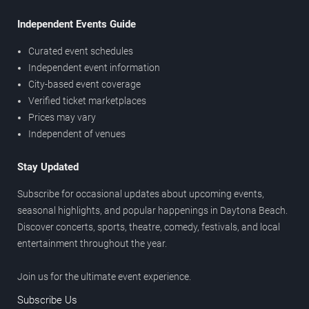
Independent Events Guide
Curated event schedules
Independent event information
City-based event coverage
Verified ticket marketplaces
Prices may vary
Independent of venues
Stay Updated
Subscribe for occasional updates about upcoming events,
seasonal highlights, and popular happenings in Daytona Beach.
Discover concerts, sports, theatre, comedy, festivals, and local
entertainment throughout the year.
Join us for the ultimate event experience.
Subscribe Us