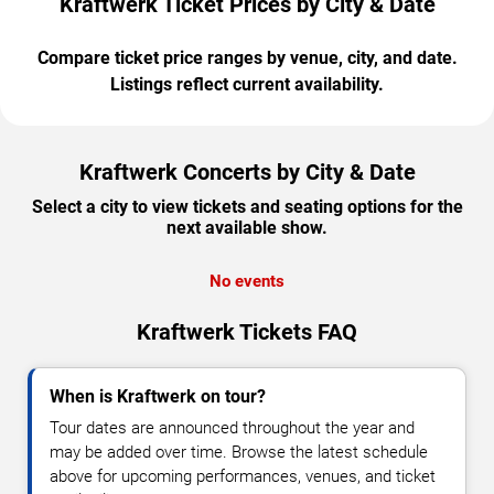
Kraftwerk Ticket Prices by City & Date
Compare ticket price ranges by venue, city, and date.
Listings reflect current availability.
Kraftwerk Concerts by City & Date
Select a city to view tickets and seating options for the
next available show.
No events
Kraftwerk Tickets FAQ
When is Kraftwerk on tour?
Tour dates are announced throughout the year and
may be added over time. Browse the latest schedule
above for upcoming performances, venues, and ticket