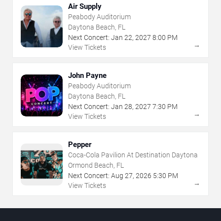
Air Supply
Peabody Auditorium
Daytona Beach, FL
Next Concert:
Jan
22
,
2027
8:00 PM
→
View Tickets
John Payne
Peabody Auditorium
Daytona Beach, FL
Next Concert:
Jan
28
,
2027
7:30 PM
→
View Tickets
Pepper
Coca-Cola Pavilion At Destination Daytona
Ormond Beach, FL
Next Concert:
Aug
27
,
2026
5:30 PM
→
View Tickets