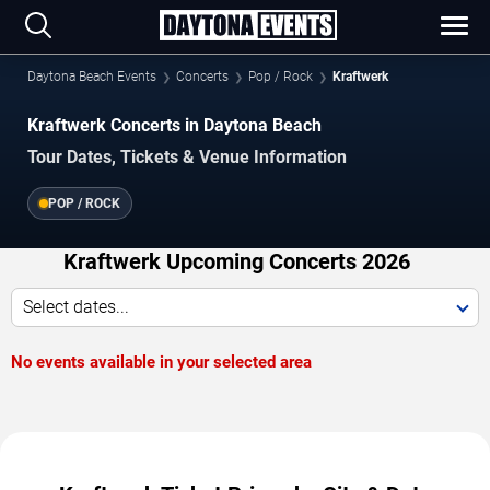
Daytona Beach Events
Concerts
Pop / Rock
Kraftwerk
Kraftwerk Concerts in Daytona Beach
Tour Dates, Tickets & Venue Information
POP / ROCK
Kraftwerk Upcoming Concerts 2026
Select dates...
No events available in your selected area