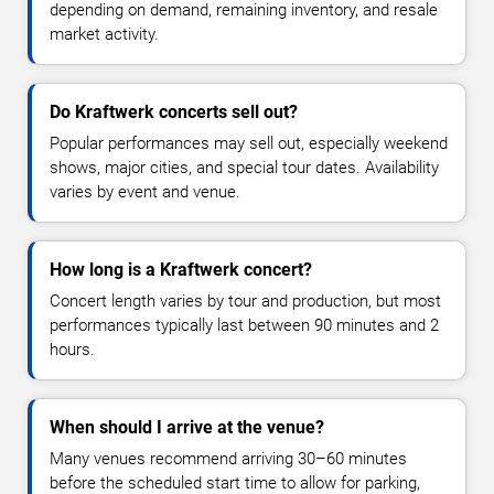
depending on demand, remaining inventory, and resale
market activity.
Do Kraftwerk concerts sell out?
Popular performances may sell out, especially weekend
shows, major cities, and special tour dates. Availability
varies by event and venue.
How long is a Kraftwerk concert?
Concert length varies by tour and production, but most
performances typically last between 90 minutes and 2
hours.
When should I arrive at the venue?
Many venues recommend arriving 30–60 minutes
before the scheduled start time to allow for parking,