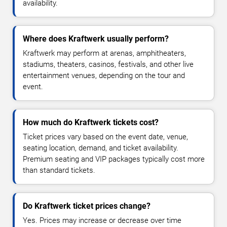
availability.
Where does Kraftwerk usually perform?
Kraftwerk may perform at arenas, amphitheaters,
stadiums, theaters, casinos, festivals, and other live
entertainment venues, depending on the tour and
event.
How much do Kraftwerk tickets cost?
Ticket prices vary based on the event date, venue,
seating location, demand, and ticket availability.
Premium seating and VIP packages typically cost more
than standard tickets.
Do Kraftwerk ticket prices change?
Yes. Prices may increase or decrease over time