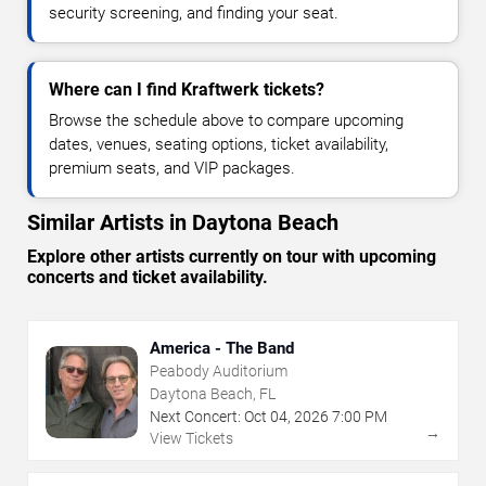
security screening, and finding your seat.
Where can I find Kraftwerk tickets?
Browse the schedule above to compare upcoming
dates, venues, seating options, ticket availability,
premium seats, and VIP packages.
Similar Artists in Daytona Beach
Explore other artists currently on tour with upcoming
concerts and ticket availability.
America - The Band
Peabody Auditorium
Daytona Beach, FL
Next Concert:
Oct
04
,
2026
7:00 PM
→
View Tickets