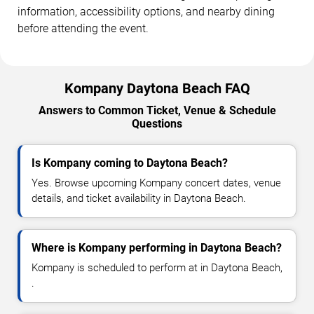
information, accessibility options, and nearby dining
before attending the event.
Kompany Daytona Beach FAQ
Answers to Common Ticket, Venue & Schedule
Questions
Is Kompany coming to Daytona Beach?
Yes. Browse upcoming Kompany concert dates, venue
details, and ticket availability in Daytona Beach.
Where is Kompany performing in Daytona Beach?
Kompany is scheduled to perform at in Daytona Beach,
.