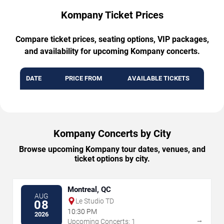
Kompany Ticket Prices
Compare ticket prices, seating options, VIP packages,
and availability for upcoming Kompany concerts.
DATE
PRICE FROM
AVAILABLE TICKETS
Kompany Concerts by City
Browse upcoming Kompany tour dates, venues, and
ticket options by city.
Montreal, QC
AUG
Le Studio TD
08
10:30 PM
2026
→
Upcoming Concerts: 1