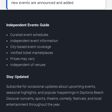
new events are announced and added.
Independent Events Guide
Curated event schedules
Independent event information
City-based event coverage
Verified ticket marketplaces
Prices may vary
Independent of venues
Stay Updated
Subscribe for occasional updates about upcoming events,
seasonal highlights, and popular happenings in Daytona Beach.
Discover concerts, sports, theatre, comedy, festivals, and local
entertainment throughout the year.