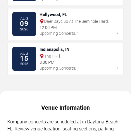
Hollywood, FL
AUG
Daer Dayclub At The Seminole Hard
09
Rock Hotel & Casino
12:00 PM
2026
→
Upcoming Concerts: 1
Indianapolis, IN
AUG
The Hi-Fi
15
8:00 PM
2026
→
Upcoming Concerts: 1
Venue Information
Kompany concerts are scheduled at in Daytona Beach,
FL. Review venue location, seating sections, parking