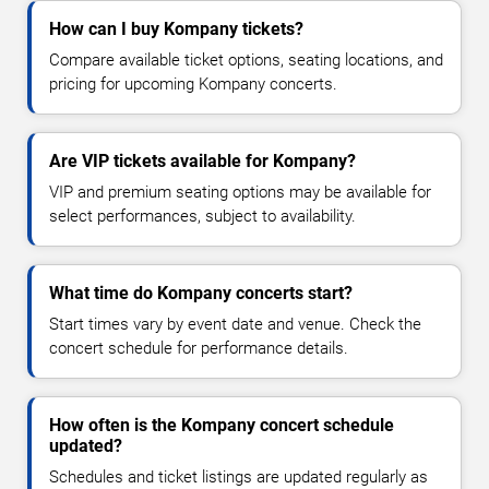
How can I buy Kompany tickets?
Compare available ticket options, seating locations, and
pricing for upcoming Kompany concerts.
Are VIP tickets available for Kompany?
VIP and premium seating options may be available for
select performances, subject to availability.
What time do Kompany concerts start?
Start times vary by event date and venue. Check the
concert schedule for performance details.
How often is the Kompany concert schedule
updated?
Schedules and ticket listings are updated regularly as