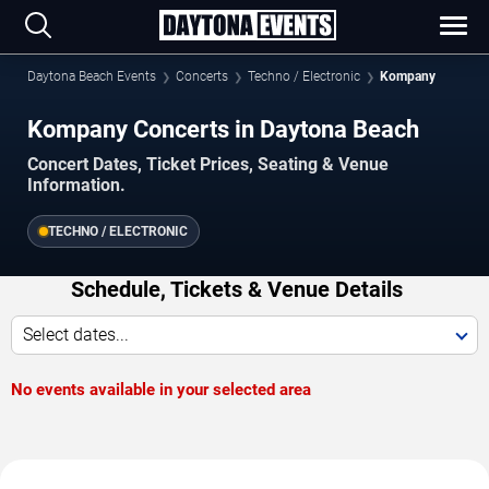
Daytona Beach Events
Concerts
Techno / Electronic
Kompany
Kompany Concerts in Daytona Beach
Concert Dates, Ticket Prices, Seating & Venue
Information.
TECHNO / ELECTRONIC
Schedule, Tickets & Venue Details
Select dates...
No events available in your selected area