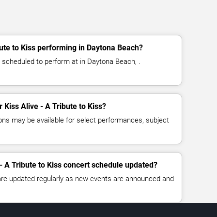
bute to Kiss performing in Daytona Beach?
is scheduled to perform at in Daytona Beach, .
r Kiss Alive - A Tribute to Kiss?
ns may be available for select performances, subject
 - A Tribute to Kiss concert schedule updated?
 are updated regularly as new events are announced and