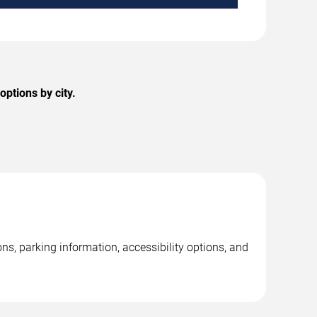
options by city.
ns, parking information, accessibility options, and