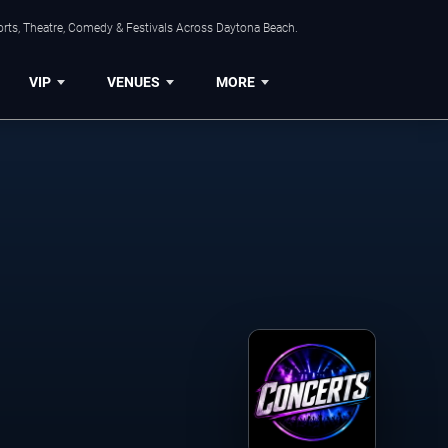
orts, Theatre, Comedy & Festivals Across Daytona Beach.
VIP
VENUES
MORE