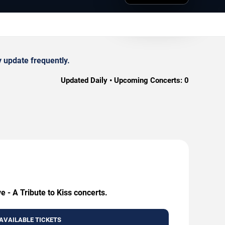
y update frequently.
Updated Daily • Upcoming Concerts:
0
e - A Tribute to Kiss concerts.
AVAILABLE TICKETS