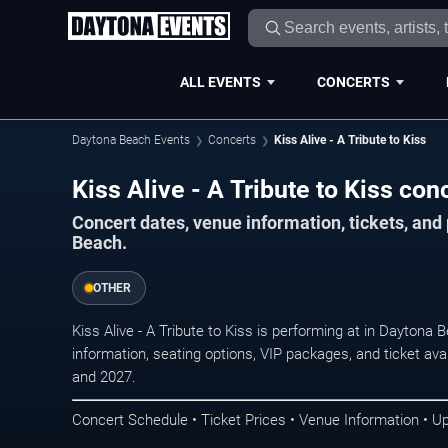
ALL EVENTS
CONCERTS
Daytona Beach Events
Concerts
Kiss Alive - A Tribute to Kiss
Kiss Alive - A Tribute to Kiss co
Concert dates, venue information, tickets, an
Beach.
OTHER
Kiss Alive - A Tribute to Kiss is performing at in Dayton
information, seating options, VIP packages, and ticket ava
and 2027.
Concert Schedule • Ticket Prices • Venue Information • U