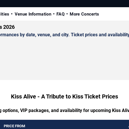
ities
Venue Information
FAQ
More Concerts
ts 2026
rmances by date, venue, and city. Ticket prices and availabilit
Kiss Alive - A Tribute to Kiss Ticket Prices
 options, VIP packages, and availability for upcoming Kiss Aliv
PRICE FROM