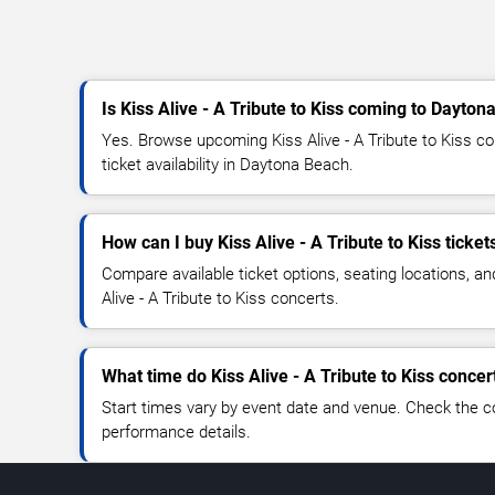
Is Kiss Alive - A Tribute to Kiss coming to Dayto
Yes. Browse upcoming Kiss Alive - A Tribute to Kiss co
ticket availability in Daytona Beach.
How can I buy Kiss Alive - A Tribute to Kiss ticket
Compare available ticket options, seating locations, an
Alive - A Tribute to Kiss concerts.
What time do Kiss Alive - A Tribute to Kiss concer
Start times vary by event date and venue. Check the c
performance details.