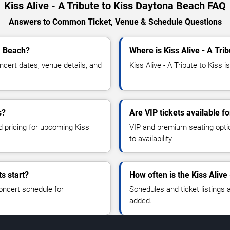
Kiss Alive - A Tribute to Kiss Daytona Beach FAQ
Answers to Common Ticket, Venue & Schedule Questions
na Beach?
Where is Kiss Alive - A Tri
ncert dates, venue details, and
Kiss Alive - A Tribute to Kiss 
s?
Are VIP tickets available fo
d pricing for upcoming Kiss
VIP and premium seating optio
to availability.
ts start?
How often is the Kiss Alive
oncert schedule for
Schedules and ticket listings
added.