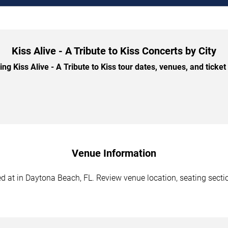
Kiss Alive - A Tribute to Kiss Concerts by City
 Kiss Alive - A Tribute to Kiss tour dates, venues, and ticket 
Venue Information
led at in Daytona Beach, FL. Review venue location, seating sectio