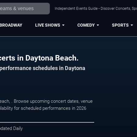
Independent Events Guide • Discover Concerts, Sp
BROADWAY
LIVE SHOWS
COMEDY
SPORTS
ncerts in Daytona Beach.
d performance schedules in Daytona
a Beach, . Browse upcoming concert dates, venue
ilability for scheduled performances in 2026
pdated Daily