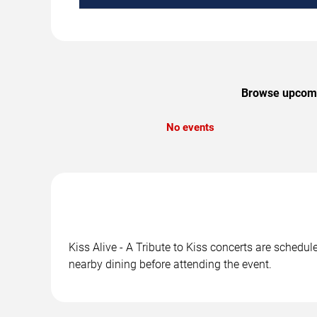
Browse upcoming
No events
Kiss Alive - A Tribute to Kiss concerts are schedu
nearby dining before attending the event.