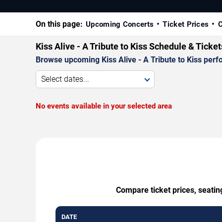
On this page:
Upcoming Concerts
Ticket Prices
C
Kiss Alive - A Tribute to Kiss Schedule & Ticke
Browse upcoming Kiss Alive - A Tribute to Kiss perfo
Select dates...
No events available in your selected area
Compare ticket prices, seating
DATE