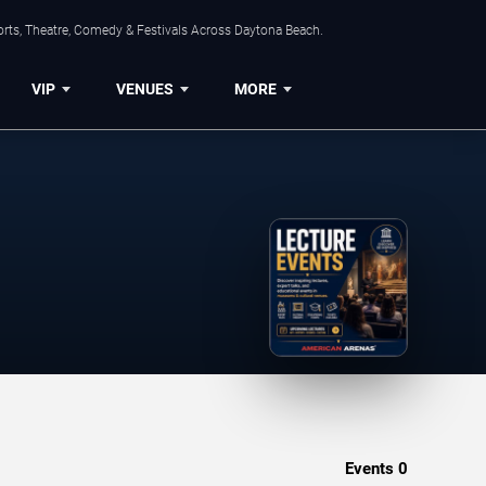
orts, Theatre, Comedy & Festivals Across Daytona Beach.
VIP
VENUES
MORE
Events
0