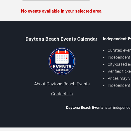
No events available in your selected area
Daytona Beach Events Calendar
Independent E
Curated even
Independent 
City-based e
Verified tick
Prices may v
About Daytona Beach Events
Independent
Contact Us
Daytona Beach Events
is an independen