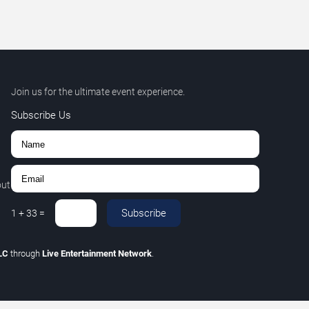
Join us for the ultimate event experience.
Subscribe Us
out
Subscribe
1
+
33
=
LLC
through
Live Entertainment Network
.