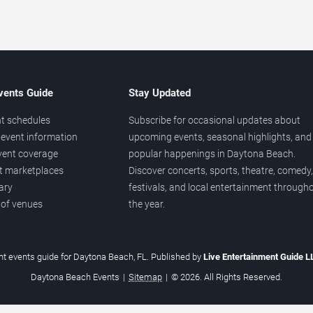
vents Guide
Stay Updated
t schedules
Subscribe for occasional updates about
event information
upcoming events, seasonal highlights, and
vent coverage
popular happenings in Daytona Beach.
et marketplaces
Discover concerts, sports, theatre, comedy,
ary
festivals, and local entertainment through
 of venues
the year.
t events guide for Daytona Beach, FL. Published by
Live Entertainment Guide 
Daytona Beach Events
|
Sitemap
|
© 2026. All Rights Reserved.