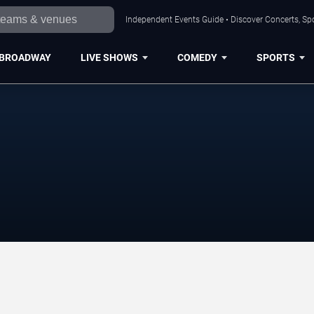
Independent Events Guide • Discover Concerts, Sp
BROADWAY
LIVE SHOWS
COMEDY
SPORTS