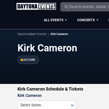
ALL EVENTS
CONCERTS
Daytona Beach Events
Kirk Cameron
Kirk Cameron
LECTURE
Kirk Cameron Schedule & Tickets
Kirk Cameron
Select dates...