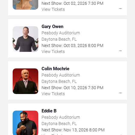
Next Show:
Oct
02
,
2026
7:30 PM
→
View Tickets
Gary Owen
Peabody Auditorium
Daytona Beach, FL
Next Show:
Oct
03
,
2026
8:00 PM
→
View Tickets
Colin Mochrie
Peabody Auditorium
Daytona Beach, FL
Next Show:
Oct
10
,
2026
7:30 PM
→
View Tickets
Eddie B
Peabody Auditorium
Daytona Beach, FL
Next Show:
Nov
13
,
2026
8:00 PM
→