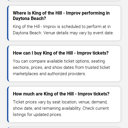
Where is King of the Hill - Improv performing in
Daytona Beach?
King of the Hill - Improv is scheduled to perform at in
Daytona Beach. Venue details may vary by event date.
How can I buy King of the Hill - Improv tickets?
You can compare available ticket options, seating
sections, prices, and show dates from trusted ticket
marketplaces and authorized providers.
How much are King of the Hill - Improv tickets?
Ticket prices vary by seat location, venue, demand,
show date, and remaining availability. Check current
listings for updated prices.