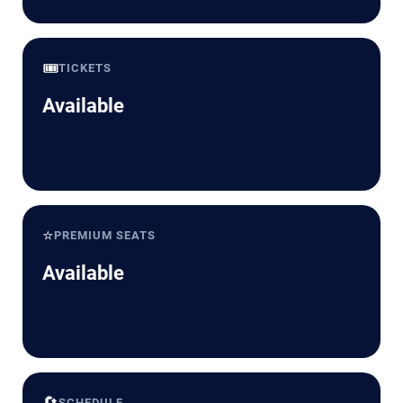
🎟️
TICKETS
Available
⭐
PREMIUM SEATS
Available
🔄
SCHEDULE