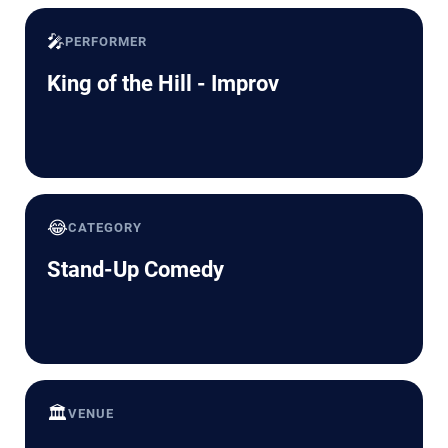
🎤
PERFORMER
King of the Hill - Improv
😂
CATEGORY
Stand-Up Comedy
🏛️
VENUE