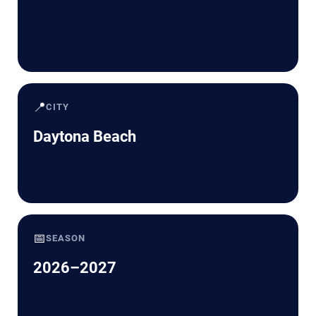
📍
CITY
Daytona Beach
📅
SEASON
2026–2027