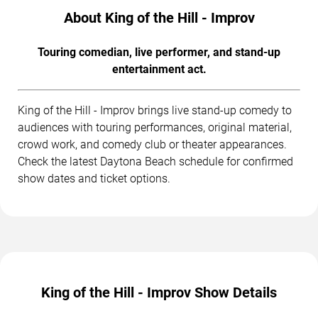
About King of the Hill - Improv
Touring comedian, live performer, and stand-up
entertainment act.
King of the Hill - Improv brings live stand-up comedy to
audiences with touring performances, original material,
crowd work, and comedy club or theater appearances.
Check the latest Daytona Beach schedule for confirmed
show dates and ticket options.
King of the Hill - Improv Show Details