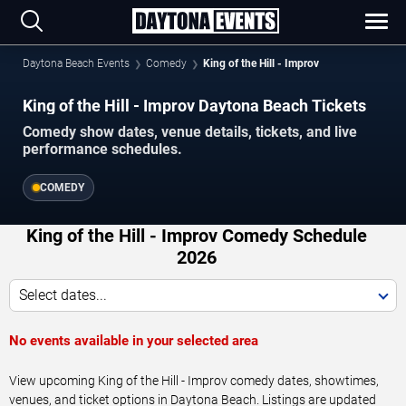
Daytona Beach Events
Comedy
King of the Hill - Improv
King of the Hill - Improv Daytona Beach Tickets
Comedy show dates, venue details, tickets, and live
performance schedules.
COMEDY
King of the Hill - Improv Comedy Schedule
2026
Select dates...
No events available in your selected area
View upcoming King of the Hill - Improv comedy dates, showtimes,
venues, and ticket options in Daytona Beach. Listings are updated