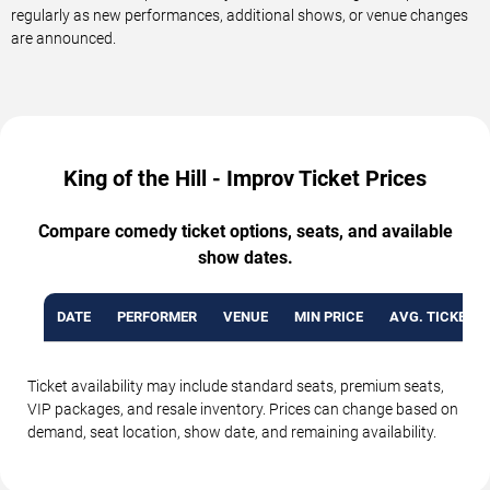
regularly as new performances, additional shows, or venue changes
are announced.
King of the Hill - Improv Ticket Prices
Compare comedy ticket options, seats, and available
show dates.
DATE
PERFORMER
VENUE
MIN PRICE
AVG. TICKET P
Ticket availability may include standard seats, premium seats,
VIP packages, and resale inventory. Prices can change based on
demand, seat location, show date, and remaining availability.