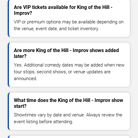
Are VIP tickets available for King of the Hill -
Improv?
VIP or premium options may be available depending on
the venue, event date, and ticket inventory.
Are more King of the Hill - Improv shows added
later?
Yes. Additional comedy dates may be added when new
tour stops, second shows, or venue updates are
announced.
What time does the King of the Hill - Improv show
start?
Showtimes vary by date and venue. Always review the
event listing before attending.