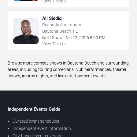
View Tickets
Ali Siddiq
Peabody Auditorium
Daytona Beach, FL
Next Show:
Dec
12
,
2026
8:00 PM
→
View Tickets
Browse more comedy shows in Daytona Beach and surrounding
areas, including touring comedians, club performances, theater
shows, improv nights, and live entertainment events.
Independent Events Guide
Curated event schedules
Independent event information
City-based event coverage