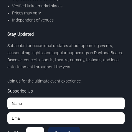
Verified ticket marketplaces
Prices may vary
Independent of venues
Stay Updated
Subscribe for occasional updates about upcoming events,
seasonal highlights, and popular happenings in Daytona Beach.
Discover concerts, sports, theatre, comedy, festivals, and local
entertainment throughout the year.
Join us for the ultimate event experience.
Subscribe Us