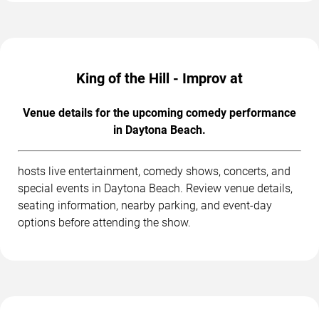
King of the Hill - Improv at
Venue details for the upcoming comedy performance
in Daytona Beach.
hosts live entertainment, comedy shows, concerts, and
special events in Daytona Beach. Review venue details,
seating information, nearby parking, and event-day
options before attending the show.