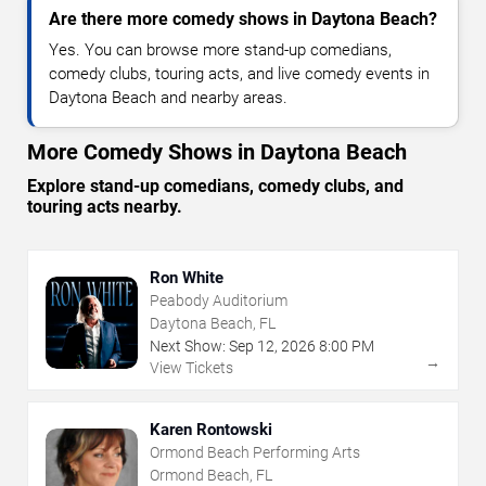
Are there more comedy shows in Daytona Beach?
Yes. You can browse more stand-up comedians,
comedy clubs, touring acts, and live comedy events in
Daytona Beach and nearby areas.
More Comedy Shows in Daytona Beach
Explore stand-up comedians, comedy clubs, and
touring acts nearby.
Ron White
Peabody Auditorium
Daytona Beach, FL
Next Show:
Sep
12
,
2026
8:00 PM
→
View Tickets
Karen Rontowski
Ormond Beach Performing Arts
Ormond Beach, FL