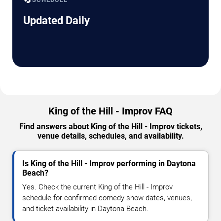
Updated Daily
King of the Hill - Improv FAQ
Find answers about King of the Hill - Improv tickets,
venue details, schedules, and availability.
Is King of the Hill - Improv performing in Daytona
Beach?
Yes. Check the current King of the Hill - Improv
schedule for confirmed comedy show dates, venues,
and ticket availability in Daytona Beach.