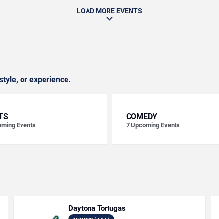
LOAD MORE EVENTS
style, or experience.
TS
COMEDY
ming Events
7
Upcoming Events
Daytona Tortugas