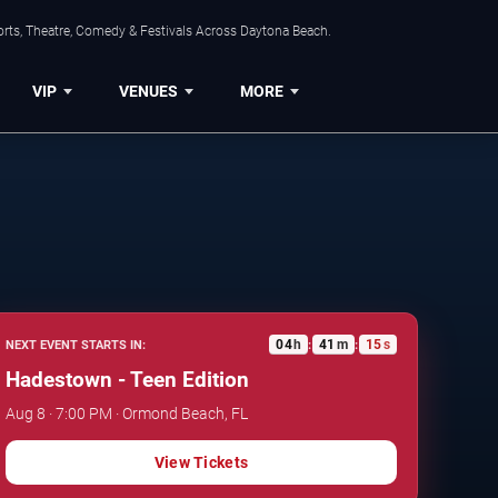
orts, Theatre, Comedy & Festivals Across Daytona Beach.
VIP
VENUES
MORE
04
h
41
m
14
s
NEXT EVENT STARTS IN:
:
:
Hadestown - Teen Edition
Aug 8 · 7:00 PM · Ormond Beach, FL
View Tickets