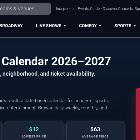
Independent Events Guide • Discover Concerts, Sp
BROADWAY
LIVE SHOWS
COMEDY
SPORTS
 Calendar 2026–2027
 neighborhood, and ticket availability.
eas with a date-based calendar for concerts, sports,
 live entertainment. Browse daily, weekly, monthly, and
$12
$63
LOWEST PRICE
AVERAGE PRICE