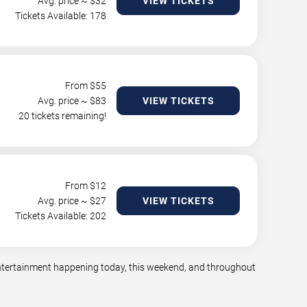
Avg. price ~ $
32
VIEW TICKETS
Tickets Available: 178
From $
55
Avg. price ~ $
83
VIEW TICKETS
20 tickets remaining!
From $
12
Avg. price ~ $
27
VIEW TICKETS
Tickets Available: 202
 entertainment happening today, this weekend, and throughout