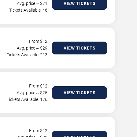
Avg. price ~ $
71
VIEW TICKETS
Tickets Available: 46
From $
12
Avg. price ~ $
29
VIEW TICKETS
Tickets Available: 213
From $
12
Avg. price ~ $
25
VIEW TICKETS
Tickets Available: 176
From $
12