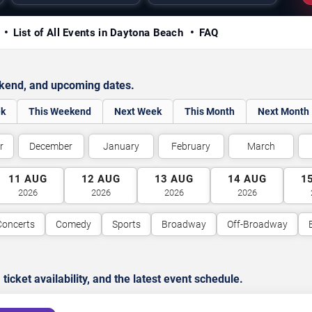
y
List of All Events in Daytona Beach
FAQ
ekend, and upcoming dates.
ek
This Weekend
Next Week
This Month
Next Month
r
December
January
February
March
11
AUG
12
AUG
13
AUG
14
AUG
1
2026
2026
2026
2026
Concerts
Comedy
Sports
Broadway
Off-Broadway
cket availability, and the latest event schedule.