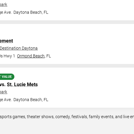
park
ge Ave.
Daytona Beach
,
FL
ement
 Destination Daytona
Us Hwy 1
Ormond Beach
,
FL
T VALUE
vs.
St. Lucie Mets
park
ge Ave.
Daytona Beach
,
FL
sports games, theater shows, comedy, festivals, family events, and live