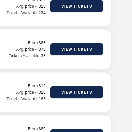
Avg. price ~ $
28
VIEW TICKETS
Tickets Available: 234
From $
53
Avg. price ~ $
73
VIEW TICKETS
Tickets Available: 38
From $
12
Avg. price ~ $
26
VIEW TICKETS
Tickets Available: 155
From $
50