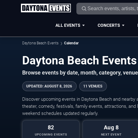
ALL EVENTS
CONCERTS
Daytona Beach Events
Calendar
Daytona Beach Events
Browse events by date, month, category, venue,
UPDATED
:
AUGUST 8, 2026
11 VENUES
Discover upcoming events in Daytona Beach and nearby ar
theater, comedy, festivals, family events, attractions, and
weekend schedules updated regularly.
82
Aug 8
UPCOMING EVENTS
NEXT EVENT