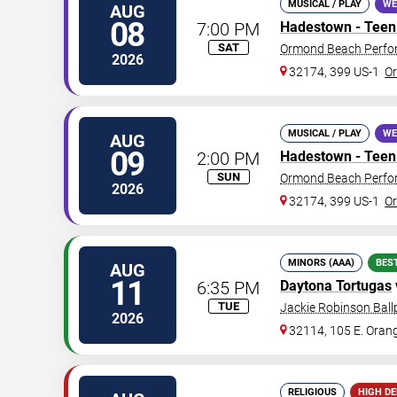
MUSICAL / PLAY
WE
AUG
08
7:00 PM
Hadestown - Teen 
SAT
Ormond Beach Perfor
2026
32174, 399 US-1
O
MUSICAL / PLAY
WE
AUG
09
2:00 PM
Hadestown - Teen 
SUN
Ormond Beach Perfor
2026
32174, 399 US-1
O
MINORS (AAA)
BES
AUG
11
6:35 PM
Daytona Tortugas
TUE
Jackie Robinson Ball
2026
32114, 105 E. Oran
RELIGIOUS
HIGH D