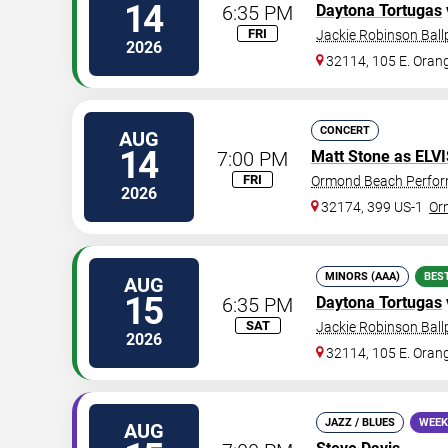
14
6:35 PM
Daytona Tortugas
FRI
Jackie Robinson Ball
2026
32114, 105 E. Oran
CONCERT
AUG
14
7:00 PM
Matt Stone as ELV
FRI
Ormond Beach Perfor
2026
32174, 399 US-1
Or
MINORS (AAA)
BES
AUG
15
6:35 PM
Daytona Tortugas
SAT
Jackie Robinson Ball
2026
32114, 105 E. Oran
JAZZ / BLUES
WEEK
AUG