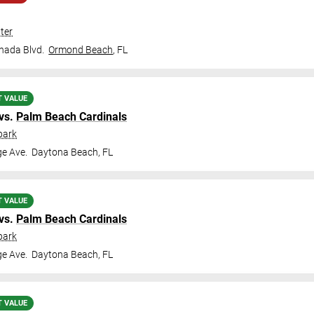
ter
nada Blvd.
Ormond Beach
,
FL
T VALUE
vs.
Palm Beach Cardinals
park
ge Ave.
Daytona Beach
,
FL
T VALUE
vs.
Palm Beach Cardinals
park
ge Ave.
Daytona Beach
,
FL
T VALUE