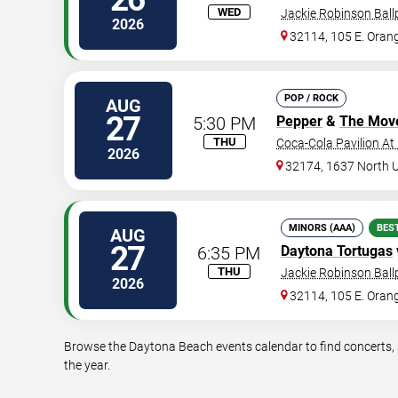
WED
Jackie Robinson Ball
2026
32114, 105 E. Oran
POP / ROCK
AUG
27
5:30 PM
Pepper
&
The Mov
THU
Coca-Cola Pavilion At
2026
32174, 1637 North 
MINORS (AAA)
BES
AUG
27
6:35 PM
Daytona Tortugas
THU
Jackie Robinson Ball
2026
32114, 105 E. Oran
Browse the Daytona Beach events calendar to find concerts, 
the year.