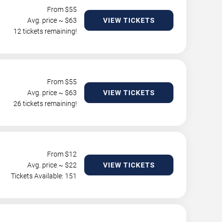
From $
55
Avg. price ~ $
63
VIEW TICKETS
12 tickets remaining!
From $
55
Avg. price ~ $
63
VIEW TICKETS
26 tickets remaining!
From $
12
Avg. price ~ $
22
VIEW TICKETS
Tickets Available: 151