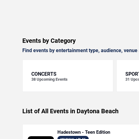
Events by Category
Find events by entertainment type, audience, venue 
CONCERTS
SPOR
38
Upcoming Events
31
Upco
List of All Events in Daytona Beach
Hadestown - Teen Edition