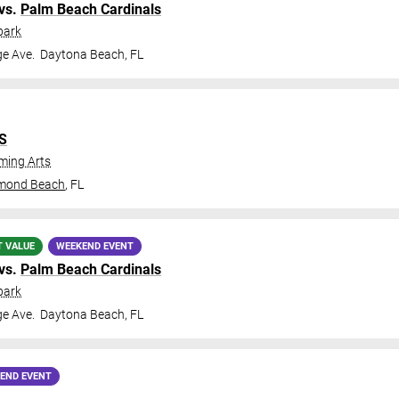
vs.
Palm Beach Cardinals
park
ge Ave.
Daytona Beach
,
FL
IS
ming Arts
mond Beach
,
FL
T VALUE
WEEKEND EVENT
vs.
Palm Beach Cardinals
park
ge Ave.
Daytona Beach
,
FL
END EVENT