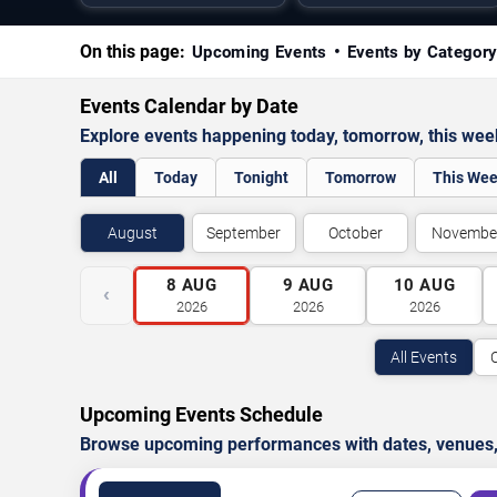
On this page:
Upcoming Events
Events by Categor
Events Calendar by Date
Explore events happening today, tomorrow, this we
All
Today
Tonight
Tomorrow
This We
August
September
October
Novembe
8
AUG
9
AUG
10
AUG
‹
2026
2026
2026
All Events
Upcoming Events Schedule
Browse upcoming performances with dates, venues, ti