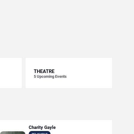
THEATRE
5
Upcoming Events
Charity Gayle