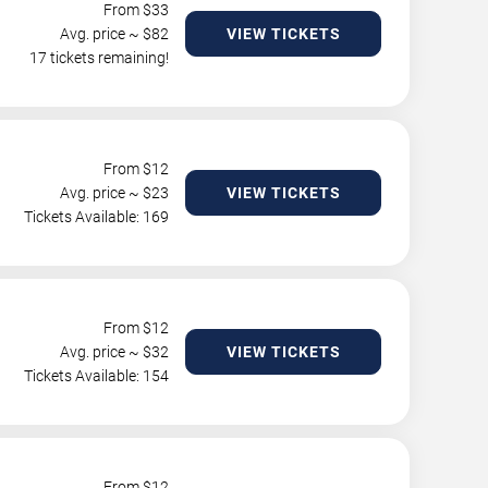
From $
33
Avg. price ~ $
82
VIEW TICKETS
17 tickets remaining!
From $
12
Avg. price ~ $
23
VIEW TICKETS
Tickets Available: 169
From $
12
Avg. price ~ $
32
VIEW TICKETS
Tickets Available: 154
From $
12