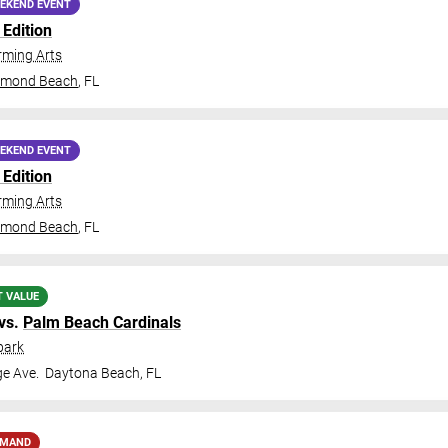
EKEND EVENT
Edition
ming Arts
rmond Beach
,
FL
EKEND EVENT
Edition
ming Arts
rmond Beach
,
FL
T VALUE
vs.
Palm Beach Cardinals
park
ge Ave.
Daytona Beach
,
FL
EMAND