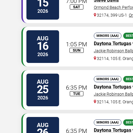
15
7:00 PM
Steve Davis
SAT
Ormond Beach Perfor
2026
32174, 399 US-1
O
MINORS (AAA)
BES
AUG
16
1:05 PM
Daytona Tortugas
SUN
Jackie Robinson Ball
2026
32114, 105 E. Oran
MINORS (AAA)
BES
AUG
25
6:35 PM
Daytona Tortugas
TUE
Jackie Robinson Ball
2026
32114, 105 E. Oran
MINORS (AAA)
BES
AUG
26
6:35 PM
Daytona Tortugas