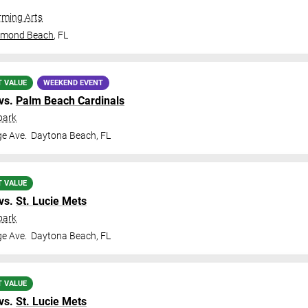
ming Arts
rmond Beach
,
FL
T VALUE
WEEKEND EVENT
vs.
Palm Beach Cardinals
park
ge Ave.
Daytona Beach
,
FL
T VALUE
vs.
St. Lucie Mets
park
ge Ave.
Daytona Beach
,
FL
T VALUE
vs.
St. Lucie Mets