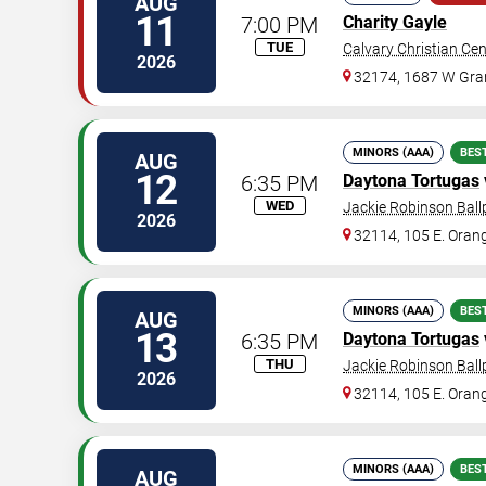
AUG
11
7:00 PM
Charity Gayle
TUE
Calvary Christian Cen
2026
32174, 1687 W Gra
MINORS (AAA)
BES
AUG
12
6:35 PM
Daytona Tortugas
WED
Jackie Robinson Ball
2026
32114, 105 E. Oran
MINORS (AAA)
BES
AUG
13
6:35 PM
Daytona Tortugas
THU
Jackie Robinson Ball
2026
32114, 105 E. Oran
MINORS (AAA)
BES
AUG