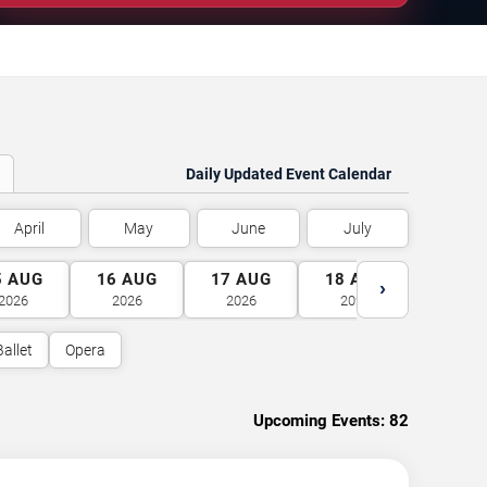
Daily Updated Event Calendar
April
May
June
July
5
AUG
16
AUG
17
AUG
18
AUG
19
A
›
2026
2026
2026
2026
2026
Ballet
Opera
Upcoming Events:
82