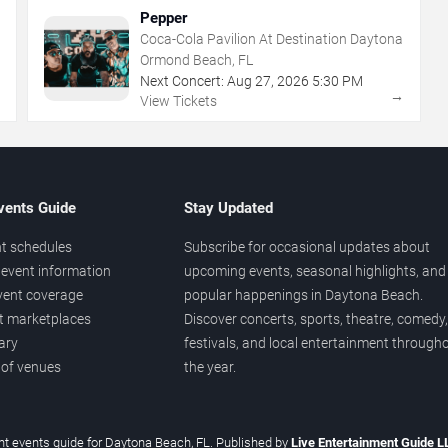
Pepper
Coca-Cola Pavilion At Destination Daytona
Ormond Beach, FL
Next Concert:
Aug
27
,
2026
5:30 PM
→
→
View Tickets
vents Guide
Stay Updated
t schedules
Subscribe for occasional updates about
event information
upcoming events, seasonal highlights, and
vent coverage
popular happenings in Daytona Beach.
et marketplaces
Discover concerts, sports, theatre, comedy,
ary
festivals, and local entertainment through
 of venues
the year.
t events guide for Daytona Beach, FL. Published by
Live Entertainment Guide 