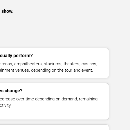
e show.
sually perform?
arenas, amphitheaters, stadiums, theaters, casinos,
rtainment venues, depending on the tour and event.
ces change?
decrease over time depending on demand, remaining
tivity.