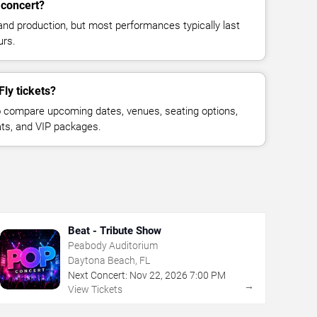
 concert?
and production, but most performances typically last
urs.
Fly tickets?
 compare upcoming dates, venues, seating options,
eats, and VIP packages.
Beat - Tribute Show
Peabody Auditorium
Daytona Beach, FL
Next Concert:
Nov
22
,
2026
7:00 PM
→
View Tickets