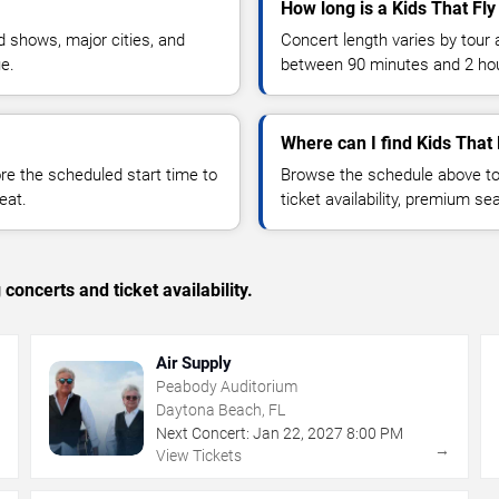
How long is a Kids That Fly
 shows, major cities, and
Concert length varies by tour 
ue.
between 90 minutes and 2 ho
Where can I find Kids That 
 the scheduled start time to
Browse the schedule above to
eat.
ticket availability, premium s
concerts and ticket availability.
Air Supply
Peabody Auditorium
Daytona Beach, FL
Next Concert:
Jan
22
,
2027
8:00 PM
→
→
View Tickets