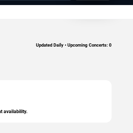
Updated Daily • Upcoming Concerts:
0
 availability.