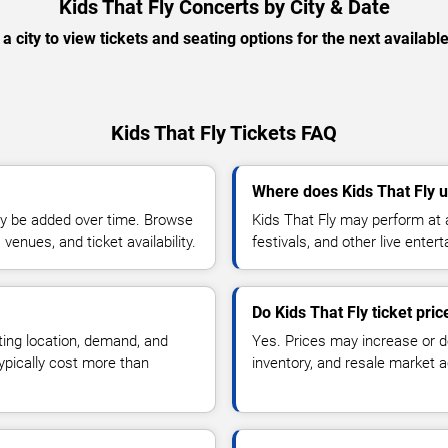
Kids That Fly Concerts by City & Date
 a city to view tickets and seating options for the next availabl
Kids That Fly Tickets FAQ
Where does Kids That Fly u
y be added over time. Browse
Kids That Fly may perform at 
enues, and ticket availability.
festivals, and other live ente
Do Kids That Fly ticket pri
ting location, demand, and
Yes. Prices may increase or 
typically cost more than
inventory, and resale market ac