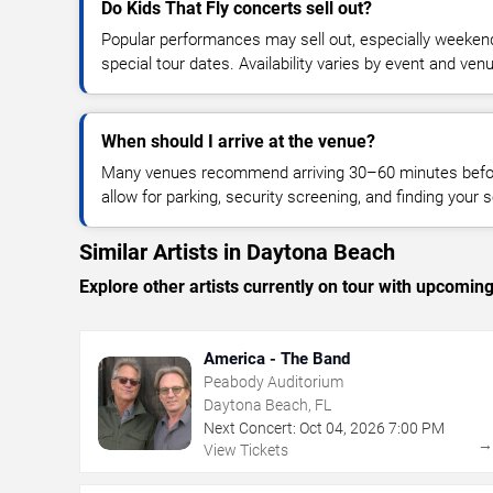
Do Kids That Fly concerts sell out?
Popular performances may sell out, especially weekend
special tour dates. Availability varies by event and ven
When should I arrive at the venue?
Many venues recommend arriving 30–60 minutes before
allow for parking, security screening, and finding your s
Similar Artists in Daytona Beach
Explore other artists currently on tour with upcoming 
America - The Band
Peabody Auditorium
Daytona Beach, FL
Next Concert:
Oct
04
,
2026
7:00 PM
View Tickets