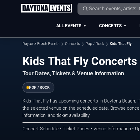
ALL EVENTS
CONCERTS
Daytona Beach Events
Concerts
Pop / Rock
Kids That Fly
Kids That Fly Concerts
Tour Dates, Tickets & Venue Information
POP / ROCK
Kids That Fly has upcoming concerts in Daytona Beach. 
the selected venue on the scheduled date. Browse concer
information, and ticket availability.
Concert Schedule • Ticket Prices • Venue Information • U