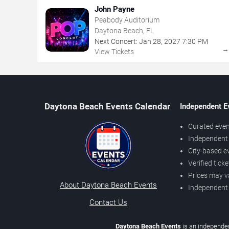
John Payne
Peabody Auditorium
Daytona Beach, FL
Next Concert:
Jan
28
,
2027
7:30 PM
View Tickets
Daytona Beach Events Calendar
Independent E
Curated even
Independent 
City-based e
Verified tick
Prices may v
About Daytona Beach Events
Independent
Contact Us
Daytona Beach Events
is an independen