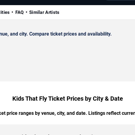
ities
FAQ
Similar Artists
e, and city. Compare ticket prices and availability.
Kids That Fly Ticket Prices by City & Date
t price ranges by venue, city, and date. Listings reflect current