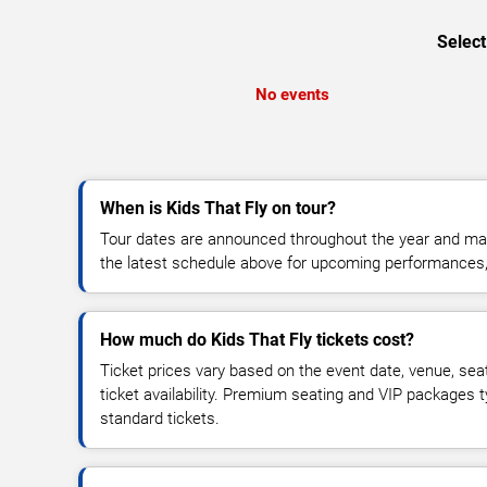
Select
No events
When is Kids That Fly on tour?
Tour dates are announced throughout the year and ma
the latest schedule above for upcoming performances, v
How much do Kids That Fly tickets cost?
Ticket prices vary based on the event date, venue, sea
ticket availability. Premium seating and VIP packages 
standard tickets.