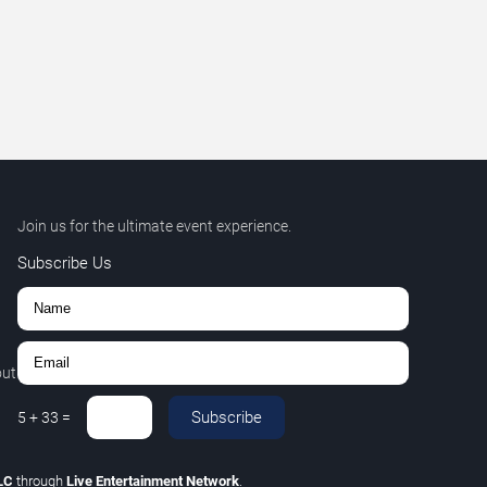
Join us for the ultimate event experience.
Subscribe Us
out
Subscribe
5
+
33
=
LLC
through
Live Entertainment Network
.