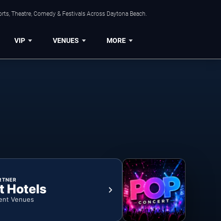
orts, Theatre, Comedy & Festivals Across Daytona Beach.
VIP
VENUES
MORE
RTNER
t Hotels
ent Venues