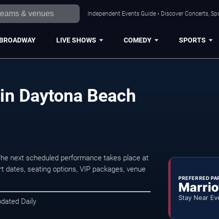
Independent Events Guide • Discover Concerts, Sp
BROADWAY
LIVE SHOWS
COMEDY
SPORTS
 in Daytona Beach
The next scheduled performance takes place at
t dates, seating options, VIP packages, venue
PREFERRED PA
Marrio
Stay Near Ev
pdated Daily