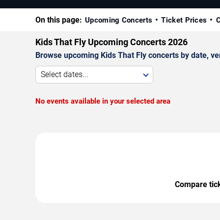
On this page:
Upcoming Concerts
Ticket Prices
C
Kids That Fly Upcoming Concerts 2026
Browse upcoming Kids That Fly concerts by date, venu
Select dates...
No events available in your selected area
Compare ticke