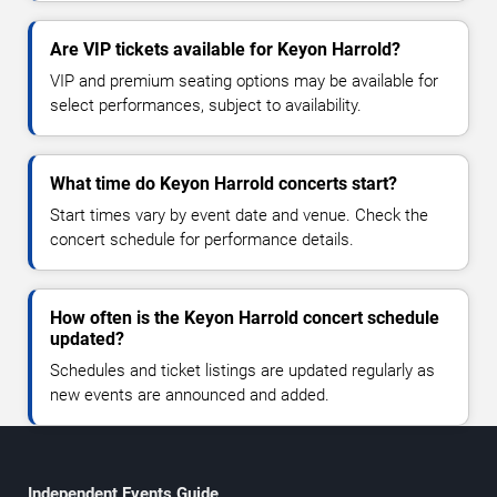
Are VIP tickets available for Keyon Harrold?
VIP and premium seating options may be available for
select performances, subject to availability.
What time do Keyon Harrold concerts start?
Start times vary by event date and venue. Check the
concert schedule for performance details.
How often is the Keyon Harrold concert schedule
updated?
Schedules and ticket listings are updated regularly as
new events are announced and added.
Independent Events Guide