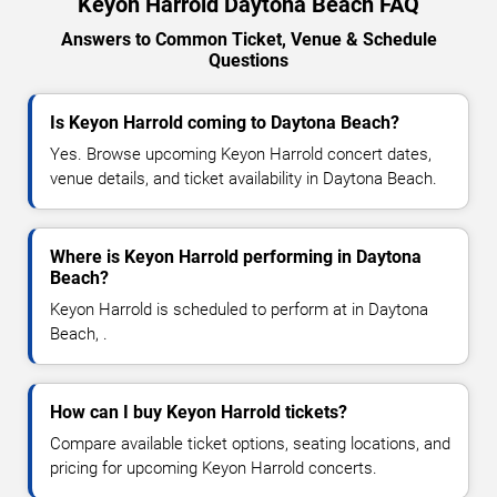
Keyon Harrold Daytona Beach FAQ
Answers to Common Ticket, Venue & Schedule
Questions
Is Keyon Harrold coming to Daytona Beach?
Yes. Browse upcoming Keyon Harrold concert dates,
venue details, and ticket availability in Daytona Beach.
Where is Keyon Harrold performing in Daytona
Beach?
Keyon Harrold is scheduled to perform at in Daytona
Beach, .
How can I buy Keyon Harrold tickets?
Compare available ticket options, seating locations, and
pricing for upcoming Keyon Harrold concerts.