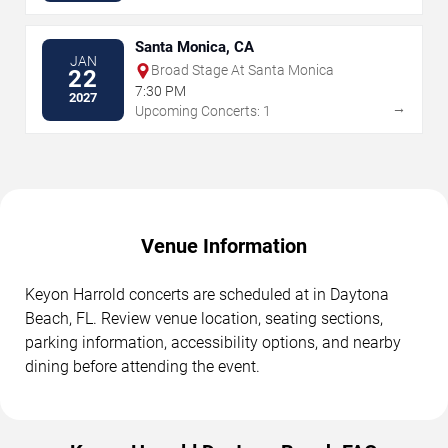
Santa Monica, CA
JAN
Broad Stage At Santa Monica
22
7:30 PM
2027
→
Upcoming Concerts: 1
Venue Information
Keyon Harrold concerts are scheduled at in Daytona
Beach, FL. Review venue location, seating sections,
parking information, accessibility options, and nearby
dining before attending the event.