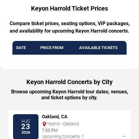
Keyon Harrold Ticket Prices
Compare ticket prices, seating options, VIP packages,
and availability for upcoming Keyon Harrold concerts.
DATE
PRICE FROM
AVAILABLE TICKETS
Keyon Harrold Concerts by City
Browse upcoming Keyon Harrold tour dates, venues,
and ticket options by city.
Oakland, CA
AUG
Yoshi's - Oakland
23
7:00 PM
2026
→
Upcoming Concerts: 1