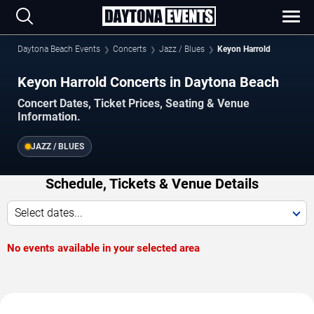
Daytona Beach Events
Concerts
Jazz / Blues
Keyon Harrold
Keyon Harrold Concerts in Daytona Beach
Concert Dates, Ticket Prices, Seating & Venue
Information.
JAZZ / BLUES
Schedule, Tickets & Venue Details
Select dates...
No events available in your selected area