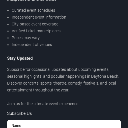
Curated event schedules
Independent event information
City-based event coverage
Verified ticket marketplaces
Prices may vary
Independent of venues
Stay Updated
Subscribe for occasional updates about upcoming events,
seasonal highlights, and popular happenings in Daytona Beach.
Discover concerts, sports, theatre, comedy, festivals, and local
entertainment throughout the year.
Join us for the ultimate event experience.
Subscribe Us