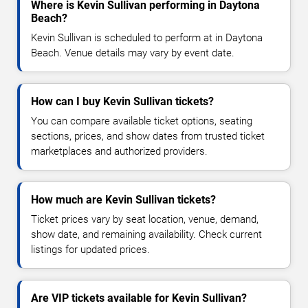
Where is Kevin Sullivan performing in Daytona
Beach?
Kevin Sullivan is scheduled to perform at in Daytona
Beach. Venue details may vary by event date.
How can I buy Kevin Sullivan tickets?
You can compare available ticket options, seating
sections, prices, and show dates from trusted ticket
marketplaces and authorized providers.
How much are Kevin Sullivan tickets?
Ticket prices vary by seat location, venue, demand,
show date, and remaining availability. Check current
listings for updated prices.
Are VIP tickets available for Kevin Sullivan?