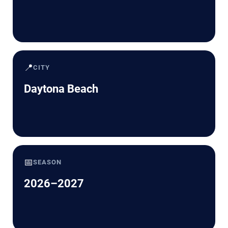
📍
CITY
Daytona Beach
📅
SEASON
2026–2027