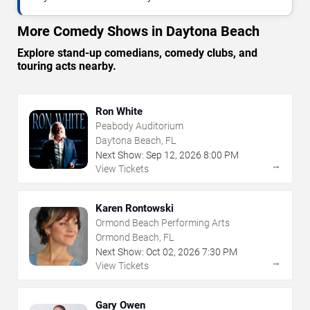
More Comedy Shows in Daytona Beach
Explore stand-up comedians, comedy clubs, and
touring acts nearby.
Ron White
Peabody Auditorium
Daytona Beach, FL
Next Show:
Sep
12
,
2026
8:00 PM
→
View Tickets
Karen Rontowski
Ormond Beach Performing Arts
Ormond Beach, FL
Next Show:
Oct
02
,
2026
7:30 PM
→
View Tickets
Gary Owen