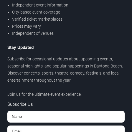
Independent event information
City-based event coverage
Verified ticket marketplaces
Prices may vary
Independent of venues
Stay Updated
Subscribe for occasional updates about upcoming events,
seasonal highlights, and popular happenings in Daytona Beach.
Discover concerts, sports, theatre, comedy, festivals, and local
entertainment throughout the year.
Join us for the ultimate event experience.
Subscribe Us