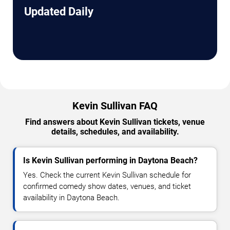
Updated Daily
Kevin Sullivan FAQ
Find answers about Kevin Sullivan tickets, venue
details, schedules, and availability.
Is Kevin Sullivan performing in Daytona Beach?
Yes. Check the current Kevin Sullivan schedule for
confirmed comedy show dates, venues, and ticket
availability in Daytona Beach.