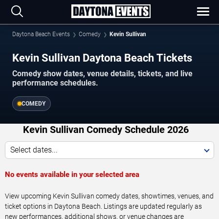
Daytona Beach Events
Comedy
Kevin Sullivan
Kevin Sullivan Daytona Beach Tickets
Comedy show dates, venue details, tickets, and live
performance schedules.
COMEDY
Kevin Sullivan Comedy Schedule 2026
Select dates...
No events available in your selected area
View upcoming Kevin Sullivan comedy dates, showtimes, venues, and
ticket options in Daytona Beach. Listings are updated regularly as
new performances, additional shows, or venue changes are