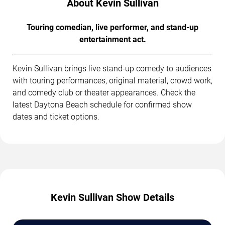
About Kevin Sullivan
Touring comedian, live performer, and stand-up
entertainment act.
Kevin Sullivan brings live stand-up comedy to audiences
with touring performances, original material, crowd work,
and comedy club or theater appearances. Check the
latest Daytona Beach schedule for confirmed show
dates and ticket options.
Kevin Sullivan Show Details