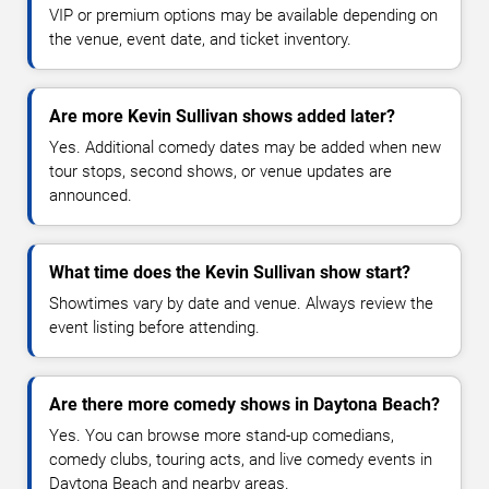
VIP or premium options may be available depending on
the venue, event date, and ticket inventory.
Are more Kevin Sullivan shows added later?
Yes. Additional comedy dates may be added when new
tour stops, second shows, or venue updates are
announced.
What time does the Kevin Sullivan show start?
Showtimes vary by date and venue. Always review the
event listing before attending.
Are there more comedy shows in Daytona Beach?
Yes. You can browse more stand-up comedians,
comedy clubs, touring acts, and live comedy events in
Daytona Beach and nearby areas.