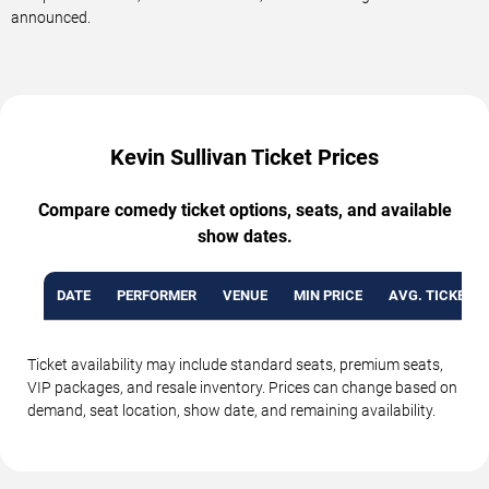
announced.
Kevin Sullivan Ticket Prices
Compare comedy ticket options, seats, and available
show dates.
DATE
PERFORMER
VENUE
MIN PRICE
AVG. TICKET P
Ticket availability may include standard seats, premium seats,
VIP packages, and resale inventory. Prices can change based on
demand, seat location, show date, and remaining availability.