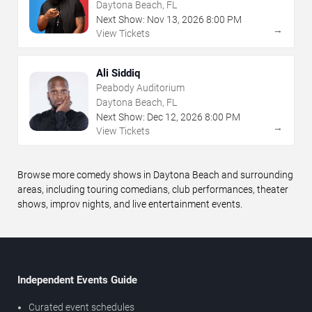
Daytona Beach, FL
Next Show:
Nov
13
,
2026
8:00 PM
→
View Tickets
Ali Siddiq
Peabody Auditorium
Daytona Beach, FL
Next Show:
Dec
12
,
2026
8:00 PM
→
View Tickets
Browse more comedy shows in Daytona Beach and surrounding
areas, including touring comedians, club performances, theater
shows, improv nights, and live entertainment events.
Independent Events Guide
Curated event schedules