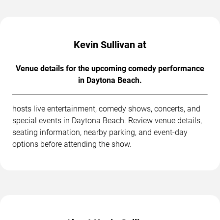
Kevin Sullivan at
Venue details for the upcoming comedy performance
in Daytona Beach.
hosts live entertainment, comedy shows, concerts, and
special events in Daytona Beach. Review venue details,
seating information, nearby parking, and event-day
options before attending the show.