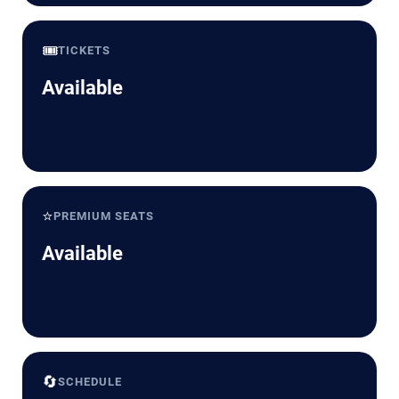
🎟️
TICKETS
Available
⭐
PREMIUM SEATS
Available
🔄
SCHEDULE