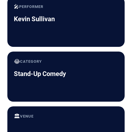
🎤
PERFORMER
Kevin Sullivan
😂
CATEGORY
Stand-Up Comedy
🏛️
VENUE