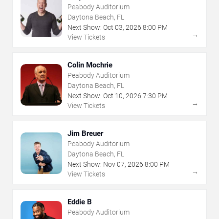
Peabody Auditorium
Daytona Beach, FL
Next Show:
Oct
03
,
2026
8:00 PM
→
View Tickets
Colin Mochrie
Peabody Auditorium
Daytona Beach, FL
Next Show:
Oct
10
,
2026
7:30 PM
→
View Tickets
Jim Breuer
Peabody Auditorium
Daytona Beach, FL
Next Show:
Nov
07
,
2026
8:00 PM
→
View Tickets
Eddie B
Peabody Auditorium