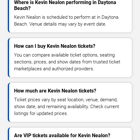
Where is Kevin Nealon performing in Daytona
Beach?
Kevin Nealon is scheduled to perform at in Daytona
Beach. Venue details may vary by event date.
How can I buy Kevin Nealon tickets?
You can compare available ticket options, seating
sections, prices, and show dates from trusted ticket
marketplaces and authorized providers.
How much are Kevin Nealon tickets?
Ticket prices vary by seat location, venue, demand,
show date, and remaining availability. Check current
listings for updated prices.
Are VIP tickets available for Kevin Nealon?