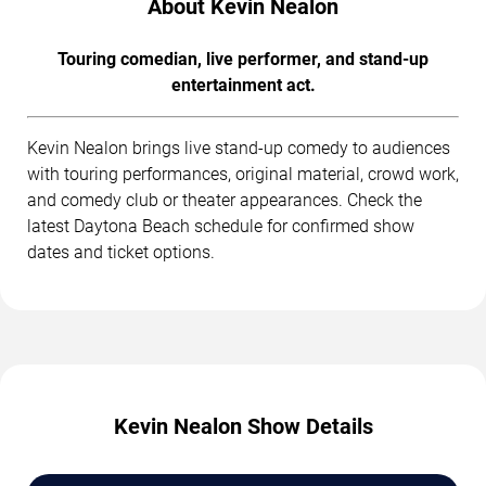
About Kevin Nealon
Touring comedian, live performer, and stand-up
entertainment act.
Kevin Nealon brings live stand-up comedy to audiences
with touring performances, original material, crowd work,
and comedy club or theater appearances. Check the
latest Daytona Beach schedule for confirmed show
dates and ticket options.
Kevin Nealon Show Details