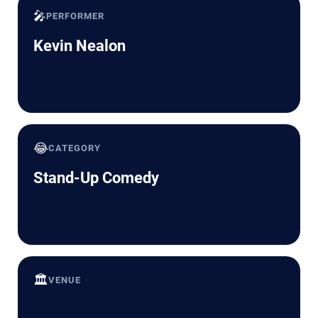
🎤
PERFORMER
Kevin Nealon
😂
CATEGORY
Stand-Up Comedy
🏛️
VENUE