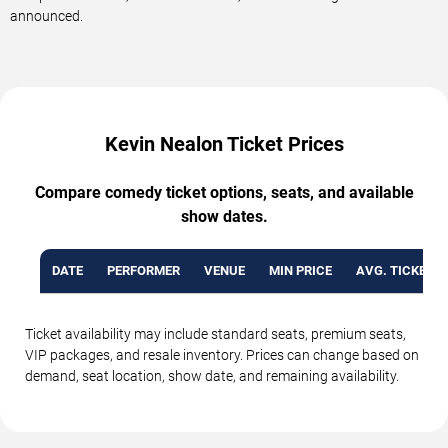
announced.
Kevin Nealon Ticket Prices
Compare comedy ticket options, seats, and available
show dates.
DATE
PERFORMER
VENUE
MIN PRICE
AVG. TICKET P
Ticket availability may include standard seats, premium seats,
VIP packages, and resale inventory. Prices can change based on
demand, seat location, show date, and remaining availability.