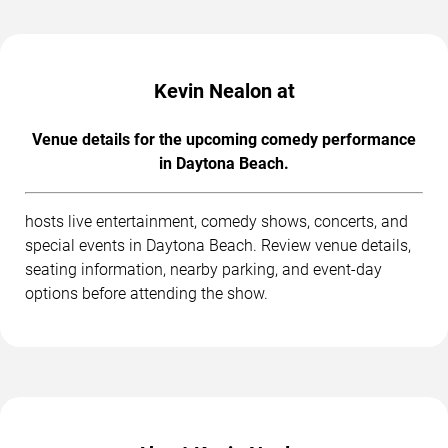
Kevin Nealon at
Venue details for the upcoming comedy performance
in Daytona Beach.
hosts live entertainment, comedy shows, concerts, and
special events in Daytona Beach. Review venue details,
seating information, nearby parking, and event-day
options before attending the show.