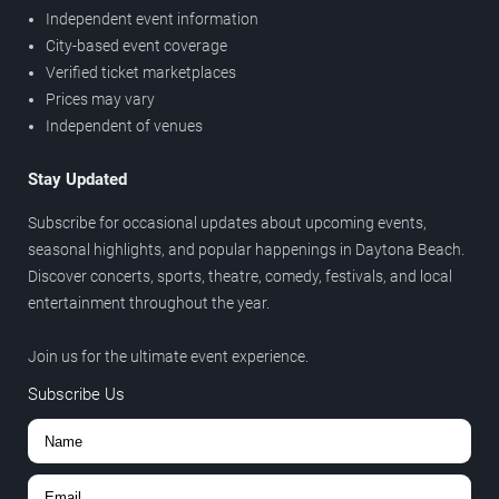
Independent event information
City-based event coverage
Verified ticket marketplaces
Prices may vary
Independent of venues
Stay Updated
Subscribe for occasional updates about upcoming events,
seasonal highlights, and popular happenings in Daytona Beach.
Discover concerts, sports, theatre, comedy, festivals, and local
entertainment throughout the year.
Join us for the ultimate event experience.
Subscribe Us