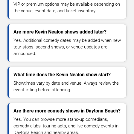
VIP or premium options may be available depending on
the venue, event date, and ticket inventory.
Are more Kevin Nealon shows added later?
Yes. Additional comedy dates may be added when new
tour stops, second shows, or venue updates are
announced.
What time does the Kevin Nealon show start?
Showtimes vary by date and venue. Always review the
event listing before attending.
Are there more comedy shows in Daytona Beach?
Yes. You can browse more stand-up comedians,
comedy clubs, touring acts, and live comedy events in
Daytona Beach and nearby areas.