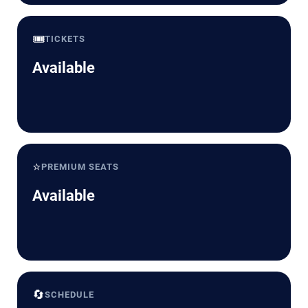
🎟️
TICKETS
Available
⭐
PREMIUM SEATS
Available
🔄
SCHEDULE