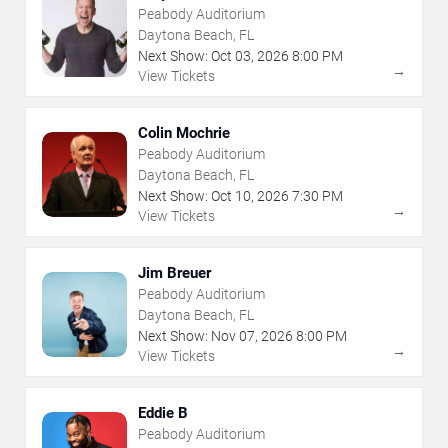
Peabody Auditorium
Daytona Beach, FL
Next Show:
Oct
03
,
2026
8:00 PM
→
View Tickets
Colin Mochrie
Peabody Auditorium
Daytona Beach, FL
Next Show:
Oct
10
,
2026
7:30 PM
→
View Tickets
Jim Breuer
Peabody Auditorium
Daytona Beach, FL
Next Show:
Nov
07
,
2026
8:00 PM
→
View Tickets
Eddie B
Peabody Auditorium