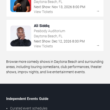
Daytona Beach, FL
Next Show:
Nov
13
,
2026
8:00 PM
→
View Tickets
Ali Siddiq
Peabody Auditorium
Daytona Beach, FL
Next Show:
Dec
12
,
2026
8:00 PM
→
View Tickets
Browse more comedy shows in Daytona Beach and surrounding
areas, including touring comedians, club performances, theater
shows, improv nights, and live entertainment events.
Independent Events Guide
Curated event schedules