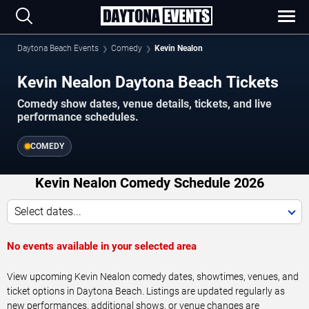
Daytona Beach Events
Comedy
Kevin Nealon
Kevin Nealon Daytona Beach Tickets
Comedy show dates, venue details, tickets, and live
performance schedules.
COMEDY
Kevin Nealon Comedy Schedule 2026
Select dates...
No events available in your selected area
View upcoming Kevin Nealon comedy dates, showtimes, venues, and
ticket options in Daytona Beach. Listings are updated regularly as
new performances, additional shows, or venue changes are