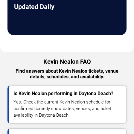
Updated Daily
Kevin Nealon FAQ
Find answers about Kevin Nealon tickets, venue
details, schedules, and availability.
Is Kevin Nealon performing in Daytona Beach?
Yes. Check the current Kevin Nealon schedule for
confirmed comedy show dates, venues, and ticket
availability in Daytona Beach.