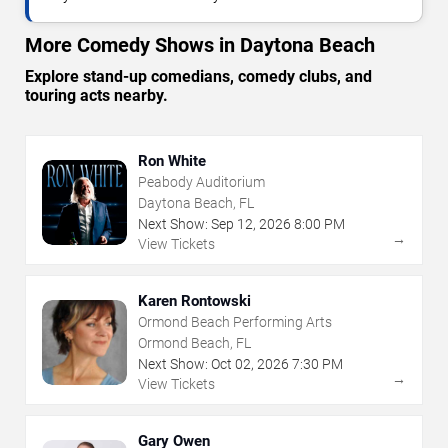
More Comedy Shows in Daytona Beach
Explore stand-up comedians, comedy clubs, and
touring acts nearby.
Ron White
Peabody Auditorium
Daytona Beach, FL
Next Show:
Sep
12
,
2026
8:00 PM
→
View Tickets
Karen Rontowski
Ormond Beach Performing Arts
Ormond Beach, FL
Next Show:
Oct
02
,
2026
7:30 PM
→
View Tickets
Gary Owen