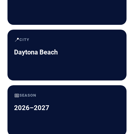
📍
CITY
Daytona Beach
📅
SEASON
2026–2027