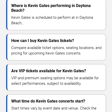
Where is Kevin Gates performing in Daytona
Beach?
Kevin Gates is scheduled to perform at in Daytona
Beach, .
How can I buy Kevin Gates tickets?
Compare available ticket options, seating locations, and
pricing for upcoming Kevin Gates concerts.
Are VIP tickets available for Kevin Gates?
VIP and premium seating options may be available for
select performances, subject to availability.
What time do Kevin Gates concerts start?
Start times vary by event date and venue. Check the