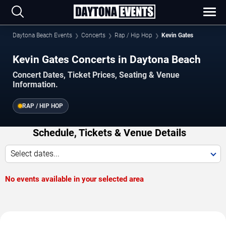
Daytona Beach Events
Concerts
Rap / Hip Hop
Kevin Gates
Kevin Gates Concerts in Daytona Beach
Concert Dates, Ticket Prices, Seating & Venue
Information.
RAP / HIP HOP
Schedule, Tickets & Venue Details
Select dates...
No events available in your selected area