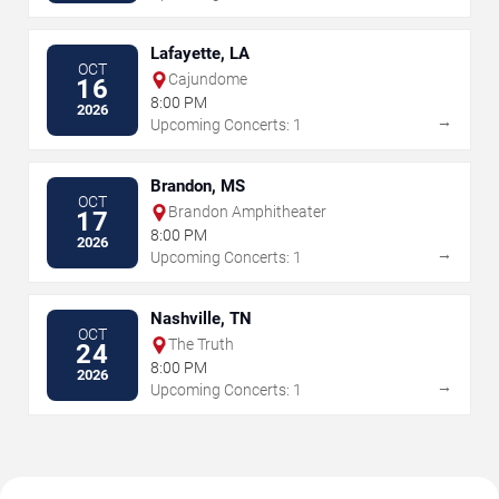
Lafayette, LA
OCT
Cajundome
16
8:00 PM
2026
→
Upcoming Concerts: 1
Brandon, MS
OCT
Brandon Amphitheater
17
8:00 PM
2026
→
Upcoming Concerts: 1
Nashville, TN
OCT
The Truth
24
8:00 PM
2026
→
Upcoming Concerts: 1