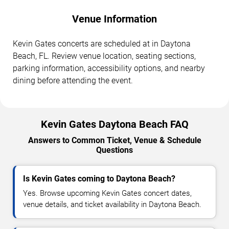
Venue Information
Kevin Gates concerts are scheduled at in Daytona
Beach, FL. Review venue location, seating sections,
parking information, accessibility options, and nearby
dining before attending the event.
Kevin Gates Daytona Beach FAQ
Answers to Common Ticket, Venue & Schedule
Questions
Is Kevin Gates coming to Daytona Beach?
Yes. Browse upcoming Kevin Gates concert dates,
venue details, and ticket availability in Daytona Beach.