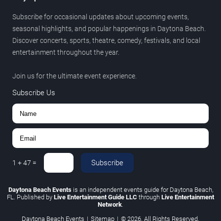
Subscribe for occasional updates about upcoming events,
seasonal highlights, and popular happenings in Daytona Beach.
Discover concerts, sports, theatre, comedy, festivals, and local
entertainment throughout the year.
Join us for the ultimate event experience.
Subscribe Us
Subscribe
1
+
47
=
Daytona Beach Events
is an independent events guide for Daytona Beach,
FL. Published by
Live Entertainment Guide LLC
through
Live Entertainment
Network
.
Daytona Beach Events
|
Sitemap
|
© 2026. All Rights Reserved.