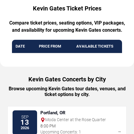
Kevin Gates Ticket Prices
Compare ticket prices, seating options, VIP packages,
and availability for upcoming Kevin Gates concerts.
DATE
PRICE FROM
AVAILABLE TICKETS
Kevin Gates Concerts by City
Browse upcoming Kevin Gates tour dates, venues, and
ticket options by city.
Portland, OR
SEP
Moda Center at the Rose Quarter
13
8:00 PM
2026
→
Upcoming Concerts: 1