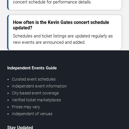
concert schedule for performance details.
How often is the Kevin Gates concert schedule
updated?
Schedules and ticket listings are updated regularly as
new events are announced and added.
Independent Events Guide
Curated event schedules
Independent event information
City-based event coverage
Verified ticket marketplaces
Prices may vary
Independent of venues
Stay Updated