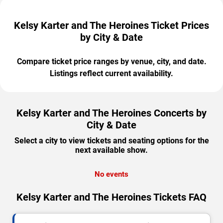
Kelsy Karter and The Heroines Ticket Prices
by City & Date
Compare ticket price ranges by venue, city, and date.
Listings reflect current availability.
Kelsy Karter and The Heroines Concerts by
City & Date
Select a city to view tickets and seating options for the
next available show.
No events
Kelsy Karter and The Heroines Tickets FAQ