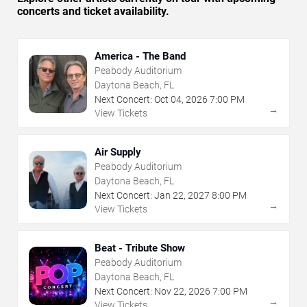
concerts and ticket availability.
America - The Band
Peabody Auditorium
Daytona Beach, FL
Next Concert:
Oct
04
,
2026
7:00 PM
→
View Tickets
Air Supply
Peabody Auditorium
Daytona Beach, FL
Next Concert:
Jan
22
,
2027
8:00 PM
→
View Tickets
Beat - Tribute Show
Peabody Auditorium
Daytona Beach, FL
Next Concert:
Nov
22
,
2026
7:00 PM
→
View Tickets