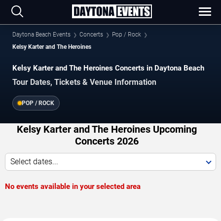
Daytona Beach Events
Concerts
Pop / Rock
Kelsy Karter and The Heroines
Kelsy Karter and The Heroines Concerts in Daytona Beach
Tour Dates, Tickets & Venue Information
POP / ROCK
Kelsy Karter and The Heroines Upcoming
Concerts 2026
Select dates...
No events available in your selected area