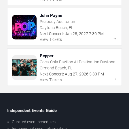
John Payne
Peabody Auditorium
Daytona Beach, FL
Next Concert:
Jan
28
,
2027
7:30 PM
→
View Tickets
Pepper
Coca-Cola Pavilion At Destination Daytona
Ormond Beach, FL
Next Concert:
Aug
27
,
2026
5:30 PM
→
View Tickets
Independent Events Guide
Curated event schedules
Independent event information