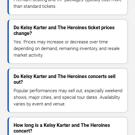
than standard tickets.
Do Kelsy Karter and The Heroines ticket prices
change?
Yes. Prices may increase or decrease over time
depending on demand, remaining inventory, and resale
market activity.
Do Kelsy Karter and The Heroines concerts sell
out?
Popular performances may sell out, especially weekend
shows, major cities, and special tour dates. Availability
varies by event and venue.
How long is a Kelsy Karter and The Heroines
concert?