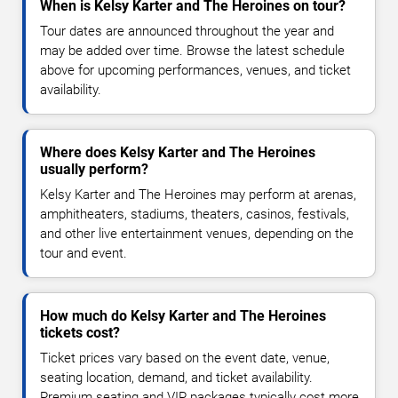
When is Kelsy Karter and The Heroines on tour?
Tour dates are announced throughout the year and
may be added over time. Browse the latest schedule
above for upcoming performances, venues, and ticket
availability.
Where does Kelsy Karter and The Heroines
usually perform?
Kelsy Karter and The Heroines may perform at arenas,
amphitheaters, stadiums, theaters, casinos, festivals,
and other live entertainment venues, depending on the
tour and event.
How much do Kelsy Karter and The Heroines
tickets cost?
Ticket prices vary based on the event date, venue,
seating location, demand, and ticket availability.
Premium seating and VIP packages typically cost more