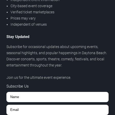
City-based event coverage
Verified ticket marketplaces
Prices may vary
Independent of venues
Stay Updated
Subscribe for occasional updates about upcoming events,
seasonal highlights, and popular happenings in Daytona Beach.
Discover concerts, sports, theatre, comedy, festivals, and local
entertainment throughout the year.
Join us for the ultimate event experience.
Subscribe Us