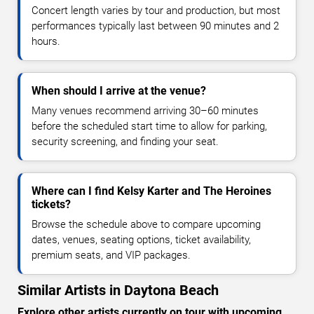
Concert length varies by tour and production, but most
performances typically last between 90 minutes and 2
hours.
When should I arrive at the venue?
Many venues recommend arriving 30–60 minutes
before the scheduled start time to allow for parking,
security screening, and finding your seat.
Where can I find Kelsy Karter and The Heroines
tickets?
Browse the schedule above to compare upcoming
dates, venues, seating options, ticket availability,
premium seats, and VIP packages.
Similar Artists in Daytona Beach
Explore other artists currently on tour with upcoming