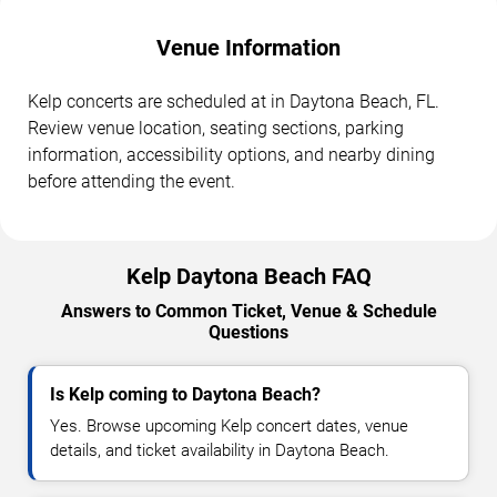
Venue Information
Kelp concerts are scheduled at in Daytona Beach, FL.
Review venue location, seating sections, parking
information, accessibility options, and nearby dining
before attending the event.
Kelp Daytona Beach FAQ
Answers to Common Ticket, Venue & Schedule
Questions
Is Kelp coming to Daytona Beach?
Yes. Browse upcoming Kelp concert dates, venue
details, and ticket availability in Daytona Beach.