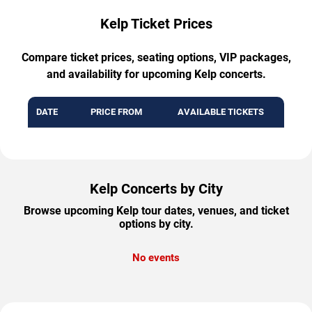
Kelp Ticket Prices
Compare ticket prices, seating options, VIP packages,
and availability for upcoming Kelp concerts.
DATE
PRICE FROM
AVAILABLE TICKETS
Kelp Concerts by City
Browse upcoming Kelp tour dates, venues, and ticket
options by city.
No events