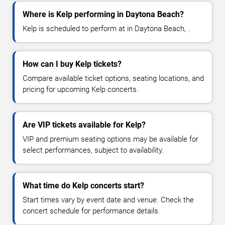
Where is Kelp performing in Daytona Beach?
Kelp is scheduled to perform at in Daytona Beach, .
How can I buy Kelp tickets?
Compare available ticket options, seating locations, and
pricing for upcoming Kelp concerts.
Are VIP tickets available for Kelp?
VIP and premium seating options may be available for
select performances, subject to availability.
What time do Kelp concerts start?
Start times vary by event date and venue. Check the
concert schedule for performance details.