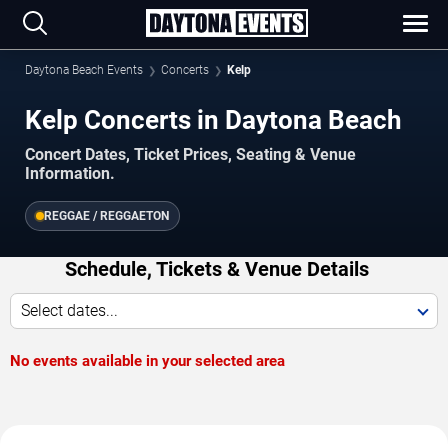
Daytona Beach Events
Concerts
Kelp
Kelp Concerts in Daytona Beach
Concert Dates, Ticket Prices, Seating & Venue
Information.
REGGAE / REGGAETON
Schedule, Tickets & Venue Details
Select dates...
No events available in your selected area