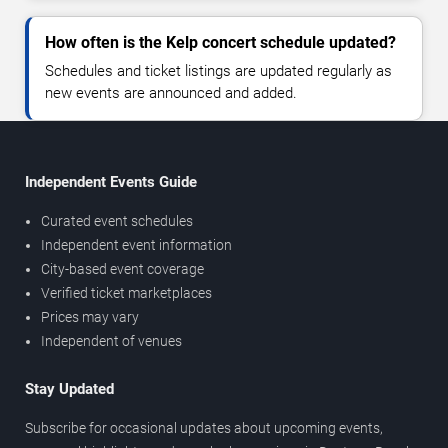
How often is the Kelp concert schedule updated?
Schedules and ticket listings are updated regularly as
new events are announced and added.
Independent Events Guide
Curated event schedules
Independent event information
City-based event coverage
Verified ticket marketplaces
Prices may vary
Independent of venues
Stay Updated
Subscribe for occasional updates about upcoming events,