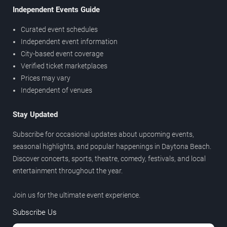
Independent Events Guide
Curated event schedules
Independent event information
City-based event coverage
Verified ticket marketplaces
Prices may vary
Independent of venues
Stay Updated
Subscribe for occasional updates about upcoming events,
seasonal highlights, and popular happenings in Daytona Beach.
Discover concerts, sports, theatre, comedy, festivals, and local
entertainment throughout the year.
Join us for the ultimate event experience.
Subscribe Us