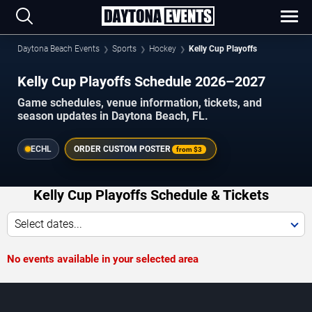
Daytona Beach Events
Sports
Hockey
Kelly Cup Playoffs
Kelly Cup Playoffs Schedule 2026–2027
Game schedules, venue information, tickets, and
season updates in Daytona Beach, FL.
ECHL
ORDER CUSTOM POSTER
from
$3
Kelly Cup Playoffs Schedule & Tickets
Select dates...
No events available in your selected area