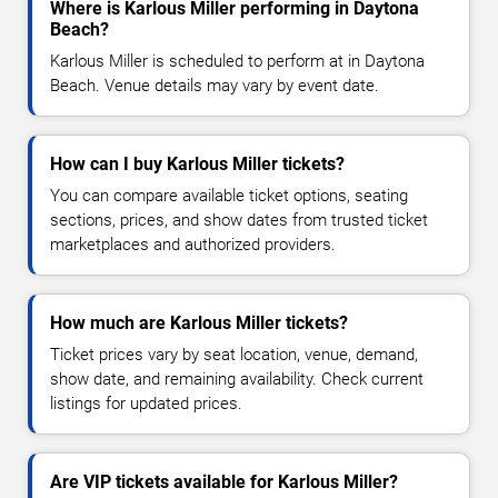
Where is Karlous Miller performing in Daytona
Beach?
Karlous Miller is scheduled to perform at in Daytona
Beach. Venue details may vary by event date.
How can I buy Karlous Miller tickets?
You can compare available ticket options, seating
sections, prices, and show dates from trusted ticket
marketplaces and authorized providers.
How much are Karlous Miller tickets?
Ticket prices vary by seat location, venue, demand,
show date, and remaining availability. Check current
listings for updated prices.
Are VIP tickets available for Karlous Miller?