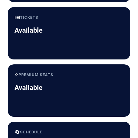
🎟️
TICKETS
Available
⭐
PREMIUM SEATS
Available
🔄
SCHEDULE