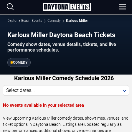
Daytona Beach Events
Comedy
Karlous Miller
Karlous Miller Daytona Beach Tickets
Comedy show dates, venue details, tickets, and live
performance schedules.
COMEDY
Karlous Miller Comedy Schedule 2026
Select dates...
No events available in your selected area
View upcoming Karlous Miller comedy dates, showtimes, venues, and
ticket options in Daytona Beach. Listings are updated regularly as
new performances, additional shows, or venue changes are