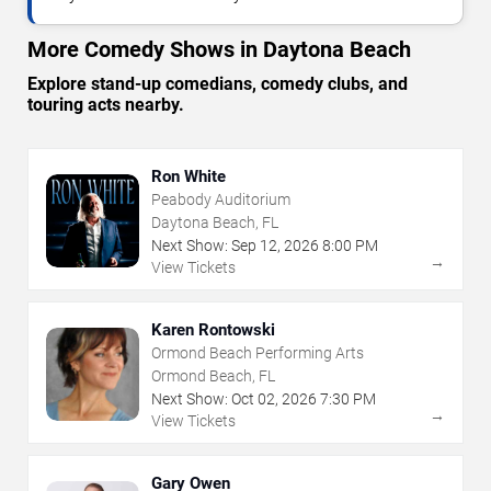
More Comedy Shows in Daytona Beach
Explore stand-up comedians, comedy clubs, and
touring acts nearby.
Ron White
Peabody Auditorium
Daytona Beach, FL
Next Show:
Sep
12
,
2026
8:00 PM
→
View Tickets
Karen Rontowski
Ormond Beach Performing Arts
Ormond Beach, FL
Next Show:
Oct
02
,
2026
7:30 PM
→
View Tickets
Gary Owen