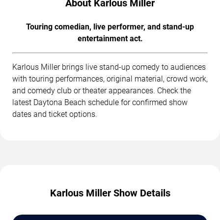
About Karlous Miller
Touring comedian, live performer, and stand-up
entertainment act.
Karlous Miller brings live stand-up comedy to audiences
with touring performances, original material, crowd work,
and comedy club or theater appearances. Check the
latest Daytona Beach schedule for confirmed show
dates and ticket options.
Karlous Miller Show Details