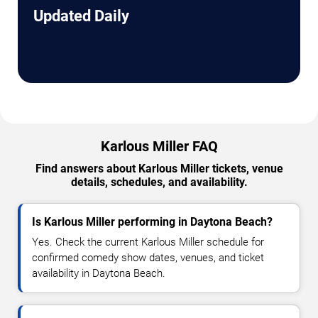
Updated Daily
Karlous Miller FAQ
Find answers about Karlous Miller tickets, venue
details, schedules, and availability.
Is Karlous Miller performing in Daytona Beach?
Yes. Check the current Karlous Miller schedule for
confirmed comedy show dates, venues, and ticket
availability in Daytona Beach.