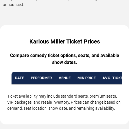
announced.
Karlous Miller Ticket Prices
Compare comedy ticket options, seats, and available
show dates.
DATE
PERFORMER
VENUE
MIN PRICE
AVG. TICKET P
Ticket availability may include standard seats, premium seats,
VIP packages, and resale inventory. Prices can change based on
demand, seat location, show date, and remaining availability.