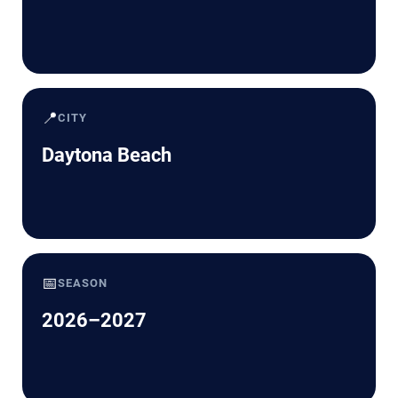
📍
CITY
Daytona Beach
📅
SEASON
2026–2027