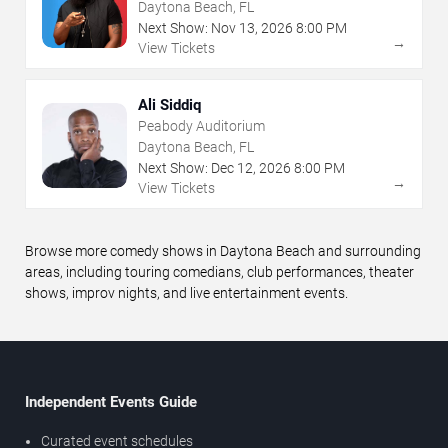
Daytona Beach, FL
Next Show:
Nov
13
,
2026
8:00 PM
→
View Tickets
Ali Siddiq
Peabody Auditorium
Daytona Beach, FL
Next Show:
Dec
12
,
2026
8:00 PM
→
View Tickets
Browse more comedy shows in Daytona Beach and surrounding
areas, including touring comedians, club performances, theater
shows, improv nights, and live entertainment events.
Independent Events Guide
Curated event schedules