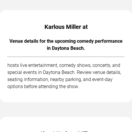
Karlous Miller at
Venue details for the upcoming comedy performance
in Daytona Beach.
hosts live entertainment, comedy shows, concerts, and
special events in Daytona Beach. Review venue details,
seating information, nearby parking, and event-day
options before attending the show.