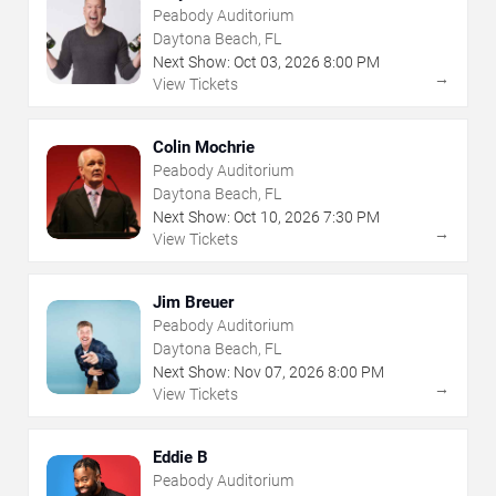
Peabody Auditorium
Daytona Beach, FL
Next Show:
Oct
03
,
2026
8:00 PM
→
View Tickets
Colin Mochrie
Peabody Auditorium
Daytona Beach, FL
Next Show:
Oct
10
,
2026
7:30 PM
→
View Tickets
Jim Breuer
Peabody Auditorium
Daytona Beach, FL
Next Show:
Nov
07
,
2026
8:00 PM
→
View Tickets
Eddie B
Peabody Auditorium