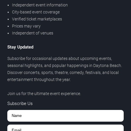
Independent event information
City-based event coverage
Verified ticket marketplaces
Prices may vary
Independent of venues
Stay Updated
Subscribe for occasional updates about upcoming events,
seasonal highlights, and popular happenings in Daytona Beach.
Discover concerts, sports, theatre, comedy, festivals, and local
entertainment throughout the year.
Join us for the ultimate event experience.
Subscribe Us