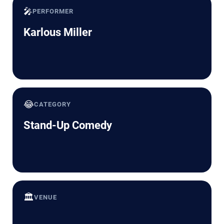
🎤
PERFORMER
Karlous Miller
😂
CATEGORY
Stand-Up Comedy
🏛️
VENUE