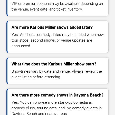
VIP or premium options may be available depending on
the venue, event date, and ticket inventory.
Are more Karlous Miller shows added later?
Yes. Additional comedy dates may be added when new
tour stops, second shows, or venue updates are
announced.
What time does the Karlous Miller show start?
Showtimes vary by date and venue. Always review the
event listing before attending.
Are there more comedy shows in Daytona Beach?
Yes. You can browse more stand-up comedians,
comedy clubs, touring acts, and live comedy events in
Daytona Beach and nearby areas.