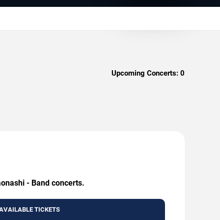
Upcoming Concerts:
0
aonashi - Band concerts.
AVAILABLE TICKETS