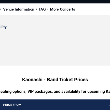
Venue Information
FAQ
More Concerts
lity.
Kaonashi - Band Ticket Prices
seating options, VIP packages, and availability for upcoming K
PRICE FROM