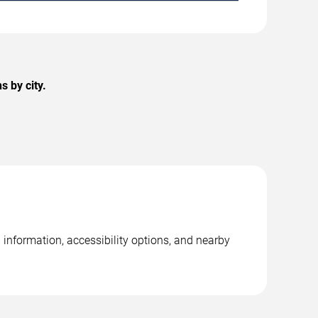
 by city.
information, accessibility options, and nearby