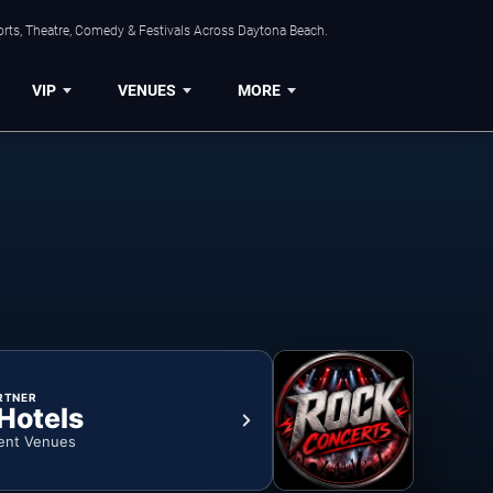
orts, Theatre, Comedy & Festivals Across Daytona Beach.
VIP
VENUES
MORE
RTNER
 Hotels
ent Venues