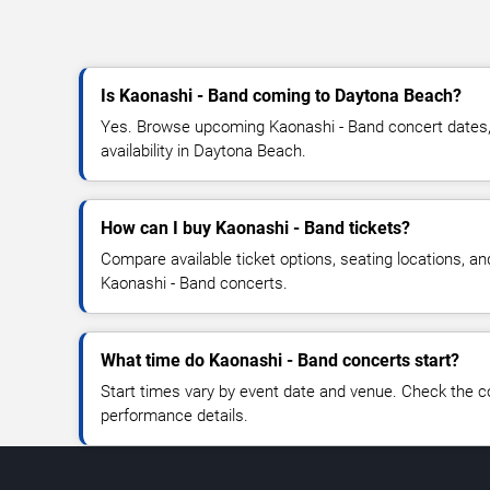
Is Kaonashi - Band coming to Daytona Beach?
Yes. Browse upcoming Kaonashi - Band concert dates, 
availability in Daytona Beach.
How can I buy Kaonashi - Band tickets?
Compare available ticket options, seating locations, an
Kaonashi - Band concerts.
What time do Kaonashi - Band concerts start?
Start times vary by event date and venue. Check the c
performance details.