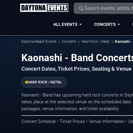
ALL EVENTS
CONCERTS
Daytona Beach Events
Concerts
Hard Rock / Metal
Kaonashi -
Kaonashi - Band Concert
Concert Dates, Ticket Prices, Seating & Venue
HARD ROCK / METAL
Kaonashi - Band has upcoming hard rock concerts in Da
takes place at the selected venue on the scheduled date.
packages, venue information, and ticket availability.
Concert Schedule • Ticket Prices • Venue Information • Se