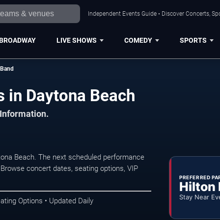
Independent Events Guide • Discover Concerts, Sp
BROADWAY
LIVE SHOWS
COMEDY
SPORTS
 Band
s in Daytona Beach
 Information.
ytona Beach. The next scheduled performance
 Browse concert dates, seating options, VIP
PREFERRED PA
Hilton
Stay Near Ev
ating Options • Updated Daily