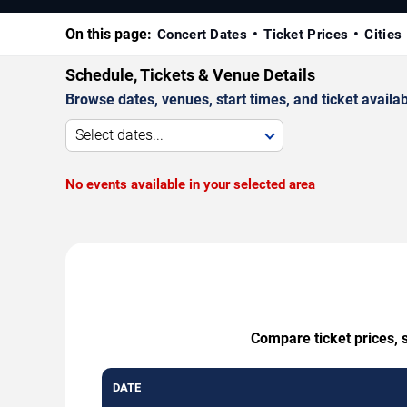
On this page:
Concert Dates
Ticket Prices
Cities
Schedule, Tickets & Venue Details
Browse dates, venues, start times, and ticket availabi
Select dates...
No events available in your selected area
Compare ticket prices, 
DATE