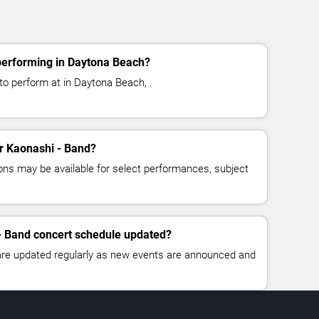
performing in Daytona Beach?
to perform at in Daytona Beach, .
or Kaonashi - Band?
ns may be available for select performances, subject
- Band concert schedule updated?
 are updated regularly as new events are announced and