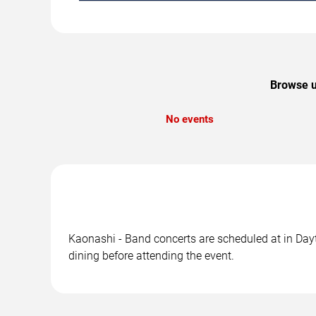
Browse u
No events
Kaonashi - Band concerts are scheduled at in Dayt
dining before attending the event.