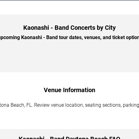
Kaonashi - Band Concerts by City
pcoming Kaonashi - Band tour dates, venues, and ticket options
Venue Information
ona Beach, FL. Review venue location, seating sections, parking 
Kaonashi - Band Daytona Beach FAQ