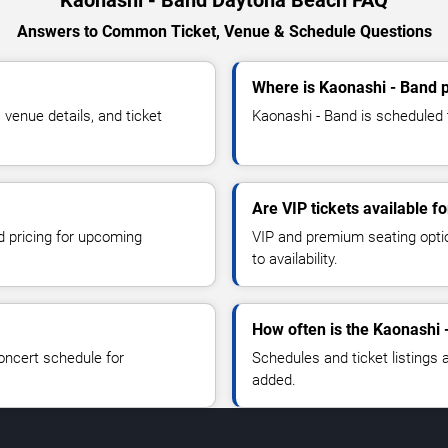
Answers to Common Ticket, Venue & Schedule Questions
Where is Kaonashi - Band 
venue details, and ticket
Kaonashi - Band is scheduled 
Are VIP tickets available f
d pricing for upcoming
VIP and premium seating optio
to availability.
How often is the Kaonashi 
oncert schedule for
Schedules and ticket listings
added.