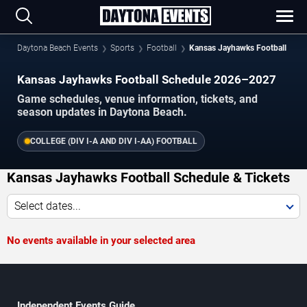
Daytona Beach Events
Sports
Football
Kansas Jayhawks Football
Kansas Jayhawks Football Schedule 2026–2027
Game schedules, venue information, tickets, and
season updates in Daytona Beach.
COLLEGE (DIV I-A AND DIV I-AA) FOOTBALL
Kansas Jayhawks Football Schedule & Tickets
Select dates...
No events available in your selected area
Independent Events Guide