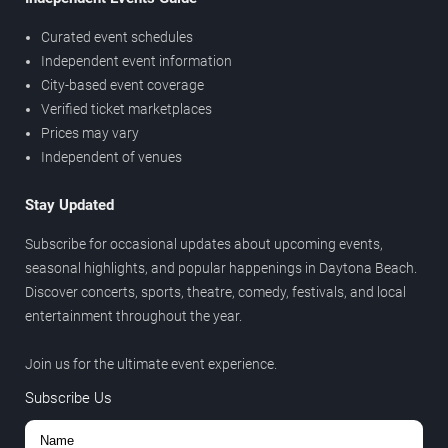
Curated event schedules
Independent event information
City-based event coverage
Verified ticket marketplaces
Prices may vary
Independent of venues
Stay Updated
Subscribe for occasional updates about upcoming events,
seasonal highlights, and popular happenings in Daytona Beach.
Discover concerts, sports, theatre, comedy, festivals, and local
entertainment throughout the year.
Join us for the ultimate event experience.
Subscribe Us