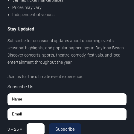
Verified ticket marketplaces
Prices may vary
Independent of venues
Stay Updated
Subscribe for occasional updates about upcoming events,
seasonal highlights, and popular happenings in Daytona Beach.
Discover concerts, sports, theatre, comedy, festivals, and local
entertainment throughout the year.
Join us for the ultimate event experience.
Subscribe Us
Subscribe
3
+
25
=