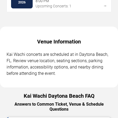
8:00 PM
2026
→
Upcoming Concerts: 1
Venue Information
Kai Wachi concerts are scheduled at in Daytona Beach,
FL. Review venue location, seating sections, parking
information, accessibility options, and nearby dining
before attending the event.
Kai Wachi Daytona Beach FAQ
Answers to Common Ticket, Venue & Schedule
Questions