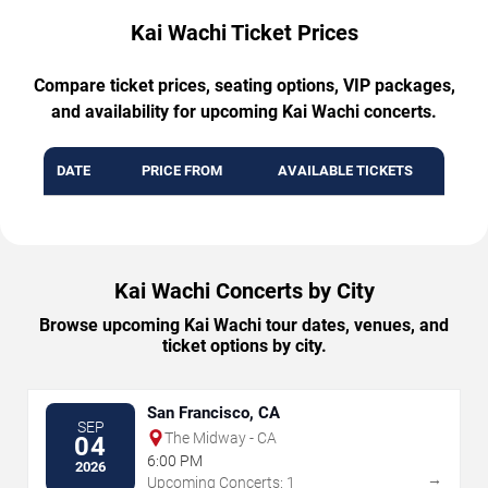
Kai Wachi Ticket Prices
Compare ticket prices, seating options, VIP packages,
and availability for upcoming Kai Wachi concerts.
DATE
PRICE FROM
AVAILABLE TICKETS
Kai Wachi Concerts by City
Browse upcoming Kai Wachi tour dates, venues, and
ticket options by city.
San Francisco, CA
SEP
The Midway - CA
04
6:00 PM
2026
→
Upcoming Concerts: 1