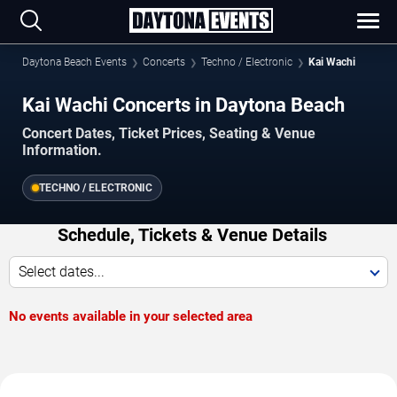
Daytona Beach Events
Concerts
Techno / Electronic
Kai Wachi
Kai Wachi Concerts in Daytona Beach
Concert Dates, Ticket Prices, Seating & Venue
Information.
TECHNO / ELECTRONIC
Schedule, Tickets & Venue Details
Select dates...
No events available in your selected area