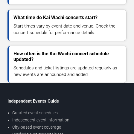
What time do Kai Wachi concerts start?
Start times vary by event date and venue. Check the
concert schedule for performance details.
How often is the Kai Wachi concert schedule
updated?
Schedules and ticket listings are updated regularly as
new events are announced and added.
Independent Events Guide
Curated event schedules
Independent event information
City-based event coverage