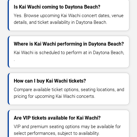
Is Kai Wachi coming to Daytona Beach?
Yes. Browse upcoming Kai Wachi concert dates, venue
details, and ticket availability in Daytona Beach.
Where is Kai Wachi performing in Daytona Beach?
Kai Wachi is scheduled to perform at in Daytona Beach,
.
How can I buy Kai Wachi tickets?
Compare available ticket options, seating locations, and
pricing for upcoming Kai Wachi concerts.
Are VIP tickets available for Kai Wachi?
VIP and premium seating options may be available for
select performances, subject to availability.