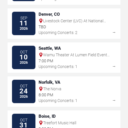
Denver, CO
SEP
Livestock Center (LVC) At National
11
Western Center
TBD
2026
→
Upcoming Concerts: 2
Seattle, WA
OCT
Wamu Theater At Lumen Field Event
10
Center
7:00 PM
2026
→
Upcoming Concerts: 1
Norfolk, VA
OCT
The Norva
24
8:00 PM
2026
→
Upcoming Concerts: 1
Boise, ID
OCT
Treefort Music Hall
31