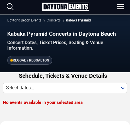
Daytona Beach Events
Concerts
Kabaka Pyramid
Kabaka Pyramid Concerts in Daytona Beach
Concert Dates, Ticket Prices, Seating & Venue
Information.
REGGAE / REGGAETON
Schedule, Tickets & Venue Details
Select dates...
No events available in your selected area