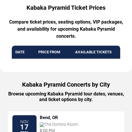
Kabaka Pyramid Ticket Prices
Compare ticket prices, seating options, VIP packages,
and availability for upcoming Kabaka Pyramid
concerts.
DATE
PRICE FROM
AVAILABLE TICKETS
Kabaka Pyramid Concerts by City
Browse upcoming Kabaka Pyramid tour dates, venues,
and ticket options by city.
Bend, OR
NOV
The Domino Room
17
8:00 PM