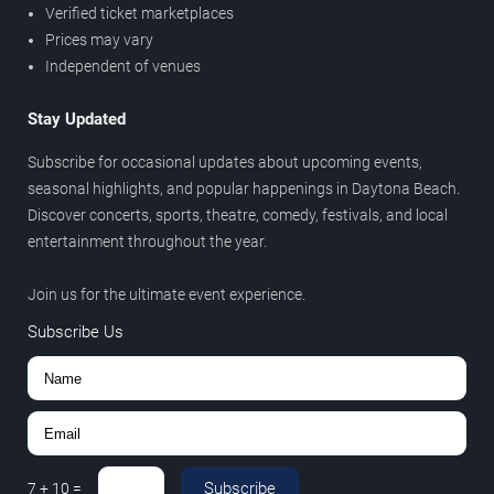
Verified ticket marketplaces
Prices may vary
Independent of venues
Stay Updated
Subscribe for occasional updates about upcoming events,
seasonal highlights, and popular happenings in Daytona Beach.
Discover concerts, sports, theatre, comedy, festivals, and local
entertainment throughout the year.
Join us for the ultimate event experience.
Subscribe Us
Subscribe
7
+
10
=