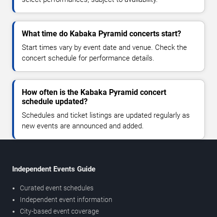
What time do Kabaka Pyramid concerts start?
Start times vary by event date and venue. Check the
concert schedule for performance details.
How often is the Kabaka Pyramid concert
schedule updated?
Schedules and ticket listings are updated regularly as
new events are announced and added.
Independent Events Guide
Curated event schedules
Independent event information
City-based event coverage