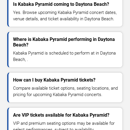
Is Kabaka Pyramid coming to Daytona Beach?
Yes. Browse upcoming Kabaka Pyramid concert dates,
venue details, and ticket availability in Daytona Beach.
Where is Kabaka Pyramid performing in Daytona
Beach?
Kabaka Pyramid is scheduled to perform at in Daytona
Beach, .
How can I buy Kabaka Pyramid tickets?
Compare available ticket options, seating locations, and
pricing for upcoming Kabaka Pyramid concerts.
Are VIP tickets available for Kabaka Pyramid?
VIP and premium seating options may be available for
select performances, subject to availability.