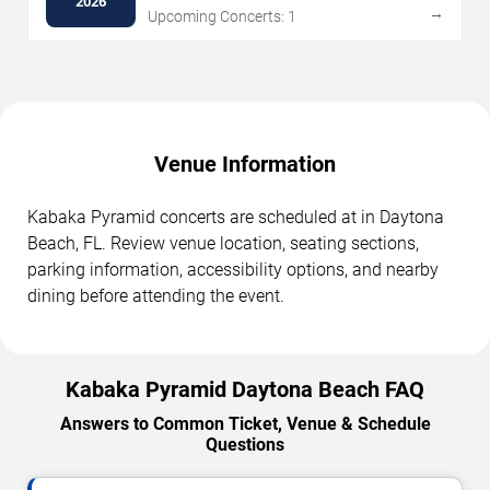
2026
→
Upcoming Concerts: 1
Venue Information
Kabaka Pyramid concerts are scheduled at in Daytona
Beach, FL. Review venue location, seating sections,
parking information, accessibility options, and nearby
dining before attending the event.
Kabaka Pyramid Daytona Beach FAQ
Answers to Common Ticket, Venue & Schedule
Questions