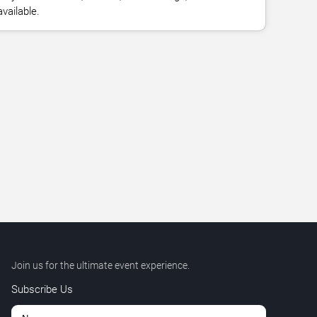
vailable.
Join us for the ultimate event experience.
Subscribe Us