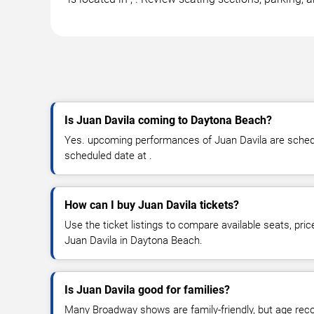
Is Juan Davila coming to Daytona Beach?
Yes. upcoming performances of Juan Davila are schedul
scheduled date at .
How can I buy Juan Davila tickets?
Use the ticket listings to compare available seats, pric
Juan Davila in Daytona Beach.
Is Juan Davila good for families?
Many Broadway shows are family-friendly, but age re