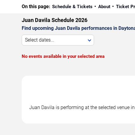
On this page:
Schedule & Tickets
About
Ticket P
Juan Davila Schedule 2026
Find upcoming Juan Davila performances in Daytona 
Select dates...
No events available in your selected area
Juan Davila is performing at the selected venue 