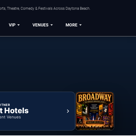
orts, Theatre, Comedy & Festivals Across Daytona Beach.
VIP
VENUES
MORE
RTNER
t Hotels
ent Venues