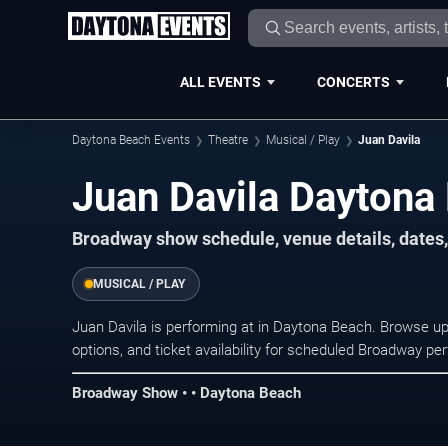
ALL EVENTS
CONCERTS
Daytona Beach Events
Theatre
Musical / Play
Juan Davila
Juan Davila Daytona
Broadway show schedule, venue details, dates,
MUSICAL / PLAY
Juan Davila is performing at in Daytona Beach. Browse u
options, and ticket availability for scheduled Broadway p
Broadway Show • • Daytona Beach