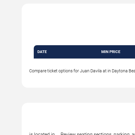
DATE
MIN PRICE
Compare ticket options for Juan Davila at in Daytona Beac
is located in , . Review seating sections, parking,