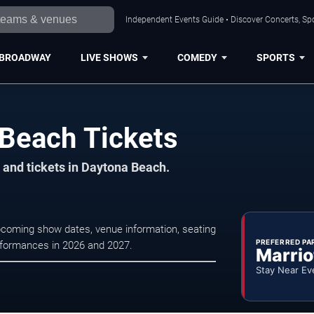
Independent Events Guide • Discover Concerts, Sp
BROADWAY
LIVE SHOWS
COMEDY
SPORTS
 Beach Tickets
 and tickets in Daytona Beach.
pcoming show dates, venue information, seating
PREFERRED PA
erformances in 2026 and 2027.
Marrio
Stay Near Ev