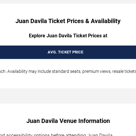
Juan Davila Ticket Prices & Availability
Explore Juan Davila Ticket Prices at
AVG. TICKET PRICE
h. Availability may include standard seats, premium views, resale tickets
Juan Davila Venue Information
 and accessibility options before attending Juan Davila.