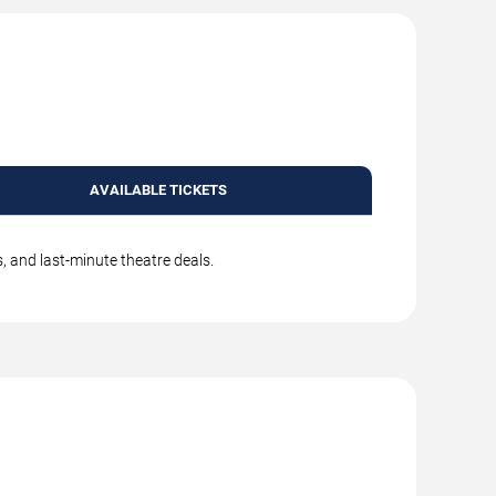
AVAILABLE TICKETS
, and last-minute theatre deals.