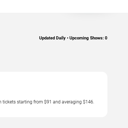
Updated Daily • Upcoming Shows:
0
 tickets starting from $91 and averaging $146.