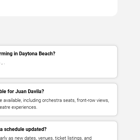
orming in Daytona Beach?
, .
ble for Juan Davila?
available, including orchestra seats, front-row views,
eatre experiences.
la schedule updated?
rly as new dates, venues, ticket listings, and