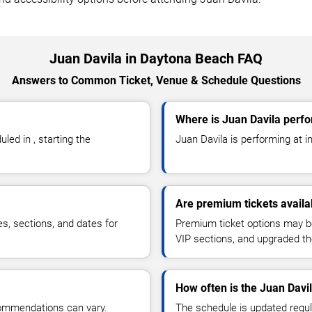
Juan Davila in Daytona Beach FAQ
Answers to Common Ticket, Venue & Schedule Questions
Where is Juan Davila perf
ed in , starting the
Juan Davila is performing at in 
Are premium tickets availa
es, sections, and dates for
Premium ticket options may be 
VIP sections, and upgraded th
How often is the Juan Davi
commendations can vary.
The schedule is updated regula