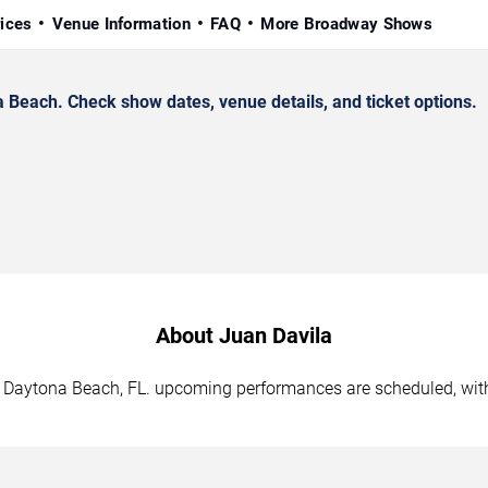
rices
Venue Information
FAQ
More Broadway Shows
Beach. Check show dates, venue details, and ticket options.
About Juan Davila
in Daytona Beach, FL. upcoming performances are scheduled, with