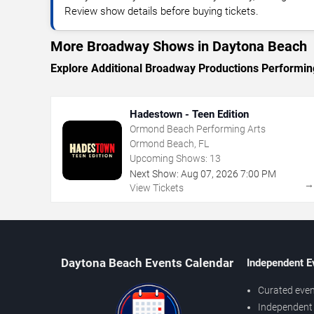
Review show details before buying tickets.
More Broadway Shows in Daytona Beach
Explore Additional Broadway Productions Performin
Hadestown - Teen Edition
Ormond Beach Performing Arts
Ormond Beach, FL
Upcoming Shows:
13
Next Show:
Aug
07
,
2026
7:00 PM
View Tickets
Daytona Beach Events Calendar
Independent E
Curated even
Independent 