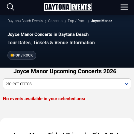
Daytona Beach Events
Concerts
Pop / Rock
Joyce Manor
Joyce Manor Concerts in Daytona Beach
Tour Dates, Tickets & Venue Information
POP / ROCK
Joyce Manor Upcoming Concerts 2026
Select dates...
No events available in your selected area