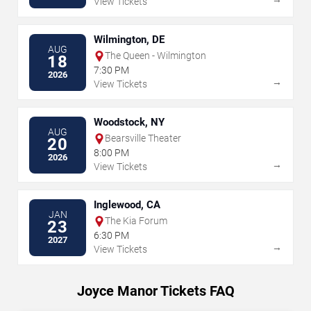
View Tickets
Wilmington, DE
AUG
The Queen - Wilmington
18
7:30 PM
2026
→
View Tickets
Woodstock, NY
AUG
Bearsville Theater
20
8:00 PM
2026
→
View Tickets
Inglewood, CA
JAN
The Kia Forum
23
6:30 PM
2027
→
View Tickets
Joyce Manor Tickets FAQ