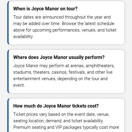
When is Joyce Manor on tour?
Tour dates are announced throughout the year and
may be added over time. Browse the latest schedule
above for upcoming performances, venues, and ticket
availability.
Where does Joyce Manor usually perform?
Joyce Manor may perform at arenas, amphitheaters,
stadiums, theaters, casinos, festivals, and other live
entertainment venues, depending on the tour and
event.
How much do Joyce Manor tickets cost?
Ticket prices vary based on the event date, venue,
seating location, demand, and ticket availability.
Premium seating and VIP packages typically cost more