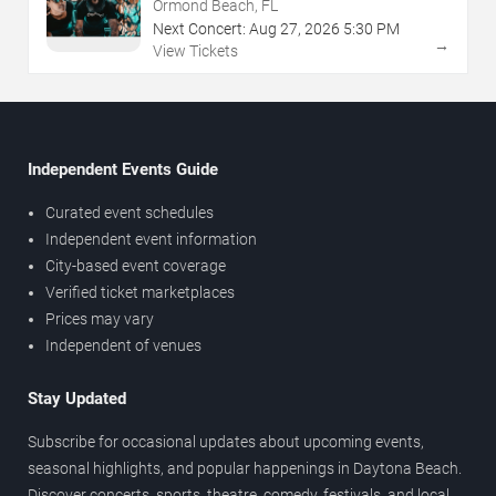
Ormond Beach, FL
Next Concert:
Aug
27
,
2026
5:30 PM
→
View Tickets
Independent Events Guide
Curated event schedules
Independent event information
City-based event coverage
Verified ticket marketplaces
Prices may vary
Independent of venues
Stay Updated
Subscribe for occasional updates about upcoming events,
seasonal highlights, and popular happenings in Daytona Beach.
Discover concerts, sports, theatre, comedy, festivals, and local