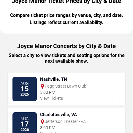
Joyce Manor Ticket Prices by City & Date
Compare ticket price ranges by venue, city, and date.
Listings reflect current availability.
Joyce Manor Concerts by City & Date
Select a city to view tickets and seating options for the
next available show.
Nashville, TN
AUG
Fogg Street Lawn Club
15
5:00 PM
2026
→
View Tickets
Charlottesville, VA
AUG
Jefferson Theater - VA
17
8:00 PM
2026
→