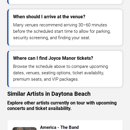
When should I arrive at the venue?
Many venues recommend arriving 30–60 minutes
before the scheduled start time to allow for parking,
security screening, and finding your seat.
Where can I find Joyce Manor tickets?
Browse the schedule above to compare upcoming
dates, venues, seating options, ticket availability,
premium seats, and VIP packages.
Similar Artists in Daytona Beach
Explore other artists currently on tour with upcoming
concerts and ticket availability.
America - The Band