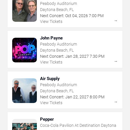
Peabody Auditorium
Daytona Beach, FL
Next Concert:
Oct
04
,
2026
7:00 PM
→
View Tickets
John Payne
Peabody Auditorium
Daytona Beach, FL
Next Concert:
Jan
28
,
2027
7:30 PM
→
View Tickets
Air Supply
Peabody Auditorium
Daytona Beach, FL
Next Concert:
Jan
22
,
2027
8:00 PM
→
View Tickets
Pepper
Coca-Cola Pavilion At Destination Daytona