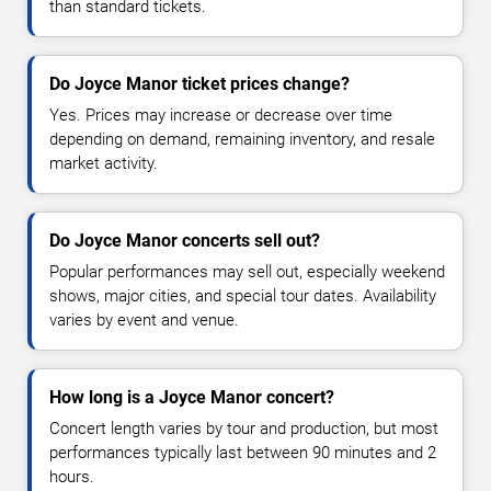
than standard tickets.
Do Joyce Manor ticket prices change?
Yes. Prices may increase or decrease over time
depending on demand, remaining inventory, and resale
market activity.
Do Joyce Manor concerts sell out?
Popular performances may sell out, especially weekend
shows, major cities, and special tour dates. Availability
varies by event and venue.
How long is a Joyce Manor concert?
Concert length varies by tour and production, but most
performances typically last between 90 minutes and 2
hours.