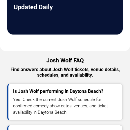
Updated Daily
Josh Wolf FAQ
Find answers about Josh Wolf tickets, venue details,
schedules, and availability.
Is Josh Wolf performing in Daytona Beach?
Yes. Check the current Josh Wolf schedule for
confirmed comedy show dates, venues, and ticket
availability in Daytona Beach.