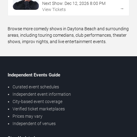
Next Show:
Dec
12
,
2026
8:00 PM
→
View Tickets
Browse more comedy shows in Daytona Beach and surrounding
areas, including touring comedians, club performances, theater
shows, improv nights, and live entertainment events.
Independent Events Guide
Curated event schedules
Independent event information
City-based event coverage
Verified ticket marketplaces
Prices may vary
Independent of venues