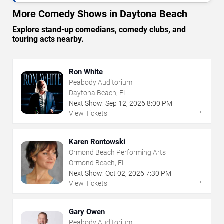
More Comedy Shows in Daytona Beach
Explore stand-up comedians, comedy clubs, and
touring acts nearby.
Ron White
Peabody Auditorium
Daytona Beach, FL
Next Show:
Sep
12
,
2026
8:00 PM
→
View Tickets
Karen Rontowski
Ormond Beach Performing Arts
Ormond Beach, FL
Next Show:
Oct
02
,
2026
7:30 PM
→
View Tickets
Gary Owen
Peabody Auditorium