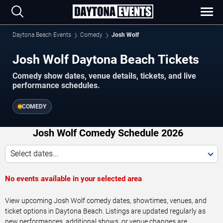
Daytona Beach Events
Comedy
Josh Wolf
Josh Wolf Daytona Beach Tickets
Comedy show dates, venue details, tickets, and live
performance schedules.
COMEDY
Josh Wolf Comedy Schedule 2026
Select dates...
No events available in your selected area
View upcoming Josh Wolf comedy dates, showtimes, venues, and
ticket options in Daytona Beach. Listings are updated regularly as
new performances, additional shows, or venue changes are