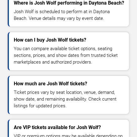
Where is Josh Wolf performing in Daytona Beach?
Josh Wolf is scheduled to perform at in Daytona
Beach. Venue details may vary by event date.
How can I buy Josh Wolf tickets?
You can compare available ticket options, seating
sections, prices, and show dates from trusted ticket
marketplaces and authorized providers.
How much are Josh Wolf tickets?
Ticket prices vary by seat location, venue, demand,
show date, and remaining availability. Check current
listings for updated prices.
Are VIP tickets available for Josh Wolf?
VIP or premium options may be available depending on