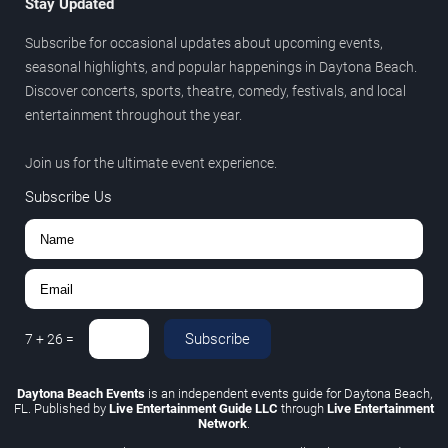
Stay Updated
Subscribe for occasional updates about upcoming events,
seasonal highlights, and popular happenings in Daytona Beach.
Discover concerts, sports, theatre, comedy, festivals, and local
entertainment throughout the year.
Join us for the ultimate event experience.
Subscribe Us
Subscribe
7
+
26
=
Daytona Beach Events
is an independent events guide for Daytona Beach,
FL. Published by
Live Entertainment Guide LLC
through
Live Entertainment
Network
.