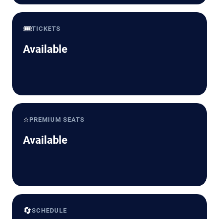
🎟️
TICKETS
Available
⭐
PREMIUM SEATS
Available
🔄
SCHEDULE