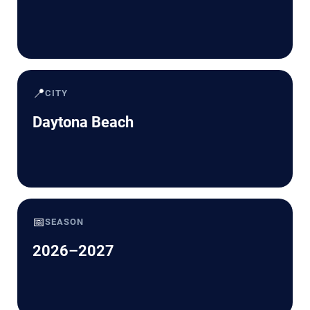
📍
CITY
Daytona Beach
📅
SEASON
2026–2027