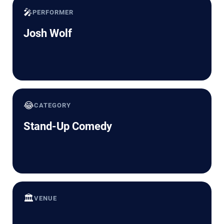
🎤
PERFORMER
Josh Wolf
😂
CATEGORY
Stand-Up Comedy
🏛️
VENUE