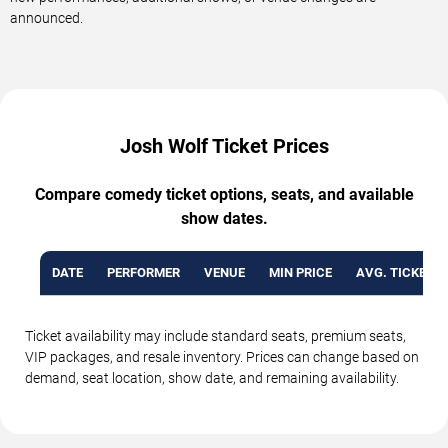
announced.
Josh Wolf Ticket Prices
Compare comedy ticket options, seats, and available
show dates.
DATE
PERFORMER
VENUE
MIN PRICE
AVG. TICKET P
Ticket availability may include standard seats, premium seats,
VIP packages, and resale inventory. Prices can change based on
demand, seat location, show date, and remaining availability.