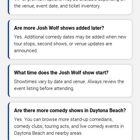
the venue, event date, and ticket inventory.
Are more Josh Wolf shows added later?
Yes. Additional comedy dates may be added when new
tour stops, second shows, or venue updates are
announced.
What time does the Josh Wolf show start?
Showtimes vary by date and venue. Always review the
event listing before attending.
Are there more comedy shows in Daytona Beach?
Yes. You can browse more stand-up comedians,
comedy clubs, touring acts, and live comedy events in
Daytona Beach and nearby areas.