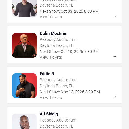
Daytona Beach, FL
Next Show:
Oct
03
,
2026
8:00 PM
→
View Tickets
Colin Mochrie
Peabody Auditorium
Daytona Beach, FL
Next Show:
Oct
10
,
2026
7:30 PM
→
View Tickets
Eddie B
Peabody Auditorium
Daytona Beach, FL
Next Show:
Nov
13
,
2026
8:00 PM
→
View Tickets
Ali Siddiq
Peabody Auditorium
Daytona Beach, FL