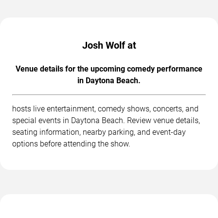
Josh Wolf at
Venue details for the upcoming comedy performance
in Daytona Beach.
hosts live entertainment, comedy shows, concerts, and
special events in Daytona Beach. Review venue details,
seating information, nearby parking, and event-day
options before attending the show.