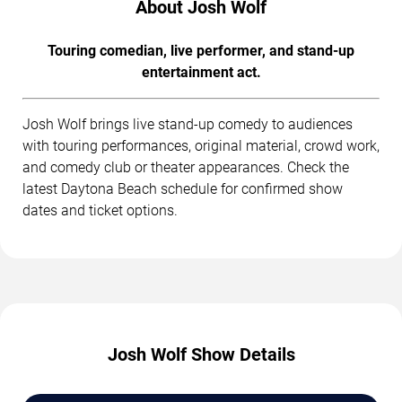
About Josh Wolf
Touring comedian, live performer, and stand-up
entertainment act.
Josh Wolf brings live stand-up comedy to audiences
with touring performances, original material, crowd work,
and comedy club or theater appearances. Check the
latest Daytona Beach schedule for confirmed show
dates and ticket options.
Josh Wolf Show Details