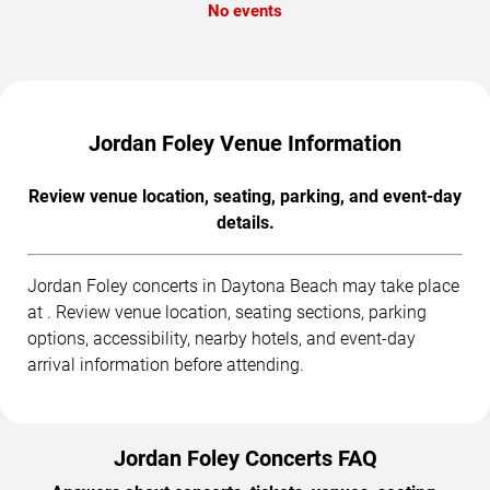
No events
Jordan Foley Venue Information
Review venue location, seating, parking, and event-day
details.
Jordan Foley concerts in Daytona Beach may take place
at . Review venue location, seating sections, parking
options, accessibility, nearby hotels, and event-day
arrival information before attending.
Jordan Foley Concerts FAQ