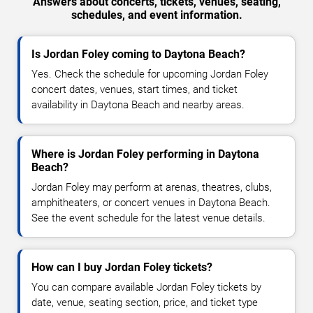
Answers about concerts, tickets, venues, seating,
schedules, and event information.
Is Jordan Foley coming to Daytona Beach?
Yes. Check the schedule for upcoming Jordan Foley
concert dates, venues, start times, and ticket
availability in Daytona Beach and nearby areas.
Where is Jordan Foley performing in Daytona
Beach?
Jordan Foley may perform at arenas, theatres, clubs,
amphitheaters, or concert venues in Daytona Beach.
See the event schedule for the latest venue details.
How can I buy Jordan Foley tickets?
You can compare available Jordan Foley tickets by
date, venue, seating section, price, and ticket type