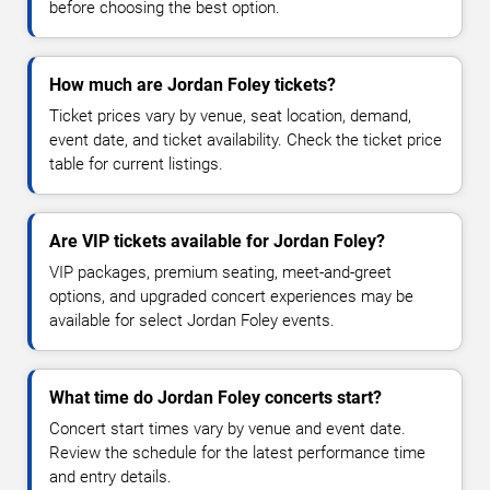
before choosing the best option.
How much are Jordan Foley tickets?
Ticket prices vary by venue, seat location, demand,
event date, and ticket availability. Check the ticket price
table for current listings.
Are VIP tickets available for Jordan Foley?
VIP packages, premium seating, meet-and-greet
options, and upgraded concert experiences may be
available for select Jordan Foley events.
What time do Jordan Foley concerts start?
Concert start times vary by venue and event date.
Review the schedule for the latest performance time
and entry details.