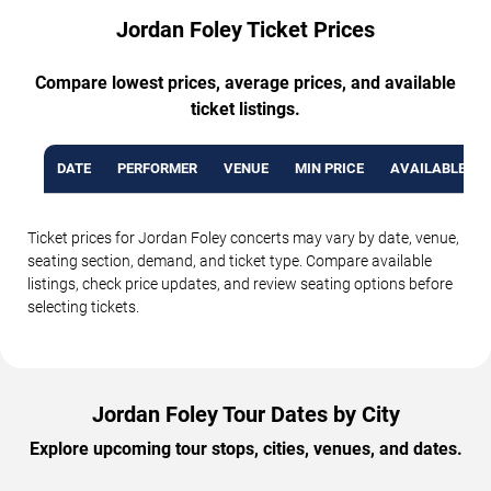
Jordan Foley Ticket Prices
Compare lowest prices, average prices, and available
ticket listings.
DATE
PERFORMER
VENUE
MIN PRICE
AVAILABLE TI
Ticket prices for Jordan Foley concerts may vary by date, venue,
seating section, demand, and ticket type. Compare available
listings, check price updates, and review seating options before
selecting tickets.
Jordan Foley Tour Dates by City
Explore upcoming tour stops, cities, venues, and dates.