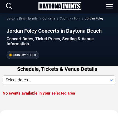
Daytona Beach Events
Concerts
Country / Folk
Jordan Foley
Jordan Foley Concerts in Daytona Beach
Concert Dates, Ticket Prices, Seating & Venue
Information.
COUNTRY / FOLK
Schedule, Tickets & Venue Details
Select dates...
No events available in your selected area