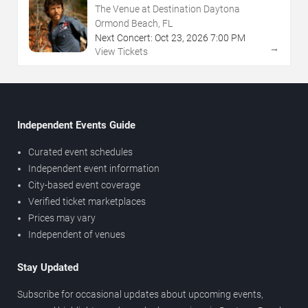
The Venue at Destination Daytona
Ormond Beach, FL
Next Concert:
Oct
23
,
2026
7:00 PM
→
View Tickets
Independent Events Guide
Curated event schedules
Independent event information
City-based event coverage
Verified ticket marketplaces
Prices may vary
Independent of venues
Stay Updated
Subscribe for occasional updates about upcoming events,