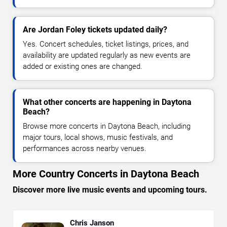
Are Jordan Foley tickets updated daily?
Yes. Concert schedules, ticket listings, prices, and
availability are updated regularly as new events are
added or existing ones are changed.
What other concerts are happening in Daytona
Beach?
Browse more concerts in Daytona Beach, including
major tours, local shows, music festivals, and
performances across nearby venues.
More Country Concerts in Daytona Beach
Discover more live music events and upcoming tours.
Chris Janson