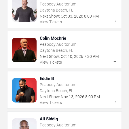
Peabody Auditorium
Daytona Beach, FL
Next Show:
Oct
03
,
2026
8:00 PM
→
View Tickets
Colin Mochrie
Peabody Auditorium
Daytona Beach, FL
Next Show:
Oct
10
,
2026
7:30 PM
→
View Tickets
Eddie B
Peabody Auditorium
Daytona Beach, FL
Next Show:
Nov
13
,
2026
8:00 PM
→
View Tickets
Ali Siddiq
Peabody Auditorium