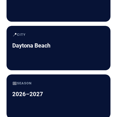
📍
CITY
Daytona Beach
📅
SEASON
2026–2027