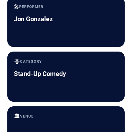
🎤
PERFORMER
Jon Gonzalez
😂
CATEGORY
Stand-Up Comedy
🏛️
VENUE