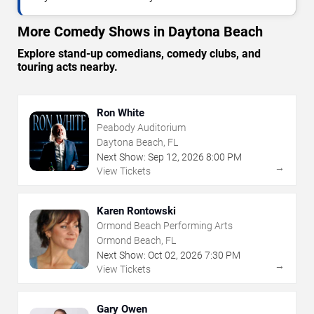
More Comedy Shows in Daytona Beach
Explore stand-up comedians, comedy clubs, and
touring acts nearby.
Ron White
Peabody Auditorium
Daytona Beach, FL
Next Show:
Sep
12
,
2026
8:00 PM
→
View Tickets
Karen Rontowski
Ormond Beach Performing Arts
Ormond Beach, FL
Next Show:
Oct
02
,
2026
7:30 PM
→
View Tickets
Gary Owen