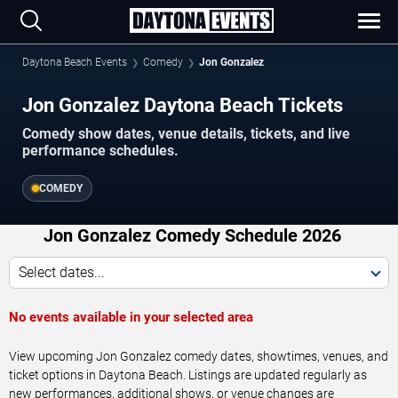
Daytona Beach Events
Comedy
Jon Gonzalez
Jon Gonzalez Daytona Beach Tickets
Comedy show dates, venue details, tickets, and live
performance schedules.
COMEDY
Jon Gonzalez Comedy Schedule 2026
Select dates...
No events available in your selected area
View upcoming Jon Gonzalez comedy dates, showtimes, venues, and
ticket options in Daytona Beach. Listings are updated regularly as
new performances, additional shows, or venue changes are