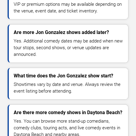
VIP or premium options may be available depending on
the venue, event date, and ticket inventory.
Are more Jon Gonzalez shows added later?
Yes. Additional comedy dates may be added when new
tour stops, second shows, or venue updates are
announced.
What time does the Jon Gonzalez show start?
Showtimes vary by date and venue. Always review the
event listing before attending.
Are there more comedy shows in Daytona Beach?
Yes. You can browse more stand-up comedians,
comedy clubs, touring acts, and live comedy events in
Daytona Beach and nearby areas.