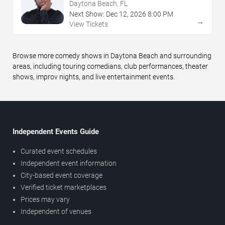
Daytona Beach, FL
Next Show:
Dec
12
,
2026
8:00 PM
→
View Tickets
Browse more comedy shows in Daytona Beach and surrounding
areas, including touring comedians, club performances, theater
shows, improv nights, and live entertainment events.
Independent Events Guide
Curated event schedules
Independent event information
City-based event coverage
Verified ticket marketplaces
Prices may vary
Independent of venues