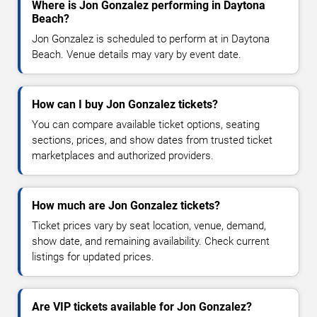
Where is Jon Gonzalez performing in Daytona
Beach?
Jon Gonzalez is scheduled to perform at in Daytona
Beach. Venue details may vary by event date.
How can I buy Jon Gonzalez tickets?
You can compare available ticket options, seating
sections, prices, and show dates from trusted ticket
marketplaces and authorized providers.
How much are Jon Gonzalez tickets?
Ticket prices vary by seat location, venue, demand,
show date, and remaining availability. Check current
listings for updated prices.
Are VIP tickets available for Jon Gonzalez?