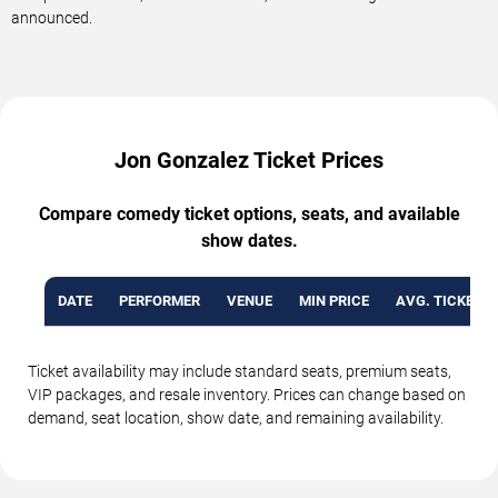
announced.
Jon Gonzalez Ticket Prices
Compare comedy ticket options, seats, and available
show dates.
DATE
PERFORMER
VENUE
MIN PRICE
AVG. TICKET P
Ticket availability may include standard seats, premium seats,
VIP packages, and resale inventory. Prices can change based on
demand, seat location, show date, and remaining availability.