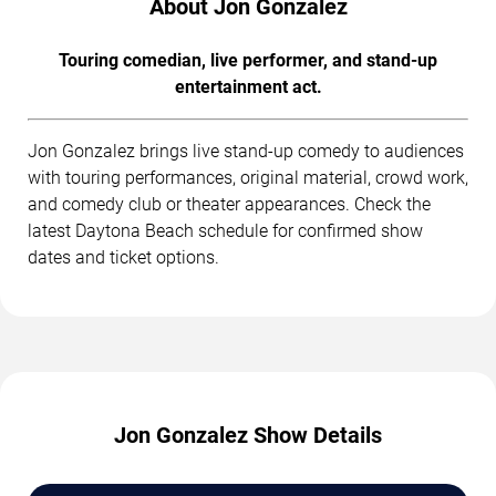
About Jon Gonzalez
Touring comedian, live performer, and stand-up
entertainment act.
Jon Gonzalez brings live stand-up comedy to audiences
with touring performances, original material, crowd work,
and comedy club or theater appearances. Check the
latest Daytona Beach schedule for confirmed show
dates and ticket options.
Jon Gonzalez Show Details