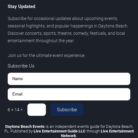
Stay Updated
Subscribe for occasional updates about upcoming events,
seasonal highlights, and popular happenings in Daytona Beach.
Discover concerts, sports, theatre, comedy, festivals, and local
entertainment throughout the year.
Join us for the ultimate event experience.
Subscribe Us
Subscribe
6
+
14
=
Daytona Beach Events
is an independent events guide for Daytona Beach,
FL. Published by
Live Entertainment Guide LLC
through
Live Entertainment
Network
.