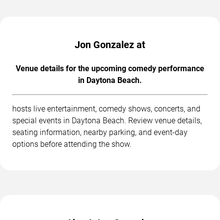
Jon Gonzalez at
Venue details for the upcoming comedy performance
in Daytona Beach.
hosts live entertainment, comedy shows, concerts, and
special events in Daytona Beach. Review venue details,
seating information, nearby parking, and event-day
options before attending the show.