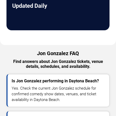
Updated Daily
Jon Gonzalez FAQ
Find answers about Jon Gonzalez tickets, venue
details, schedules, and availability.
Is Jon Gonzalez performing in Daytona Beach?
Yes. Check the current Jon Gonzalez schedule for
confirmed comedy show dates, venues, and ticket
availability in Daytona Beach.