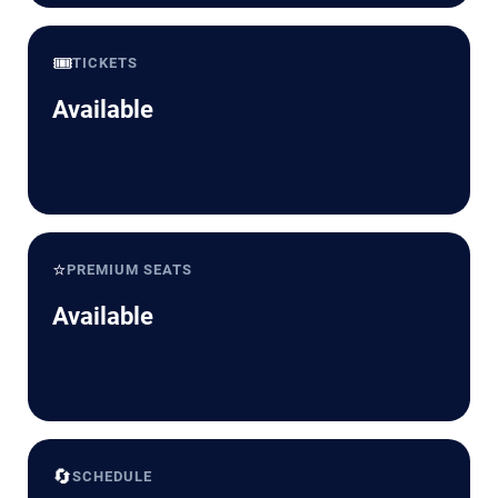
🎟️
TICKETS
Available
⭐
PREMIUM SEATS
Available
🔄
SCHEDULE