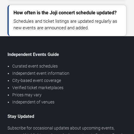
How often is the Joji concert schedule updated?
Schedules and ticket listings are updated regularly as
new events are announced and added.
Independent Events Guide
Curated event schedules
Independent event information
City-based event coverage
Verified ticket marketplaces
Prices may vary
Independent of venues
Stay Updated
Subscribe for occasional updates about upcoming events,