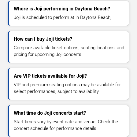
Where is Joji performing in Daytona Beach?
Joji is scheduled to perform at in Daytona Beach, .
How can I buy Joji tickets?
Compare available ticket options, seating locations, and
pricing for upcoming Joji concerts.
Are VIP tickets available for Joji?
VIP and premium seating options may be available for
select performances, subject to availability.
What time do Joji concerts start?
Start times vary by event date and venue. Check the
concert schedule for performance details.