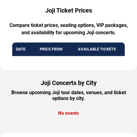
Joji Ticket Prices
Compare ticket prices, seating options, VIP packages,
and availability for upcoming Joji concerts.
DATE
PRICE FROM
AVAILABLE TICKETS
Joji Concerts by City
Browse upcoming Joji tour dates, venues, and ticket
options by city.
No events