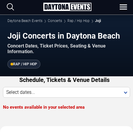
Daytona Beach Events
Concerts
Rap / Hip Hop
Joji
Joji Concerts in Daytona Beach
Concert Dates, Ticket Prices, Seating & Venue
Information.
RAP / HIP HOP
Schedule, Tickets & Venue Details
Select dates...
No events available in your selected area