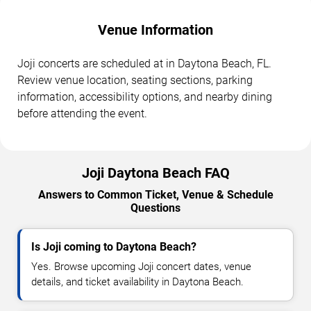
Venue Information
Joji concerts are scheduled at in Daytona Beach, FL.
Review venue location, seating sections, parking
information, accessibility options, and nearby dining
before attending the event.
Joji Daytona Beach FAQ
Answers to Common Ticket, Venue & Schedule
Questions
Is Joji coming to Daytona Beach?
Yes. Browse upcoming Joji concert dates, venue
details, and ticket availability in Daytona Beach.