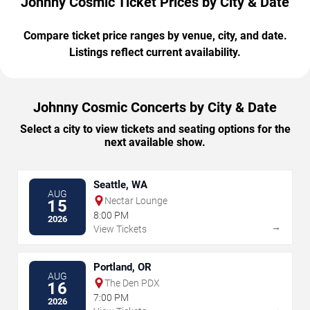
Johnny Cosmic Ticket Prices by City & Date
Compare ticket price ranges by venue, city, and date.
Listings reflect current availability.
Johnny Cosmic Concerts by City & Date
Select a city to view tickets and seating options for the
next available show.
Seattle, WA
AUG
Nectar Lounge
15
8:00 PM
2026
→
View Tickets
Portland, OR
AUG
The Den PDX
16
7:00 PM
2026
→