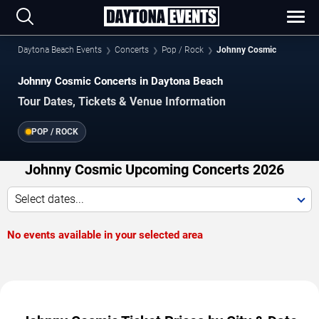
Daytona Beach Events
Concerts
Pop / Rock
Johnny Cosmic
Johnny Cosmic Concerts in Daytona Beach
Tour Dates, Tickets & Venue Information
POP / ROCK
Johnny Cosmic Upcoming Concerts 2026
Select dates...
No events available in your selected area