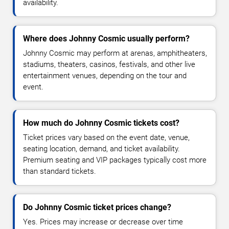
availability.
Where does Johnny Cosmic usually perform?
Johnny Cosmic may perform at arenas, amphitheaters,
stadiums, theaters, casinos, festivals, and other live
entertainment venues, depending on the tour and
event.
How much do Johnny Cosmic tickets cost?
Ticket prices vary based on the event date, venue,
seating location, demand, and ticket availability.
Premium seating and VIP packages typically cost more
than standard tickets.
Do Johnny Cosmic ticket prices change?
Yes. Prices may increase or decrease over time