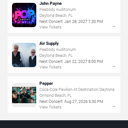
John Payne
Peabody Auditorium
Daytona Beach, FL
Next Concert:
Jan
28
,
2027
7:30 PM
→
View Tickets
Air Supply
Peabody Auditorium
Daytona Beach, FL
Next Concert:
Jan
22
,
2027
8:00 PM
→
View Tickets
Pepper
Coca-Cola Pavilion At Destination Daytona
Ormond Beach, FL
Next Concert:
Aug
27
,
2026
5:30 PM
→
View Tickets