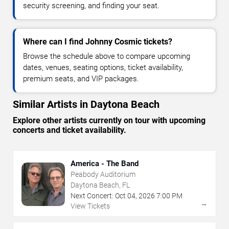
security screening, and finding your seat.
Where can I find Johnny Cosmic tickets?
Browse the schedule above to compare upcoming
dates, venues, seating options, ticket availability,
premium seats, and VIP packages.
Similar Artists in Daytona Beach
Explore other artists currently on tour with upcoming
concerts and ticket availability.
America - The Band
Peabody Auditorium
Daytona Beach, FL
Next Concert:
Oct
04
,
2026
7:00 PM
→
View Tickets