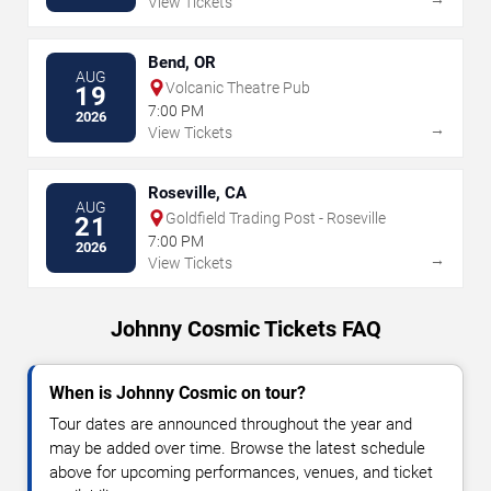
View Tickets
Bend, OR
AUG
Volcanic Theatre Pub
19
7:00 PM
2026
→
View Tickets
Roseville, CA
AUG
Goldfield Trading Post - Roseville
21
7:00 PM
2026
→
View Tickets
Johnny Cosmic Tickets FAQ
When is Johnny Cosmic on tour?
Tour dates are announced throughout the year and
may be added over time. Browse the latest schedule
above for upcoming performances, venues, and ticket