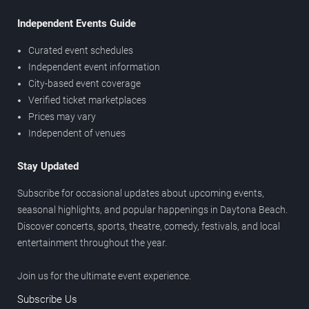
Independent Events Guide
Curated event schedules
Independent event information
City-based event coverage
Verified ticket marketplaces
Prices may vary
Independent of venues
Stay Updated
Subscribe for occasional updates about upcoming events,
seasonal highlights, and popular happenings in Daytona Beach.
Discover concerts, sports, theatre, comedy, festivals, and local
entertainment throughout the year.
Join us for the ultimate event experience.
Subscribe Us