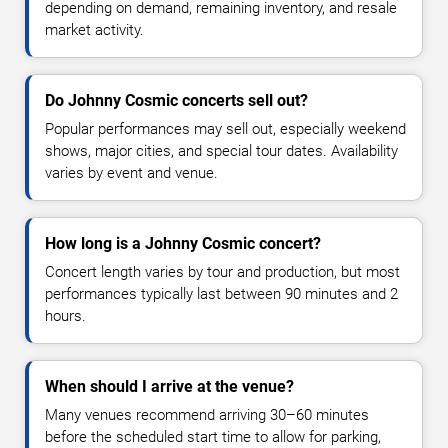
depending on demand, remaining inventory, and resale
market activity.
Do Johnny Cosmic concerts sell out?
Popular performances may sell out, especially weekend
shows, major cities, and special tour dates. Availability
varies by event and venue.
How long is a Johnny Cosmic concert?
Concert length varies by tour and production, but most
performances typically last between 90 minutes and 2
hours.
When should I arrive at the venue?
Many venues recommend arriving 30–60 minutes
before the scheduled start time to allow for parking,