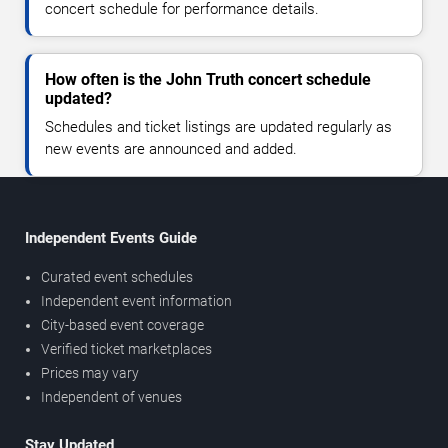
concert schedule for performance details.
How often is the John Truth concert schedule
updated?
Schedules and ticket listings are updated regularly as
new events are announced and added.
Independent Events Guide
Curated event schedules
Independent event information
City-based event coverage
Verified ticket marketplaces
Prices may vary
Independent of venues
Stay Updated