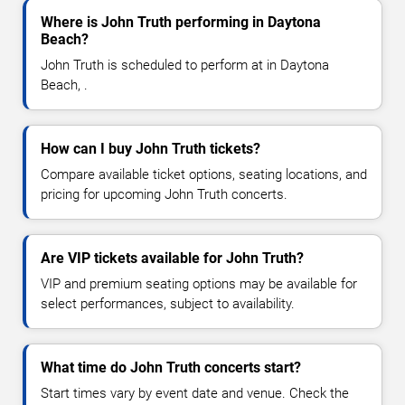
Where is John Truth performing in Daytona
Beach?
John Truth is scheduled to perform at in Daytona
Beach, .
How can I buy John Truth tickets?
Compare available ticket options, seating locations, and
pricing for upcoming John Truth concerts.
Are VIP tickets available for John Truth?
VIP and premium seating options may be available for
select performances, subject to availability.
What time do John Truth concerts start?
Start times vary by event date and venue. Check the