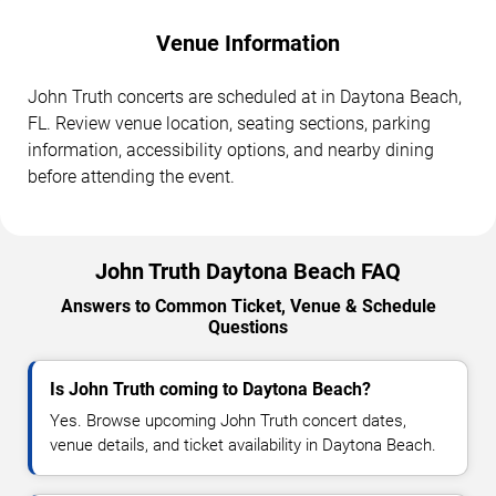
Venue Information
John Truth concerts are scheduled at in Daytona Beach,
FL. Review venue location, seating sections, parking
information, accessibility options, and nearby dining
before attending the event.
John Truth Daytona Beach FAQ
Answers to Common Ticket, Venue & Schedule
Questions
Is John Truth coming to Daytona Beach?
Yes. Browse upcoming John Truth concert dates,
venue details, and ticket availability in Daytona Beach.