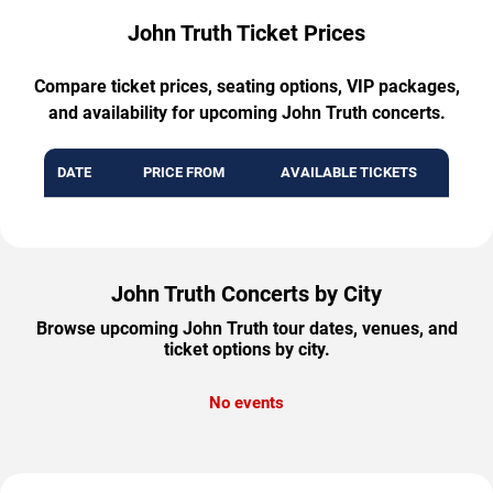
John Truth Ticket Prices
Compare ticket prices, seating options, VIP packages,
and availability for upcoming John Truth concerts.
DATE
PRICE FROM
AVAILABLE TICKETS
John Truth Concerts by City
Browse upcoming John Truth tour dates, venues, and
ticket options by city.
No events