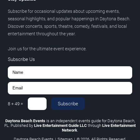
Subscribe for occasional updates about upcoming events,
seasonal highlights, and popular happenings in Daytona Beach.
Discover concerts, sports, theatre, comedy, festivals, and local
entertainment throughout the year.
Join us for the ultimate event experience.
Subscribe Us
Subscribe
8
+
49
=
Daytona Beach Events
is an independent events guide for Daytona Beach,
FL. Published by
Live Entertainment Guide LLC
through
Live Entertainment
Network
.
Daytona Beach Events
|
Sitemap
|
© 2026. All Rights Reserved.