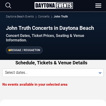
Daytona Beach Events
Concerts
John Truth
John Truth Concerts in Daytona Beach
Concert Dates, Ticket Prices, Seating & Venue
Information.
REGGAE / REGGAETON
Schedule, Tickets & Venue Details
Select dates...
No events available in your selected area