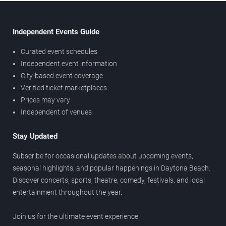
Independent Events Guide
Curated event schedules
Independent event information
City-based event coverage
Verified ticket marketplaces
Prices may vary
Independent of venues
Stay Updated
Subscribe for occasional updates about upcoming events,
seasonal highlights, and popular happenings in Daytona Beach.
Discover concerts, sports, theatre, comedy, festivals, and local
entertainment throughout the year.
Join us for the ultimate event experience.