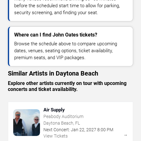
before the scheduled start time to allow for parking,
security screening, and finding your seat.
Where can I find John Oates tickets?
Browse the schedule above to compare upcoming
dates, venues, seating options, ticket availability,
premium seats, and VIP packages.
Similar Artists in Daytona Beach
Explore other artists currently on tour with upcoming
concerts and ticket availability.
Air Supply
Peabody Auditorium
Daytona Beach, FL
Next Concert:
Jan
22
,
2027
8:00 PM
→
View Tickets