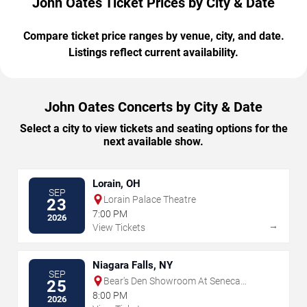
John Oates Ticket Prices by City & Date
Compare ticket price ranges by venue, city, and date.
Listings reflect current availability.
John Oates Concerts by City & Date
Select a city to view tickets and seating options for the
next available show.
Lorain, OH
SEP
Lorain Palace Theatre
23
7:00 PM
2026
→
View Tickets
Niagara Falls, NY
SEP
Bear's Den Showroom At Seneca
25
Niagara Resort & Casino
8:00 PM
2026
→