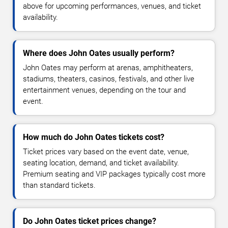
above for upcoming performances, venues, and ticket
availability.
Where does John Oates usually perform?
John Oates may perform at arenas, amphitheaters,
stadiums, theaters, casinos, festivals, and other live
entertainment venues, depending on the tour and
event.
How much do John Oates tickets cost?
Ticket prices vary based on the event date, venue,
seating location, demand, and ticket availability.
Premium seating and VIP packages typically cost more
than standard tickets.
Do John Oates ticket prices change?