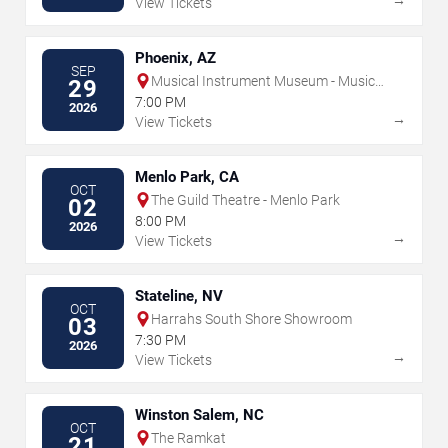
View Tickets
Phoenix, AZ
SEP
Musical Instrument Museum - Music
29
Theater
7:00 PM
2026
→
View Tickets
Menlo Park, CA
OCT
The Guild Theatre - Menlo Park
02
8:00 PM
2026
→
View Tickets
Stateline, NV
OCT
Harrahs South Shore Showroom
03
7:30 PM
2026
→
View Tickets
Winston Salem, NC
OCT
The Ramkat
21