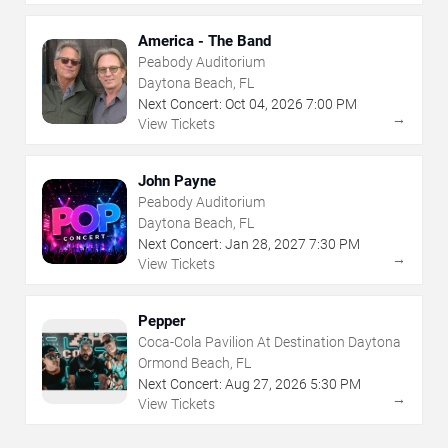
America - The Band
Peabody Auditorium
Daytona Beach, FL
Next Concert:
Oct
04
,
2026
7:00 PM
→
View Tickets
John Payne
Peabody Auditorium
Daytona Beach, FL
Next Concert:
Jan
28
,
2027
7:30 PM
→
View Tickets
Pepper
Coca-Cola Pavilion At Destination Daytona
Ormond Beach, FL
Next Concert:
Aug
27
,
2026
5:30 PM
→
View Tickets