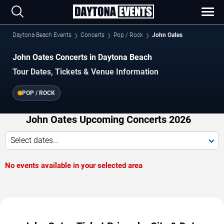
Daytona Beach Events
Concerts
Pop / Rock
John Oates
John Oates Concerts in Daytona Beach
Tour Dates, Tickets & Venue Information
POP / ROCK
John Oates Upcoming Concerts 2026
Select dates...
No events available in your selected area