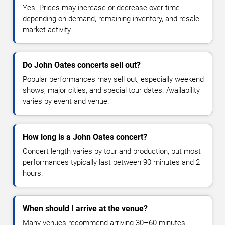
Yes. Prices may increase or decrease over time
depending on demand, remaining inventory, and resale
market activity.
Do John Oates concerts sell out?
Popular performances may sell out, especially weekend
shows, major cities, and special tour dates. Availability
varies by event and venue.
How long is a John Oates concert?
Concert length varies by tour and production, but most
performances typically last between 90 minutes and 2
hours.
When should I arrive at the venue?
Many venues recommend arriving 30–60 minutes