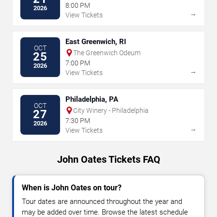
8:00 PM
2026
→
View Tickets
East Greenwich, RI
OCT
The Greenwich Odeum
25
7:00 PM
2026
→
View Tickets
Philadelphia, PA
OCT
City Winery - Philadelphia
27
7:30 PM
2026
→
View Tickets
John Oates Tickets FAQ
When is John Oates on tour?
Tour dates are announced throughout the year and
may be added over time. Browse the latest schedule