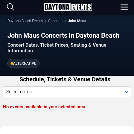
Daytona Beach Events
Concerts
John Maus
John Maus Concerts in Daytona Beach
Concert Dates, Ticket Prices, Seating & Venue
Information.
ALTERNATIVE
Schedule, Tickets & Venue Details
Select dates...
No events available in your selected area