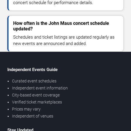
concert schedule for performance details.
How often is the John Maus concert schedule
updated?
Schedules and ticket listings are updated regularly as
new events are announced and added.
Independent Events Guide
Curated event schedules
Independent event information
City-based event coverage
Verified ticket marketplaces
Prices may vary
Independent of venues
Stay Updated