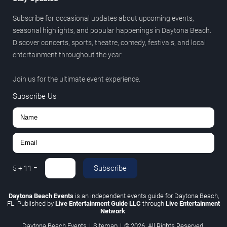
Subscribe for occasional updates about upcoming events,
seasonal highlights, and popular happenings in Daytona Beach.
Discover concerts, sports, theatre, comedy, festivals, and local
entertainment throughout the year.
Join us for the ultimate event experience.
Subscribe Us
Subscribe
5
+
11
=
Daytona Beach Events
is an independent events guide for Daytona Beach,
FL. Published by
Live Entertainment Guide LLC
through
Live Entertainment
Network
.
Daytona Beach Events
|
Sitemap
|
© 2026. All Rights Reserved.