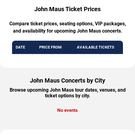
John Maus Ticket Prices
Compare ticket prices, seating options, VIP packages,
and availability for upcoming John Maus concerts.
DATE
PRICE FROM
AVAILABLE TICKETS
John Maus Concerts by City
Browse upcoming John Maus tour dates, venues, and
ticket options by city.
No events