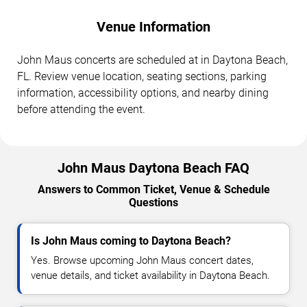
Venue Information
John Maus concerts are scheduled at in Daytona Beach,
FL. Review venue location, seating sections, parking
information, accessibility options, and nearby dining
before attending the event.
John Maus Daytona Beach FAQ
Answers to Common Ticket, Venue & Schedule
Questions
Is John Maus coming to Daytona Beach?
Yes. Browse upcoming John Maus concert dates,
venue details, and ticket availability in Daytona Beach.