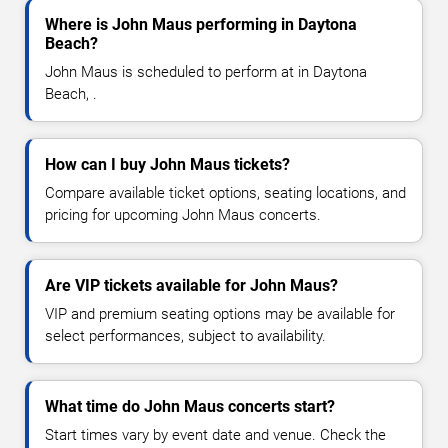
Where is John Maus performing in Daytona
Beach?
John Maus is scheduled to perform at in Daytona
Beach, .
How can I buy John Maus tickets?
Compare available ticket options, seating locations, and
pricing for upcoming John Maus concerts.
Are VIP tickets available for John Maus?
VIP and premium seating options may be available for
select performances, subject to availability.
What time do John Maus concerts start?
Start times vary by event date and venue. Check the