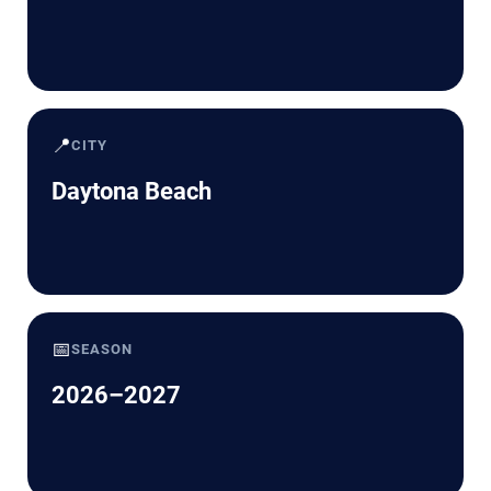
📍
CITY
Daytona Beach
📅
SEASON
2026–2027