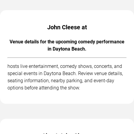
John Cleese at
Venue details for the upcoming comedy performance
in Daytona Beach.
hosts live entertainment, comedy shows, concerts, and
special events in Daytona Beach. Review venue details,
seating information, nearby parking, and event-day
options before attending the show.