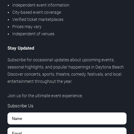
Independent event information
City-based event coverage
Verified ticket marketplaces
Prices may vary
Independent of venues
Stay Updated
Subscribe for occasional updates about upcoming events,
seasonal highlights, and popular happenings in Daytona Beach.
Discover concerts, sports, theatre, comedy, festivals, and local
entertainment throughout the year.
Join us for the ultimate event experience.
Subscribe Us