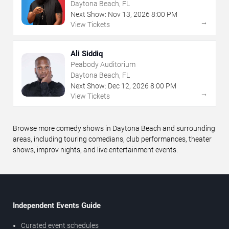
Daytona Beach, FL
Next Show:
Nov
13
,
2026
8:00 PM
→
View Tickets
Ali Siddiq
Peabody Auditorium
Daytona Beach, FL
Next Show:
Dec
12
,
2026
8:00 PM
→
View Tickets
Browse more comedy shows in Daytona Beach and surrounding
areas, including touring comedians, club performances, theater
shows, improv nights, and live entertainment events.
Independent Events Guide
Curated event schedules