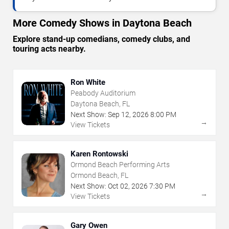
More Comedy Shows in Daytona Beach
Explore stand-up comedians, comedy clubs, and
touring acts nearby.
Ron White
Peabody Auditorium
Daytona Beach, FL
Next Show:
Sep
12
,
2026
8:00 PM
→
View Tickets
Karen Rontowski
Ormond Beach Performing Arts
Ormond Beach, FL
Next Show:
Oct
02
,
2026
7:30 PM
→
View Tickets
Gary Owen