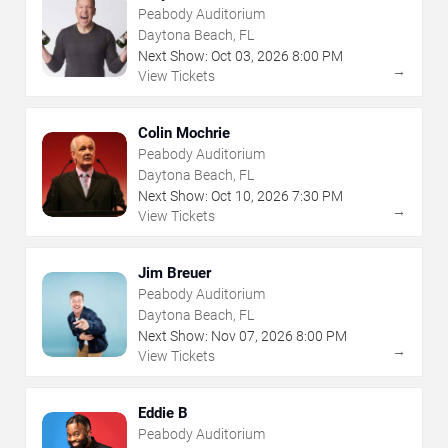
Peabody Auditorium
Daytona Beach, FL
Next Show:
Oct
03
,
2026
8:00 PM
→
View Tickets
Colin Mochrie
Peabody Auditorium
Daytona Beach, FL
Next Show:
Oct
10
,
2026
7:30 PM
→
View Tickets
Jim Breuer
Peabody Auditorium
Daytona Beach, FL
Next Show:
Nov
07
,
2026
8:00 PM
→
View Tickets
Eddie B
Peabody Auditorium