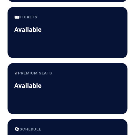
🎟️
TICKETS
Available
⭐
PREMIUM SEATS
Available
🔄
SCHEDULE