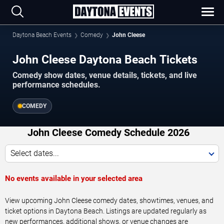
Daytona Beach Events
Comedy
John Cleese
John Cleese Daytona Beach Tickets
Comedy show dates, venue details, tickets, and live
performance schedules.
COMEDY
John Cleese Comedy Schedule 2026
Select dates...
No events available in your selected area
View upcoming John Cleese comedy dates, showtimes, venues, and
ticket options in Daytona Beach. Listings are updated regularly as
new performances, additional shows, or venue changes are