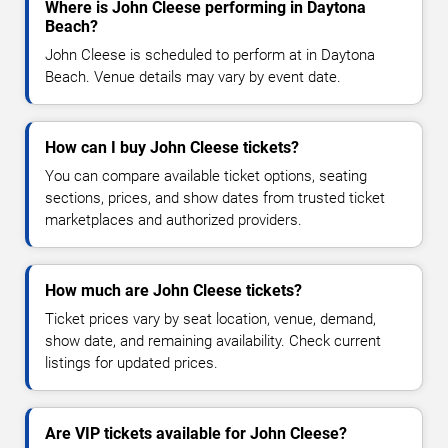
Where is John Cleese performing in Daytona
Beach?
John Cleese is scheduled to perform at in Daytona
Beach. Venue details may vary by event date.
How can I buy John Cleese tickets?
You can compare available ticket options, seating
sections, prices, and show dates from trusted ticket
marketplaces and authorized providers.
How much are John Cleese tickets?
Ticket prices vary by seat location, venue, demand,
show date, and remaining availability. Check current
listings for updated prices.
Are VIP tickets available for John Cleese?