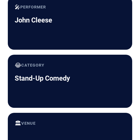
🎤
PERFORMER
John Cleese
😂
CATEGORY
Stand-Up Comedy
🏛️
VENUE