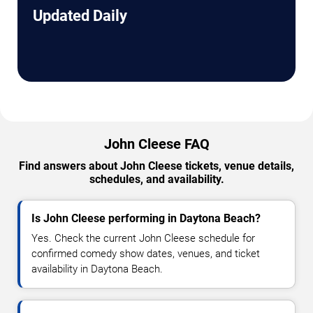
Updated Daily
John Cleese FAQ
Find answers about John Cleese tickets, venue details,
schedules, and availability.
Is John Cleese performing in Daytona Beach?
Yes. Check the current John Cleese schedule for
confirmed comedy show dates, venues, and ticket
availability in Daytona Beach.