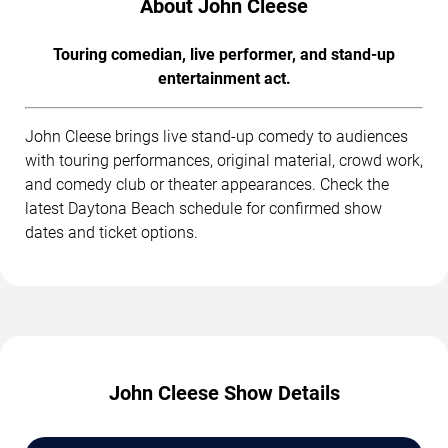
About John Cleese
Touring comedian, live performer, and stand-up
entertainment act.
John Cleese brings live stand-up comedy to audiences
with touring performances, original material, crowd work,
and comedy club or theater appearances. Check the
latest Daytona Beach schedule for confirmed show
dates and ticket options.
John Cleese Show Details