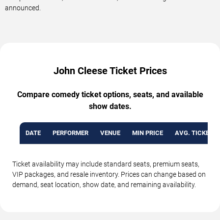
announced.
John Cleese Ticket Prices
Compare comedy ticket options, seats, and available
show dates.
DATE
PERFORMER
VENUE
MIN PRICE
AVG. TICKET P
Ticket availability may include standard seats, premium seats,
VIP packages, and resale inventory. Prices can change based on
demand, seat location, show date, and remaining availability.