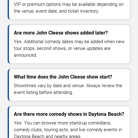
VIP or premium options may be available depending on
the venue, event date, and ticket inventory.
Are more John Cleese shows added later?
Yes. Additional comedy dates may be added when new
tour stops, second shows, or venue updates are
announced.
What time does the John Cleese show start?
Showtimes vary by date and venue. Always review the
event listing before attending.
Are there more comedy shows in Daytona Beach?
Yes. You can browse more stand-up comedians,
comedy clubs, touring acts, and live comedy events in
Daytona Beach and nearby areas.