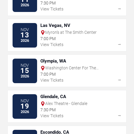
Wagner PAC
7:30 PM
2026
→
View Tickets
Las Vegas, NV
NOV
Myron's at The Smith Center
13
7:00 PM
2026
→
View Tickets
Olympia, WA
NOV
Washington Center For The
15
Performing Arts
7:00 PM
2026
→
View Tickets
Glendale, CA
NOV
Alex Theatre - Glendale
19
7:30 PM
2026
→
View Tickets
Escondido, CA