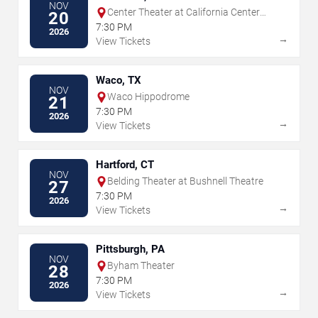
NOV
Center Theater at California Center
20
For The Arts Escondido
7:30 PM
2026
→
View Tickets
Waco, TX
NOV
Waco Hippodrome
21
7:30 PM
2026
→
View Tickets
Hartford, CT
NOV
Belding Theater at Bushnell Theatre
27
7:30 PM
2026
→
View Tickets
Pittsburgh, PA
NOV
Byham Theater
28
7:30 PM
2026
→
View Tickets