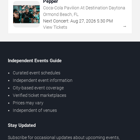
Pepper
Coca-Cola Pavilion At Destination Daytona
Ormond Beach, FL
Next Concert:
Aug
27
,
2026
5:30 PM
→
View Tickets
Independent Events Guide
Curated event schedules
Independent event information
City-based event coverage
Verified ticket marketplaces
Prices may vary
Independent of venues
Stay Updated
Subscribe for occasional updates about upcoming events,