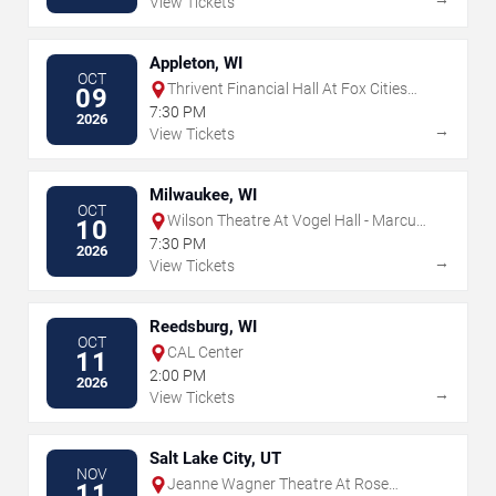
View Tickets
Appleton, WI
OCT
Thrivent Financial Hall At Fox Cities
09
Performing Arts Center
7:30 PM
2026
→
View Tickets
Milwaukee, WI
OCT
Wilson Theatre At Vogel Hall - Marcus
10
Center
7:30 PM
2026
→
View Tickets
Reedsburg, WI
OCT
CAL Center
11
2:00 PM
2026
→
View Tickets
Salt Lake City, UT
NOV
Jeanne Wagner Theatre At Rose
11