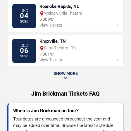
Roanoke Rapids, NC
DEC
Weldon Mills Theatre
04
6:00 PM
2026
→
View Tickets
Knoxville, TN
DEC
Bijou Theatre - TN
06
7:30 PM
2026
→
View Tickets
SHOW MORE
Jim Brickman Tickets FAQ
When is Jim Brickman on tour?
Tour dates are announced throughout the year and
may be added over time. Browse the latest schedule