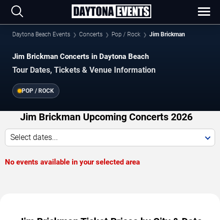
Daytona Beach Events
Concerts
Pop / Rock
Jim Brickman
Jim Brickman Concerts in Daytona Beach
Tour Dates, Tickets & Venue Information
POP / ROCK
Jim Brickman Upcoming Concerts 2026
Select dates...
No events available in your selected area