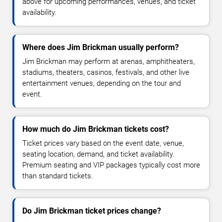
above for upcoming performances, venues, and ticket
availability.
Where does Jim Brickman usually perform?
Jim Brickman may perform at arenas, amphitheaters,
stadiums, theaters, casinos, festivals, and other live
entertainment venues, depending on the tour and
event.
How much do Jim Brickman tickets cost?
Ticket prices vary based on the event date, venue,
seating location, demand, and ticket availability.
Premium seating and VIP packages typically cost more
than standard tickets.
Do Jim Brickman ticket prices change?