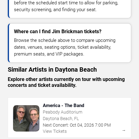
before the scheduled start time to allow for parking,
security screening, and finding your seat.
Where can I find Jim Brickman tickets?
Browse the schedule above to compare upcoming
dates, venues, seating options, ticket availability,
premium seats, and VIP packages.
Similar Artists in Daytona Beach
Explore other artists currently on tour with upcoming
concerts and ticket availability.
America - The Band
Peabody Auditorium
Daytona Beach, FL
Next Concert:
Oct
04
,
2026
7:00 PM
→
View Tickets