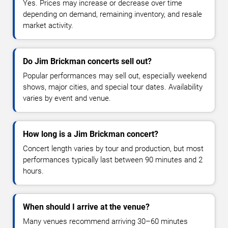
Yes. Prices may increase or decrease over time
depending on demand, remaining inventory, and resale
market activity.
Do Jim Brickman concerts sell out?
Popular performances may sell out, especially weekend
shows, major cities, and special tour dates. Availability
varies by event and venue.
How long is a Jim Brickman concert?
Concert length varies by tour and production, but most
performances typically last between 90 minutes and 2
hours.
When should I arrive at the venue?
Many venues recommend arriving 30–60 minutes