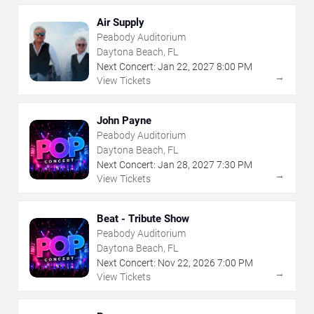
Air Supply
Peabody Auditorium
Daytona Beach, FL
Next Concert:
Jan
22
,
2027
8:00 PM
→
View Tickets
John Payne
Peabody Auditorium
Daytona Beach, FL
Next Concert:
Jan
28
,
2027
7:30 PM
→
View Tickets
Beat - Tribute Show
Peabody Auditorium
Daytona Beach, FL
Next Concert:
Nov
22
,
2026
7:00 PM
→
View Tickets