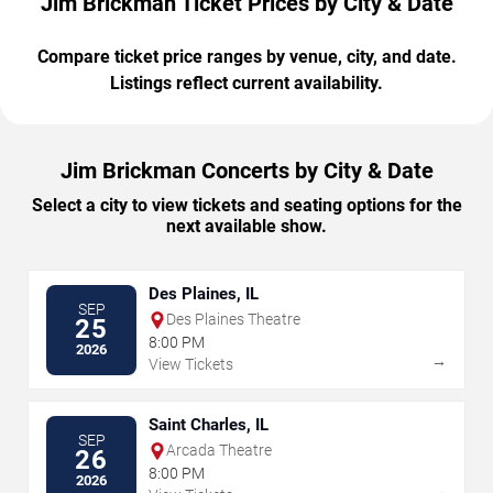
Jim Brickman Ticket Prices by City & Date
Compare ticket price ranges by venue, city, and date.
Listings reflect current availability.
Jim Brickman Concerts by City & Date
Select a city to view tickets and seating options for the
next available show.
Des Plaines, IL
SEP
Des Plaines Theatre
25
8:00 PM
2026
→
View Tickets
Saint Charles, IL
SEP
Arcada Theatre
26
8:00 PM
2026
→