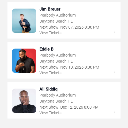
Jim Breuer
Peabody Auditorium
Daytona Beach, FL
Next Show:
Nov
07
,
2026
8:00 PM
→
View Tickets
Eddie B
Peabody Auditorium
Daytona Beach, FL
Next Show:
Nov
13
,
2026
8:00 PM
→
View Tickets
Ali Siddiq
Peabody Auditorium
Daytona Beach, FL
Next Show:
Dec
12
,
2026
8:00 PM
→
View Tickets