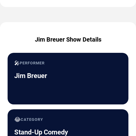
Jim Breuer Show Details
🎤
PERFORMER
Jim Breuer
😂
CATEGORY
Stand-Up Comedy