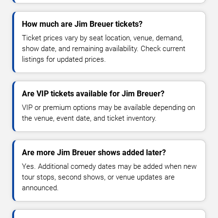
How much are Jim Breuer tickets?
Ticket prices vary by seat location, venue, demand,
show date, and remaining availability. Check current
listings for updated prices.
Are VIP tickets available for Jim Breuer?
VIP or premium options may be available depending on
the venue, event date, and ticket inventory.
Are more Jim Breuer shows added later?
Yes. Additional comedy dates may be added when new
tour stops, second shows, or venue updates are
announced.