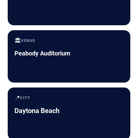
🏛️
VENUE
Peabody Auditorium
📍
CITY
Daytona Beach