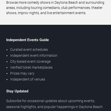
Browse more comedy shows in Daytona Beach and surrounding
areas, including touring comedians, club performances, theater
shows, improv nights, and live entertainment events.
Independent Events Guide
Curated event schedules
Independent event information
City-based event coverage
Verified ticket marketplaces
Prices may vary
Independent of venues
Stay Updated
Subscribe for occasional updates about upcoming events,
seasonal highlights, and popular happenings in Daytona Beach.