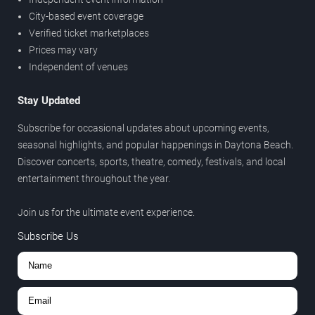
City-based event coverage
Verified ticket marketplaces
Prices may vary
Independent of venues
Stay Updated
Subscribe for occasional updates about upcoming events,
seasonal highlights, and popular happenings in Daytona Beach.
Discover concerts, sports, theatre, comedy, festivals, and local
entertainment throughout the year.
Join us for the ultimate event experience.
Subscribe Us