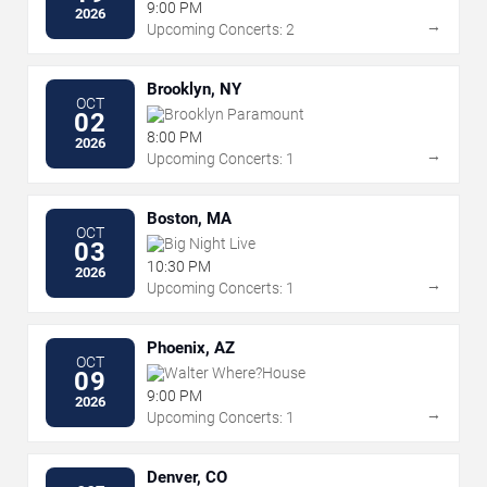
9:00 PM
2026
→
Upcoming Concerts: 2
Brooklyn, NY
OCT
Brooklyn Paramount
02
8:00 PM
2026
→
Upcoming Concerts: 1
Boston, MA
OCT
Big Night Live
03
10:30 PM
2026
→
Upcoming Concerts: 1
Phoenix, AZ
OCT
Walter Where?House
09
9:00 PM
2026
→
Upcoming Concerts: 1
Denver, CO