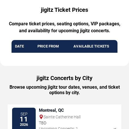
jigitz Ticket Prices
Compare ticket prices, seating options, VIP packages,
and availability for upcoming jigitz concerts.
DATE
PRICE FROM
AVAILABLE TICKETS
jigitz Concerts by City
Browse upcoming jigitz tour dates, venues, and ticket
options by city.
Montreal, QC
SEP
Sainte Catherine Hall
11
TBD
2026
→
Upcoming Concerts: 1