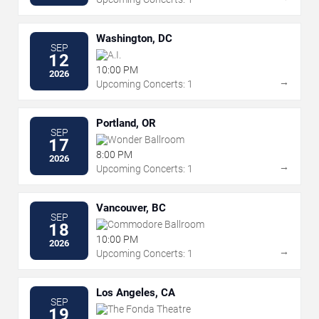
Washington, DC
SEP
A.I.
12
10:00 PM
2026
→
Upcoming Concerts: 1
Portland, OR
SEP
Wonder Ballroom
17
8:00 PM
2026
→
Upcoming Concerts: 1
Vancouver, BC
SEP
Commodore Ballroom
18
10:00 PM
2026
→
Upcoming Concerts: 1
Los Angeles, CA
SEP
The Fonda Theatre
19