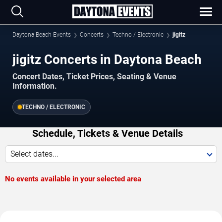
Daytona Beach Events
Concerts
Techno / Electronic
jigitz
jigitz Concerts in Daytona Beach
Concert Dates, Ticket Prices, Seating & Venue
Information.
TECHNO / ELECTRONIC
Schedule, Tickets & Venue Details
Select dates...
No events available in your selected area