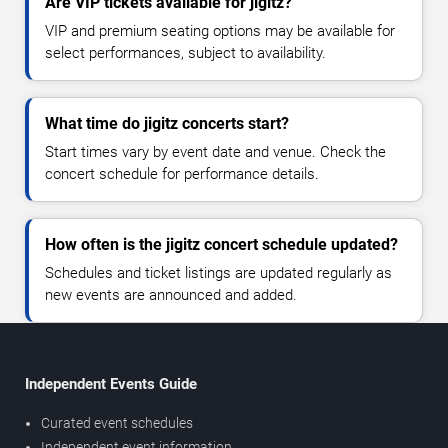
Are VIP tickets available for jigitz?
VIP and premium seating options may be available for
select performances, subject to availability.
What time do jigitz concerts start?
Start times vary by event date and venue. Check the
concert schedule for performance details.
How often is the jigitz concert schedule updated?
Schedules and ticket listings are updated regularly as
new events are announced and added.
Independent Events Guide
Curated event schedules
Independent event information