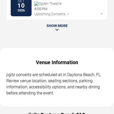
OCT
Ogden Theatre
10
8:00 PM
2026
→
Upcoming Concerts: 1
SHOW MORE
Venue Information
jigitz concerts are scheduled at in Daytona Beach, FL.
Review venue location, seating sections, parking
information, accessibility options, and nearby dining
before attending the event.