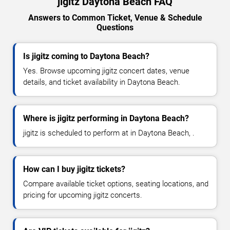
jigitz Daytona Beach FAQ
Answers to Common Ticket, Venue & Schedule
Questions
Is jigitz coming to Daytona Beach?
Yes. Browse upcoming jigitz concert dates, venue
details, and ticket availability in Daytona Beach.
Where is jigitz performing in Daytona Beach?
jigitz is scheduled to perform at in Daytona Beach, .
How can I buy jigitz tickets?
Compare available ticket options, seating locations, and
pricing for upcoming jigitz concerts.