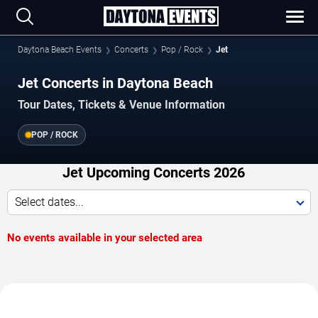
Daytona Beach Events
Concerts
Pop / Rock
Jet
Jet Concerts in Daytona Beach
Tour Dates, Tickets & Venue Information
POP / ROCK
Jet Upcoming Concerts 2026
Select dates...
No events available in your selected area