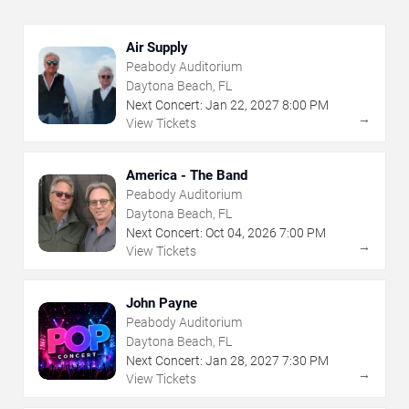
Air Supply
Peabody Auditorium
Daytona Beach, FL
Next Concert:
Jan
22
,
2027
8:00 PM
→
View Tickets
America - The Band
Peabody Auditorium
Daytona Beach, FL
Next Concert:
Oct
04
,
2026
7:00 PM
→
View Tickets
John Payne
Peabody Auditorium
Daytona Beach, FL
Next Concert:
Jan
28
,
2027
7:30 PM
→
View Tickets