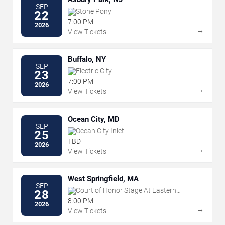
SEP
Stone Pony
22
7:00 PM
2026
→
View Tickets
Buffalo, NY
SEP
Electric City
23
7:00 PM
2026
→
View Tickets
Ocean City, MD
SEP
Ocean City Inlet
25
TBD
2026
→
View Tickets
West Springfield, MA
SEP
Court of Honor Stage At Eastern
28
States Exposition
8:00 PM
2026
→
View Tickets