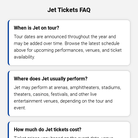
Jet Tickets FAQ
When is Jet on tour?
Tour dates are announced throughout the year and
may be added over time. Browse the latest schedule
above for upcoming performances, venues, and ticket
availability.
Where does Jet usually perform?
Jet may perform at arenas, amphitheaters, stadiums,
theaters, casinos, festivals, and other live
entertainment venues, depending on the tour and
event.
How much do Jet tickets cost?