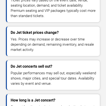
Ticket prices vary based on the event date, venue,
seating location, demand, and ticket availability.
Premium seating and VIP packages typically cost more
than standard tickets.
Do Jet ticket prices change?
Yes. Prices may increase or decrease over time
depending on demand, remaining inventory, and resale
market activity.
Do Jet concerts sell out?
Popular performances may sell out, especially weekend
shows, major cities, and special tour dates. Availability
varies by event and venue.
How long is a Jet concert?