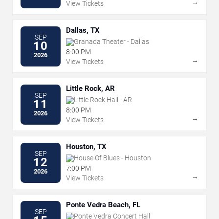
→
View Tickets
Dallas, TX
SEP
Granada Theater - Dallas
10
8:00 PM
2026
→
View Tickets
Little Rock, AR
SEP
Little Rock Hall - AR
11
8:00 PM
2026
→
View Tickets
Houston, TX
SEP
House Of Blues - Houston
12
7:00 PM
2026
→
View Tickets
Ponte Vedra Beach, FL
SEP
Ponte Vedra Concert Hall