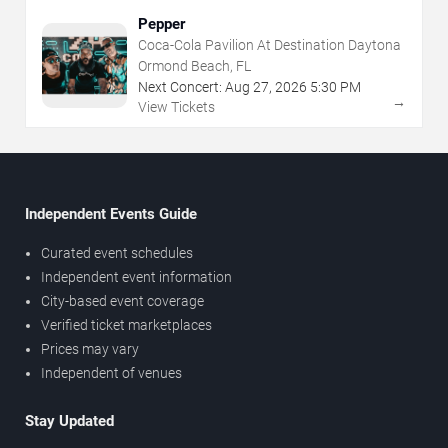
Pepper
Coca-Cola Pavilion At Destination Daytona
Ormond Beach, FL
Next Concert:
Aug
27
,
2026
5:30 PM
→
View Tickets
Independent Events Guide
Curated event schedules
Independent event information
City-based event coverage
Verified ticket marketplaces
Prices may vary
Independent of venues
Stay Updated