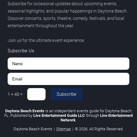
Subscribe for occasional updates about upcoming events,
seasonal highlights, and popular happenings in Daytona Beach.
Discover concerts, sports, theatre, comedy, festivals, and local
entertainment throughout the year.
Join us for the ultimate event experience.
Subscribe Us
Subscribe
1
+
40
=
Daytona Beach Events
is an independent events guide for Daytona Beach,
FL. Published by
Live Entertainment Guide LLC
through
Live Entertainment
Network
.
Daytona Beach Events
|
Sitemap
|
© 2026. All Rights Reserved.