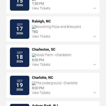
15
7:30 PM
2026
→
View Tickets
Raleigh, NC
SEP
Bowstring Pizza and Brewyard
17
TBD
2026
→
View Tickets
Charleston, SC
SEP
Music Farm - Charleston
18
8:00 PM
2026
→
View Tickets
Charlotte, NC
SEP
The Underground - Charlotte
19
8:00 PM
2026
→
View Tickets
Asbury Park, NJ