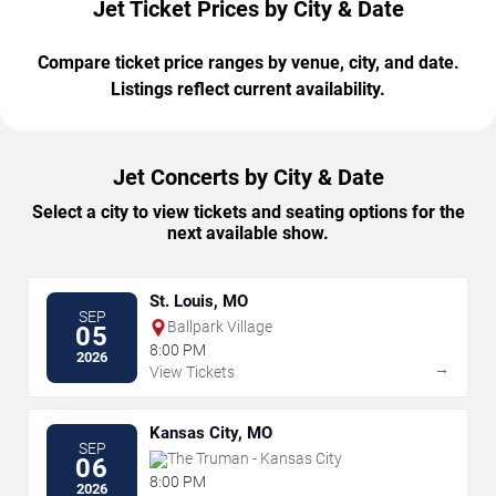
Jet Ticket Prices by City & Date
Compare ticket price ranges by venue, city, and date.
Listings reflect current availability.
Jet Concerts by City & Date
Select a city to view tickets and seating options for the
next available show.
St. Louis, MO
SEP
Ballpark Village
05
8:00 PM
2026
→
View Tickets
Kansas City, MO
SEP
The Truman - Kansas City
06
8:00 PM
2026