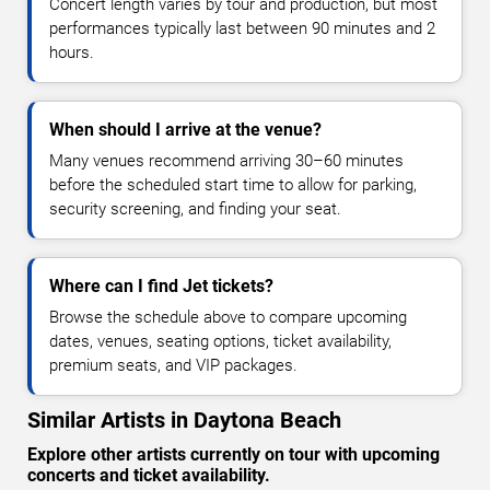
Concert length varies by tour and production, but most
performances typically last between 90 minutes and 2
hours.
When should I arrive at the venue?
Many venues recommend arriving 30–60 minutes
before the scheduled start time to allow for parking,
security screening, and finding your seat.
Where can I find Jet tickets?
Browse the schedule above to compare upcoming
dates, venues, seating options, ticket availability,
premium seats, and VIP packages.
Similar Artists in Daytona Beach
Explore other artists currently on tour with upcoming
concerts and ticket availability.