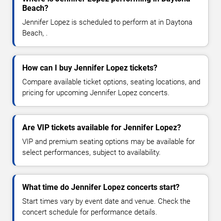
Beach?
Jennifer Lopez is scheduled to perform at in Daytona
Beach, .
How can I buy Jennifer Lopez tickets?
Compare available ticket options, seating locations, and
pricing for upcoming Jennifer Lopez concerts.
Are VIP tickets available for Jennifer Lopez?
VIP and premium seating options may be available for
select performances, subject to availability.
What time do Jennifer Lopez concerts start?
Start times vary by event date and venue. Check the
concert schedule for performance details.