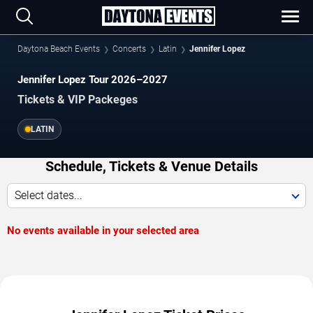
Daytona Beach Events
Concerts
Latin
Jennifer Lopez
Jennifer Lopez Tour 2026–2027
Tickets & VIP Packeges
LATIN
Schedule, Tickets & Venue Details
Select dates...
No events available in your selected area