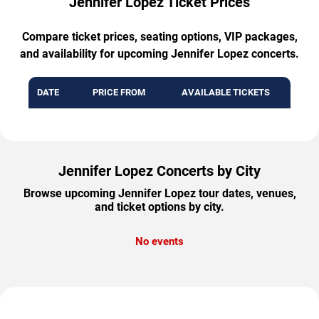
Jennifer Lopez Ticket Prices
Compare ticket prices, seating options, VIP packages,
and availability for upcoming Jennifer Lopez concerts.
DATE
PRICE FROM
AVAILABLE TICKETS
Jennifer Lopez Concerts by City
Browse upcoming Jennifer Lopez tour dates, venues,
and ticket options by city.
No events