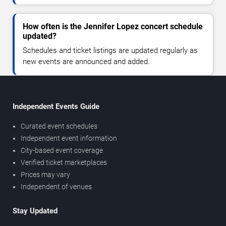
How often is the Jennifer Lopez concert schedule
updated?
Schedules and ticket listings are updated regularly as
new events are announced and added.
Independent Events Guide
Curated event schedules
Independent event information
City-based event coverage
Verified ticket marketplaces
Prices may vary
Independent of venues
Stay Updated