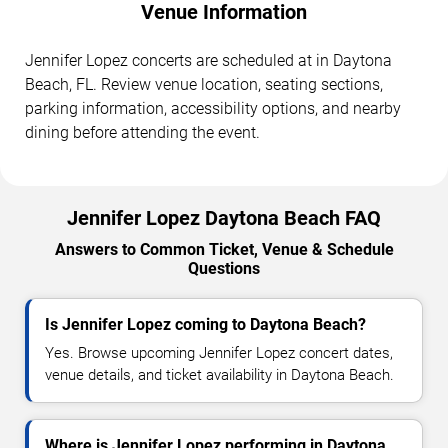
Venue Information
Jennifer Lopez concerts are scheduled at in Daytona
Beach, FL. Review venue location, seating sections,
parking information, accessibility options, and nearby
dining before attending the event.
Jennifer Lopez Daytona Beach FAQ
Answers to Common Ticket, Venue & Schedule
Questions
Is Jennifer Lopez coming to Daytona Beach?
Yes. Browse upcoming Jennifer Lopez concert dates,
venue details, and ticket availability in Daytona Beach.
Where is Jennifer Lopez performing in Daytona