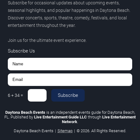
Subscribe for occasional updates about upcoming events,
seasonal highlights, and popular happenings in Daytona Beach.
Discover concerts, sports, theatre, comedy, festivals, and local
entertainment throughout the year.
Join us for the ultimate event experience.
Subscribe Us
Subscribe
6
+
34
=
Daytona Beach Events
is an independent events guide for Daytona Beach,
FL. Published by
Live Entertainment Guide LLC
through
Live Entertainment
Network
.
Daytona Beach Events
|
Sitemap
|
© 2026. All Rights Reserved.