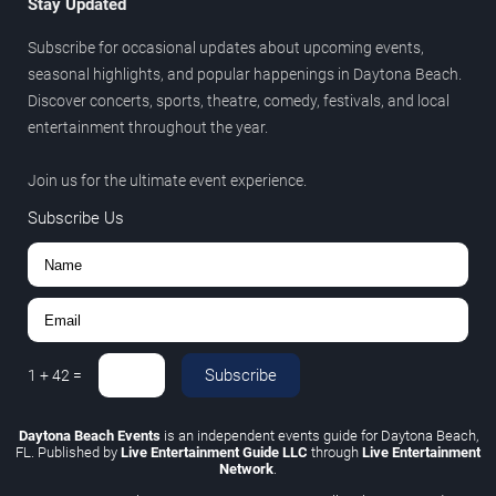
Stay Updated
Subscribe for occasional updates about upcoming events,
seasonal highlights, and popular happenings in Daytona Beach.
Discover concerts, sports, theatre, comedy, festivals, and local
entertainment throughout the year.
Join us for the ultimate event experience.
Subscribe Us
Subscribe
1
+
42
=
Daytona Beach Events
is an independent events guide for Daytona Beach,
FL. Published by
Live Entertainment Guide LLC
through
Live Entertainment
Network
.