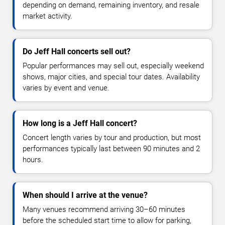
depending on demand, remaining inventory, and resale
market activity.
Do Jeff Hall concerts sell out?
Popular performances may sell out, especially weekend
shows, major cities, and special tour dates. Availability
varies by event and venue.
How long is a Jeff Hall concert?
Concert length varies by tour and production, but most
performances typically last between 90 minutes and 2
hours.
When should I arrive at the venue?
Many venues recommend arriving 30–60 minutes
before the scheduled start time to allow for parking,