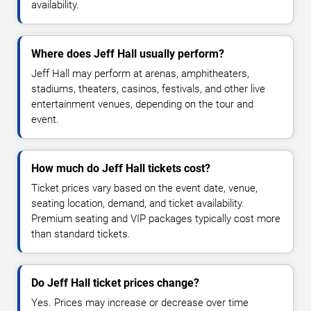
availability.
Where does Jeff Hall usually perform?
Jeff Hall may perform at arenas, amphitheaters,
stadiums, theaters, casinos, festivals, and other live
entertainment venues, depending on the tour and
event.
How much do Jeff Hall tickets cost?
Ticket prices vary based on the event date, venue,
seating location, demand, and ticket availability.
Premium seating and VIP packages typically cost more
than standard tickets.
Do Jeff Hall ticket prices change?
Yes. Prices may increase or decrease over time