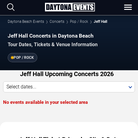
Daytona Beach Events
Concerts
Pop / Rock
Jeff Hall
Jeff Hall Concerts in Daytona Beach
Tour Dates, Tickets & Venue Information
POP / ROCK
Jeff Hall Upcoming Concerts 2026
Select dates...
No events available in your selected area