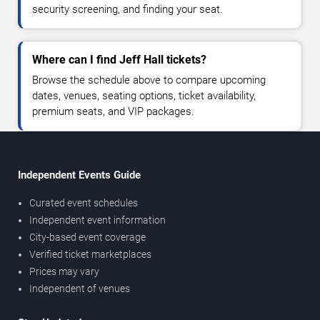
security screening, and finding your seat.
Where can I find Jeff Hall tickets?
Browse the schedule above to compare upcoming
dates, venues, seating options, ticket availability,
premium seats, and VIP packages.
Independent Events Guide
Curated event schedules
Independent event information
City-based event coverage
Verified ticket marketplaces
Prices may vary
Independent of venues