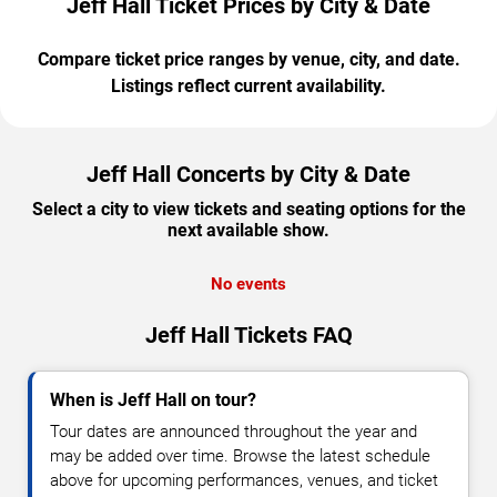
Jeff Hall Ticket Prices by City & Date
Compare ticket price ranges by venue, city, and date.
Listings reflect current availability.
Jeff Hall Concerts by City & Date
Select a city to view tickets and seating options for the
next available show.
No events
Jeff Hall Tickets FAQ
When is Jeff Hall on tour?
Tour dates are announced throughout the year and
may be added over time. Browse the latest schedule
above for upcoming performances, venues, and ticket