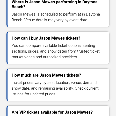
Where is Jason Mewes performing in Daytona
Beach?
Jason Mewes is scheduled to perform at in Daytona
Beach. Venue details may vary by event date.
How can I buy Jason Mewes tickets?
You can compare available ticket options, seating
sections, prices, and show dates from trusted ticket
marketplaces and authorized providers.
How much are Jason Mewes tickets?
Ticket prices vary by seat location, venue, demand,
show date, and remaining availability. Check current
listings for updated prices.
Are VIP tickets available for Jason Mewes?