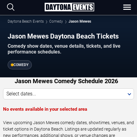
Daytona Beach Events
Comedy
Jason Mewes
Jason Mewes Daytona Beach Tickets
Comedy show dates, venue details, tickets, and live
performance schedules.
COMEDY
Jason Mewes Comedy Schedule 2026
Select dates...
No events available in your selected area
View upcoming Jason Mewes comedy dates, showtimes, venues, and
ticket options in Daytona Beach. Listings are updated regularly as
new performances, additional shows, or venue changes are