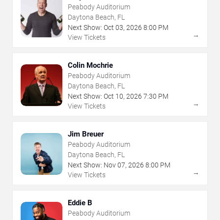
Peabody Auditorium
Daytona Beach, FL
Next Show:
Oct
03
,
2026
8:00 PM
→
View Tickets
Colin Mochrie
Peabody Auditorium
Daytona Beach, FL
Next Show:
Oct
10
,
2026
7:30 PM
→
View Tickets
Jim Breuer
Peabody Auditorium
Daytona Beach, FL
Next Show:
Nov
07
,
2026
8:00 PM
→
View Tickets
Eddie B
Peabody Auditorium