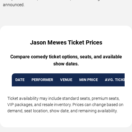
announced.
Jason Mewes Ticket Prices
Compare comedy ticket options, seats, and available
show dates.
DATE
PERFORMER
VENUE
MIN PRICE
AVG. TICKET P
Ticket availability may include standard seats, premium seats,
VIP packages, and resale inventory. Prices can change based on
demand, seat location, show date, and remaining availability.