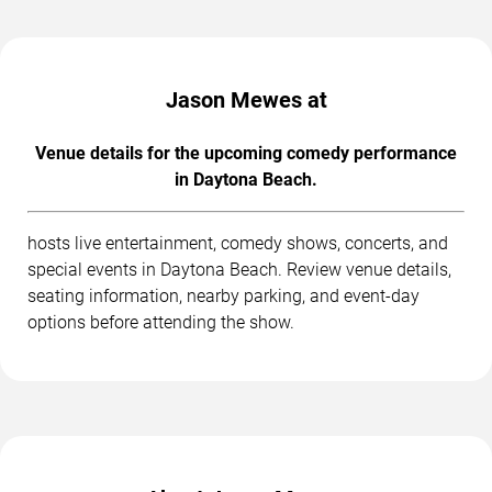
Jason Mewes at
Venue details for the upcoming comedy performance
in Daytona Beach.
hosts live entertainment, comedy shows, concerts, and
special events in Daytona Beach. Review venue details,
seating information, nearby parking, and event-day
options before attending the show.