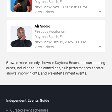
Daytona Beach, FL
Next Show:
Nov
13
,
2026
8:00 PM
→
View Tickets
Ali Siddiq
Peabody Auditorium
Daytona Beach, FL
Next Show:
Dec
12
,
2026
8:00 PM
→
View Tickets
Browse more comedy shows in Daytona Beach and surrounding
areas, including touring comedians, club performances, theater
shows, improv nights, and live entertainment events.
Independent Events Guide
Curated event schedules