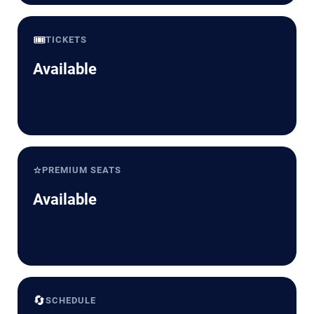
🎟️
TICKETS
Available
⭐
PREMIUM SEATS
Available
🔄
SCHEDULE