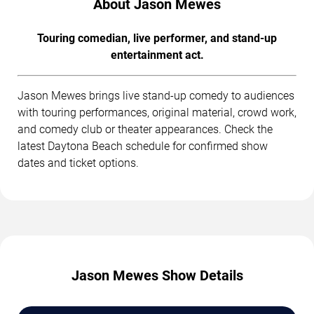
About Jason Mewes
Touring comedian, live performer, and stand-up
entertainment act.
Jason Mewes brings live stand-up comedy to audiences
with touring performances, original material, crowd work,
and comedy club or theater appearances. Check the
latest Daytona Beach schedule for confirmed show
dates and ticket options.
Jason Mewes Show Details