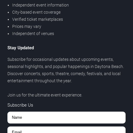
Independent event information
City-based event coverage
Verified ticket marketplaces
Prices may vary
Independent of venues
Stay Updated
Subscribe for occasional updates about upcoming events,
seasonal highlights, and popular happenings in Daytona Beach.
Discover concerts, sports, theatre, comedy, festivals, and local
entertainment throughout the year.
Join us for the ultimate event experience.
Subscribe Us