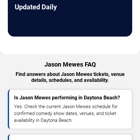
Updated Daily
Jason Mewes FAQ
Find answers about Jason Mewes tickets, venue
details, schedules, and availability.
Is Jason Mewes performing in Daytona Beach?
Yes. Check the current Jason Mewes schedule for
confirmed comedy show dates, venues, and ticket
availability in Daytona Beach.