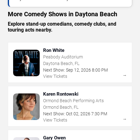
More Comedy Shows in Daytona Beach
Explore stand-up comedians, comedy clubs, and
touring acts nearby.
Ron White
Peabody Auditorium
Daytona Beach, FL
Next Show:
Sep
12
,
2026
8:00 PM
→
View Tickets
Karen Rontowski
Ormond Beach Performing Arts
Ormond Beach, FL
Next Show:
Oct
02
,
2026
7:30 PM
→
View Tickets
Gary Owen