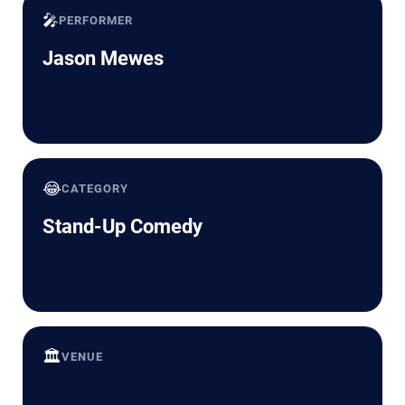
🎤
PERFORMER
Jason Mewes
😂
CATEGORY
Stand-Up Comedy
🏛️
VENUE