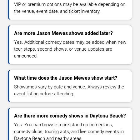
VIP or premium options may be available depending on
the venue, event date, and ticket inventory.
Are more Jason Mewes shows added later?
Yes. Additional comedy dates may be added when new
tour stops, second shows, or venue updates are
announced.
What time does the Jason Mewes show start?
Showtimes vary by date and venue. Always review the
event listing before attending.
Are there more comedy shows in Daytona Beach?
Yes. You can browse more stand-up comedians,
comedy clubs, touring acts, and live comedy events in
Daytona Beach and nearby areas.