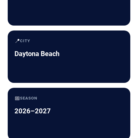
📍
CITY
Daytona Beach
📅
SEASON
2026–2027