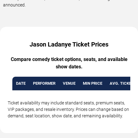
announced.
Jason Ladanye Ticket Prices
Compare comedy ticket options, seats, and available
show dates.
DATE
PERFORMER
VENUE
MIN PRICE
AVG. TICKET P
Ticket availability may include standard seats, premium seats,
VIP packages, and resale inventory. Prices can change based on
demand, seat location, show date, and remaining availability.