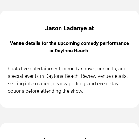
Jason Ladanye at
Venue details for the upcoming comedy performance
in Daytona Beach.
hosts live entertainment, comedy shows, concerts, and
special events in Daytona Beach. Review venue details,
seating information, nearby parking, and event-day
options before attending the show.