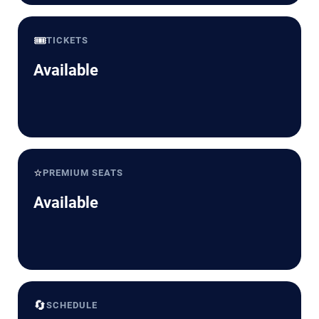
🎟️
TICKETS
Available
⭐
PREMIUM SEATS
Available
🔄
SCHEDULE