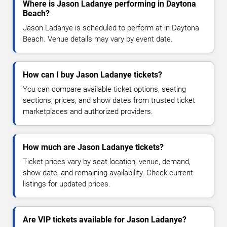
Where is Jason Ladanye performing in Daytona
Beach?
Jason Ladanye is scheduled to perform at in Daytona
Beach. Venue details may vary by event date.
How can I buy Jason Ladanye tickets?
You can compare available ticket options, seating
sections, prices, and show dates from trusted ticket
marketplaces and authorized providers.
How much are Jason Ladanye tickets?
Ticket prices vary by seat location, venue, demand,
show date, and remaining availability. Check current
listings for updated prices.
Are VIP tickets available for Jason Ladanye?