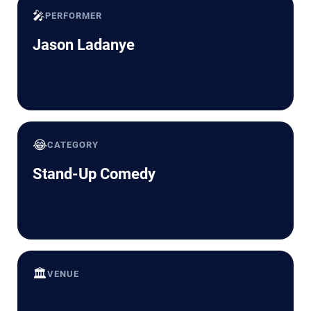
🎤
PERFORMER
Jason Ladanye
😂
CATEGORY
Stand-Up Comedy
🏛️
VENUE