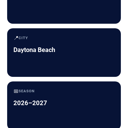
📍
CITY
Daytona Beach
📅
SEASON
2026–2027