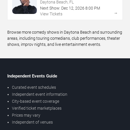
Daytona Beach, FL
Next Show:
Dec
12
,
2026
8:00 PM
→
View Tickets
Browse more comedy shows in Daytona Beach and surrounding
areas, including touring comedians, club performances, theater
shows, improv nights, and live entertainment events.
Independent Events Guide
Curated event schedules
Independent event information
City-based event coverage
Verified ticket marketplaces
Prices may vary
Independent of venues