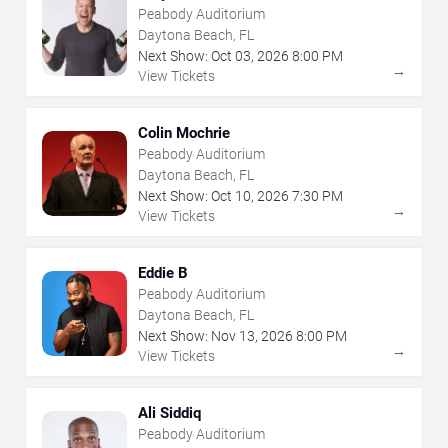
Peabody Auditorium
Daytona Beach, FL
Next Show:
Oct
03
,
2026
8:00 PM
→
View Tickets
Colin Mochrie
Peabody Auditorium
Daytona Beach, FL
Next Show:
Oct
10
,
2026
7:30 PM
→
View Tickets
Eddie B
Peabody Auditorium
Daytona Beach, FL
Next Show:
Nov
13
,
2026
8:00 PM
→
View Tickets
Ali Siddiq
Peabody Auditorium