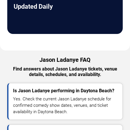
Updated Daily
Jason Ladanye FAQ
Find answers about Jason Ladanye tickets, venue
details, schedules, and availability.
Is Jason Ladanye performing in Daytona Beach?
Yes. Check the current Jason Ladanye schedule for
confirmed comedy show dates, venues, and ticket
availability in Daytona Beach.