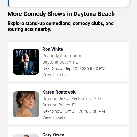
More Comedy Shows in Daytona Beach
Explore stand-up comedians, comedy clubs, and
touring acts nearby.
Ron White
Peabody Auditorium
Daytona Beach, FL
Next Show:
Sep
12
,
2026
8:00 PM
→
View Tickets
Karen Rontowski
Ormond Beach Performing Arts
Ormond Beach, FL
Next Show:
Oct
02
,
2026
7:30 PM
→
View Tickets
Gary Owen