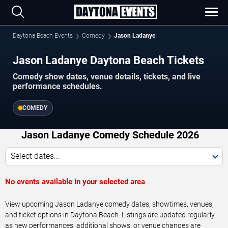
Daytona Beach Events
Comedy
Jason Ladanye
Jason Ladanye Daytona Beach Tickets
Comedy show dates, venue details, tickets, and live
performance schedules.
COMEDY
Jason Ladanye Comedy Schedule 2026
Select dates...
No events available in your selected area
View upcoming Jason Ladanye comedy dates, showtimes, venues,
and ticket options in Daytona Beach. Listings are updated regularly
as new performances, additional shows, or venue changes are