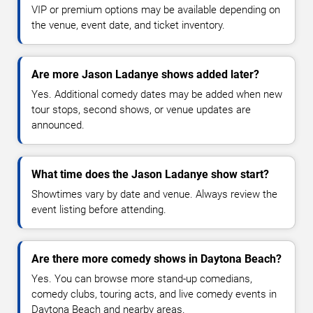
VIP or premium options may be available depending on
the venue, event date, and ticket inventory.
Are more Jason Ladanye shows added later?
Yes. Additional comedy dates may be added when new
tour stops, second shows, or venue updates are
announced.
What time does the Jason Ladanye show start?
Showtimes vary by date and venue. Always review the
event listing before attending.
Are there more comedy shows in Daytona Beach?
Yes. You can browse more stand-up comedians,
comedy clubs, touring acts, and live comedy events in
Daytona Beach and nearby areas.