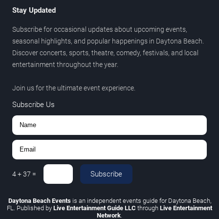
Stay Updated
Subscribe for occasional updates about upcoming events,
seasonal highlights, and popular happenings in Daytona Beach.
Discover concerts, sports, theatre, comedy, festivals, and local
entertainment throughout the year.
Join us for the ultimate event experience.
Subscribe Us
Subscribe
4
+
37
=
Daytona Beach Events
is an independent events guide for Daytona Beach,
FL. Published by
Live Entertainment Guide LLC
through
Live Entertainment
Network
.