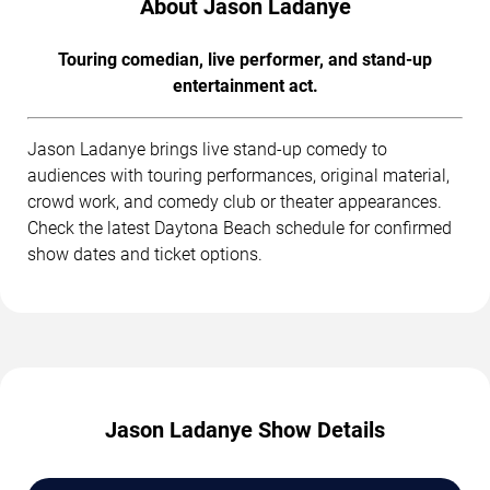
About Jason Ladanye
Touring comedian, live performer, and stand-up
entertainment act.
Jason Ladanye brings live stand-up comedy to
audiences with touring performances, original material,
crowd work, and comedy club or theater appearances.
Check the latest Daytona Beach schedule for confirmed
show dates and ticket options.
Jason Ladanye Show Details