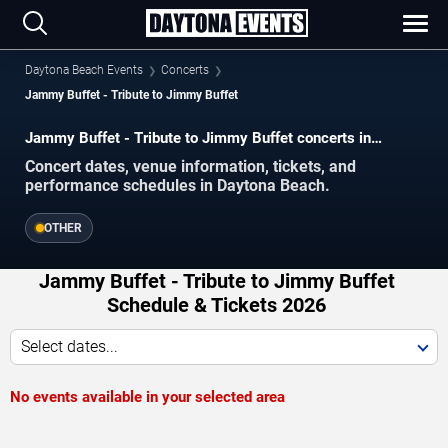
Daytona Beach Events
Concerts
Jammy Buffet - Tribute to Jimmy Buffet
Jammy Buffet - Tribute to Jimmy Buffet concerts in
Daytona Beach.
Concert dates, venue information, tickets, and
performance schedules in Daytona Beach.
OTHER
Jammy Buffet - Tribute to Jimmy Buffet
Schedule & Tickets 2026
Select dates...
No events available in your selected area