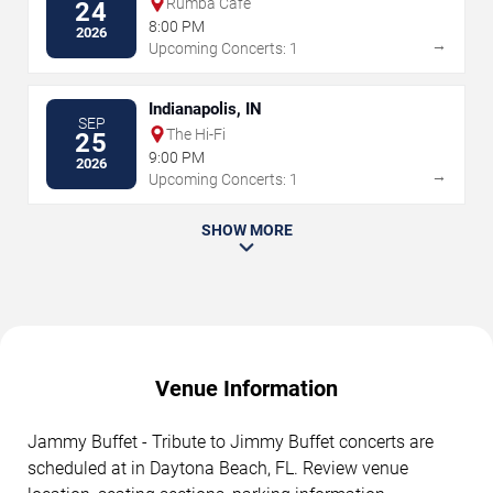
Rumba Cafe
24
8:00 PM
2026
→
Upcoming Concerts: 1
Indianapolis, IN
SEP
The Hi-Fi
25
9:00 PM
2026
→
Upcoming Concerts: 1
SHOW MORE
Venue Information
Jammy Buffet - Tribute to Jimmy Buffet concerts are
scheduled at in Daytona Beach, FL. Review venue