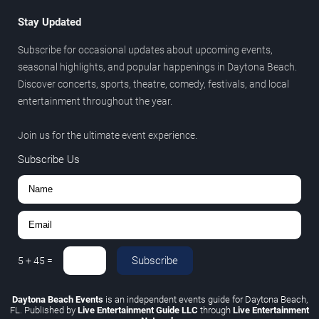
Stay Updated
Subscribe for occasional updates about upcoming events,
seasonal highlights, and popular happenings in Daytona Beach.
Discover concerts, sports, theatre, comedy, festivals, and local
entertainment throughout the year.
Join us for the ultimate event experience.
Subscribe Us
Subscribe
5
+
45
=
Daytona Beach Events
is an independent events guide for Daytona Beach,
FL. Published by
Live Entertainment Guide LLC
through
Live Entertainment