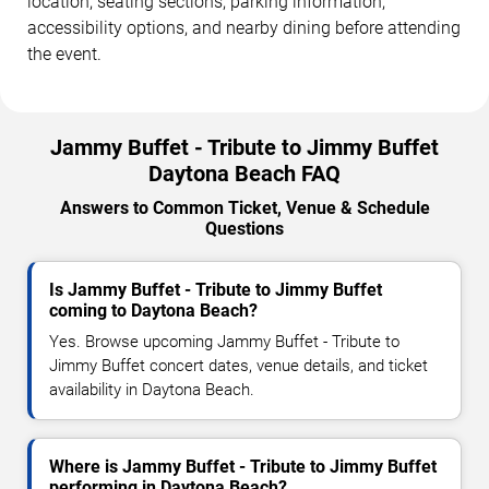
location, seating sections, parking information,
accessibility options, and nearby dining before attending
the event.
Jammy Buffet - Tribute to Jimmy Buffet
Daytona Beach FAQ
Answers to Common Ticket, Venue & Schedule
Questions
Is Jammy Buffet - Tribute to Jimmy Buffet
coming to Daytona Beach?
Yes. Browse upcoming Jammy Buffet - Tribute to
Jimmy Buffet concert dates, venue details, and ticket
availability in Daytona Beach.
Where is Jammy Buffet - Tribute to Jimmy Buffet
performing in Daytona Beach?