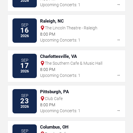
2026
→
Upcoming Concerts: 1
Raleigh, NC
SEP
The Lincoln Theatre - Raleigh
16
8:00 PM
2026
→
Upcoming Concerts: 1
Charlottesville, VA
SEP
The Southern Cafe & Music Hall
17
8:00 PM
2026
→
Upcoming Concerts: 1
Pittsburgh, PA
SEP
Club Cafe
23
8:00 PM
2026
→
Upcoming Concerts: 1
Columbus, OH
SEP