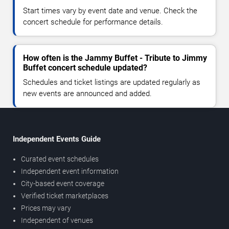
Start times vary by event date and venue. Check the
concert schedule for performance details.
How often is the Jammy Buffet - Tribute to Jimmy
Buffet concert schedule updated?
Schedules and ticket listings are updated regularly as
new events are announced and added.
Independent Events Guide
Curated event schedules
Independent event information
City-based event coverage
Verified ticket marketplaces
Prices may vary
Independent of venues