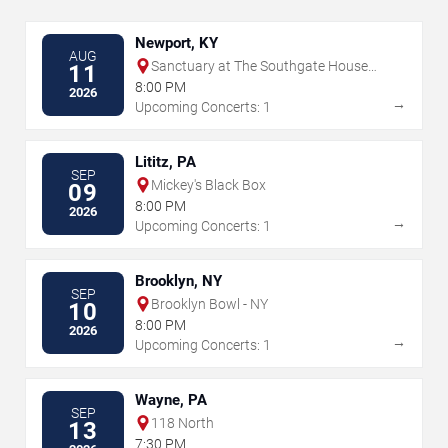
Newport, KY
AUG
Sanctuary at The Southgate House
11
Revival
8:00 PM
2026
→
Upcoming Concerts: 1
Lititz, PA
SEP
Mickey's Black Box
09
8:00 PM
2026
→
Upcoming Concerts: 1
Brooklyn, NY
SEP
Brooklyn Bowl - NY
10
8:00 PM
2026
→
Upcoming Concerts: 1
Wayne, PA
SEP
118 North
13
7:30 PM