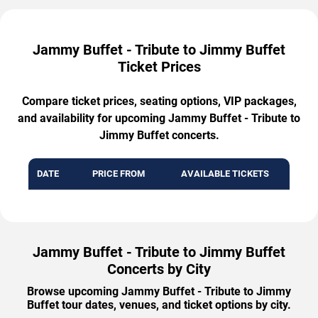
Jammy Buffet - Tribute to Jimmy Buffet
Ticket Prices
Compare ticket prices, seating options, VIP packages,
and availability for upcoming Jammy Buffet - Tribute to
Jimmy Buffet concerts.
DATE
PRICE FROM
AVAILABLE TICKETS
Jammy Buffet - Tribute to Jimmy Buffet
Concerts by City
Browse upcoming Jammy Buffet - Tribute to Jimmy
Buffet tour dates, venues, and ticket options by city.