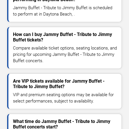
Jammy Buffet - Tribute to Jimmy Buffet is scheduled
to perform at in Daytona Beach, .
How can I buy Jammy Buffet - Tribute to Jimmy
Buffet tickets?
Compare available ticket options, seating locations, and
pricing for upcoming Jammy Buffet - Tribute to Jimmy
Buffet concerts.
Are VIP tickets available for Jammy Buffet -
Tribute to Jimmy Buffet?
VIP and premium seating options may be available for
select performances, subject to availability.
What time do Jammy Buffet - Tribute to Jimmy
Buffet concerts start?