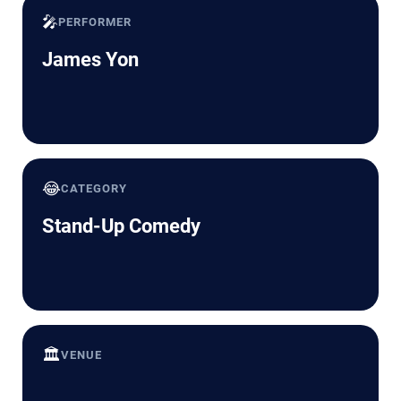
🎤
PERFORMER
James Yon
😂
CATEGORY
Stand-Up Comedy
🏛️
VENUE