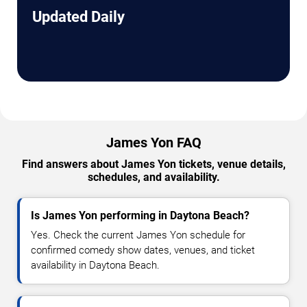
Updated Daily
James Yon FAQ
Find answers about James Yon tickets, venue details,
schedules, and availability.
Is James Yon performing in Daytona Beach?
Yes. Check the current James Yon schedule for
confirmed comedy show dates, venues, and ticket
availability in Daytona Beach.