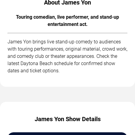
About James Yon
Touring comedian, live performer, and stand-up
entertainment act.
James Yon brings live stand-up comedy to audiences
with touring performances, original material, crowd work,
and comedy club or theater appearances. Check the
latest Daytona Beach schedule for confirmed show
dates and ticket options.
James Yon Show Details