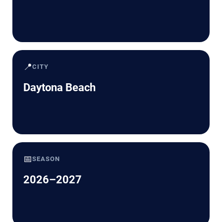
📍
CITY
Daytona Beach
📅
SEASON
2026–2027