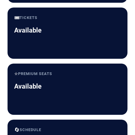
🎟️
TICKETS
Available
⭐
PREMIUM SEATS
Available
🔄
SCHEDULE