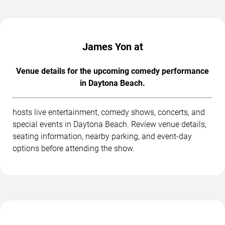
James Yon at
Venue details for the upcoming comedy performance
in Daytona Beach.
hosts live entertainment, comedy shows, concerts, and
special events in Daytona Beach. Review venue details,
seating information, nearby parking, and event-day
options before attending the show.