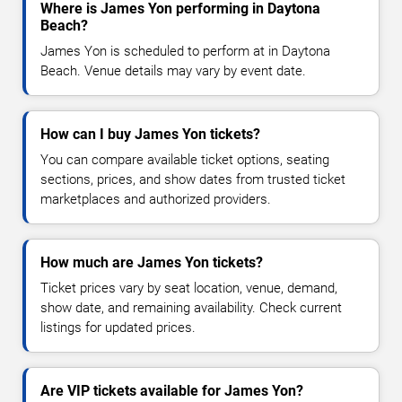
Where is James Yon performing in Daytona
Beach?
James Yon is scheduled to perform at in Daytona
Beach. Venue details may vary by event date.
How can I buy James Yon tickets?
You can compare available ticket options, seating
sections, prices, and show dates from trusted ticket
marketplaces and authorized providers.
How much are James Yon tickets?
Ticket prices vary by seat location, venue, demand,
show date, and remaining availability. Check current
listings for updated prices.
Are VIP tickets available for James Yon?