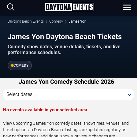
Daytona Beach Events
Comedy
James Yon
James Yon Daytona Beach Tickets
Comedy show dates, venue details, tickets, and live
performance schedules.
COMEDY
James Yon Comedy Schedule 2026
Select dates...
No events available in your selected area
View upcoming James Yon comedy dates, showtimes, venues, and
ticket options in Daytona Beach. Listings are updated regularly as
new performances, additional shows, or venue changes are