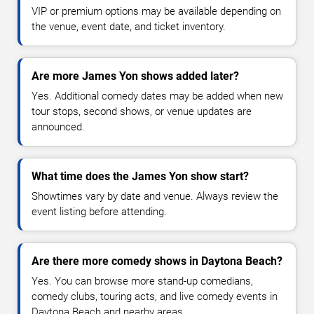
VIP or premium options may be available depending on
the venue, event date, and ticket inventory.
Are more James Yon shows added later?
Yes. Additional comedy dates may be added when new
tour stops, second shows, or venue updates are
announced.
What time does the James Yon show start?
Showtimes vary by date and venue. Always review the
event listing before attending.
Are there more comedy shows in Daytona Beach?
Yes. You can browse more stand-up comedians,
comedy clubs, touring acts, and live comedy events in
Daytona Beach and nearby areas.