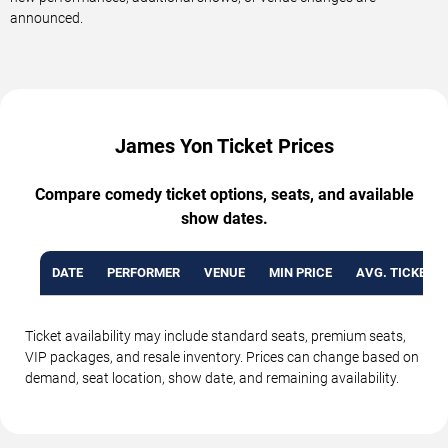
announced.
James Yon Ticket Prices
Compare comedy ticket options, seats, and available
show dates.
DATE
PERFORMER
VENUE
MIN PRICE
AVG. TICKET P
Ticket availability may include standard seats, premium seats,
VIP packages, and resale inventory. Prices can change based on
demand, seat location, show date, and remaining availability.