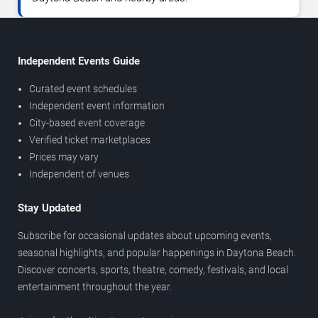
Independent Events Guide
Curated event schedules
Independent event information
City-based event coverage
Verified ticket marketplaces
Prices may vary
Independent of venues
Stay Updated
Subscribe for occasional updates about upcoming events,
seasonal highlights, and popular happenings in Daytona Beach.
Discover concerts, sports, theatre, comedy, festivals, and local
entertainment throughout the year.