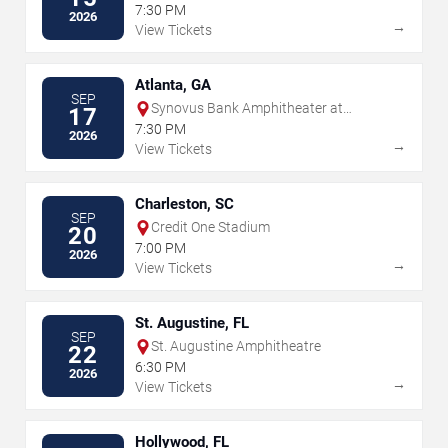
Park
7:30 PM
2026
→
View Tickets
Atlanta, GA
SEP
Synovus Bank Amphitheater at
17
Chastain Park
7:30 PM
2026
→
View Tickets
Charleston, SC
SEP
Credit One Stadium
20
7:00 PM
2026
→
View Tickets
St. Augustine, FL
SEP
St. Augustine Amphitheatre
22
6:30 PM
2026
→
View Tickets
Hollywood, FL