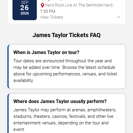
SEP
Hard Rock Live At The Seminole Hard
26
Rock Hotel & Casino - Hollywood
7:30 PM
2026
→
View Tickets
James Taylor Tickets FAQ
When is James Taylor on tour?
Tour dates are announced throughout the year and
may be added over time. Browse the latest schedule
above for upcoming performances, venues, and ticket
availability.
Where does James Taylor usually perform?
James Taylor may perform at arenas, amphitheaters,
stadiums, theaters, casinos, festivals, and other live
entertainment venues, depending on the tour and
event.