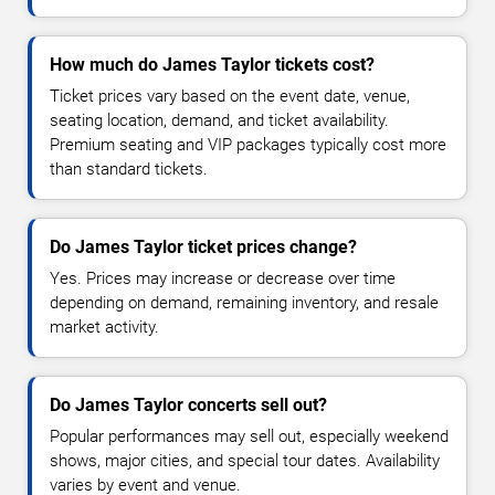
How much do James Taylor tickets cost?
Ticket prices vary based on the event date, venue,
seating location, demand, and ticket availability.
Premium seating and VIP packages typically cost more
than standard tickets.
Do James Taylor ticket prices change?
Yes. Prices may increase or decrease over time
depending on demand, remaining inventory, and resale
market activity.
Do James Taylor concerts sell out?
Popular performances may sell out, especially weekend
shows, major cities, and special tour dates. Availability
varies by event and venue.