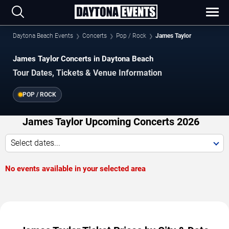
Daytona Beach Events
Concerts
Pop / Rock
James Taylor
James Taylor Concerts in Daytona Beach
Tour Dates, Tickets & Venue Information
POP / ROCK
James Taylor Upcoming Concerts 2026
Select dates...
No events available in your selected area