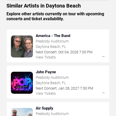
Similar Artists in Daytona Beach
Explore other artists currently on tour with upcoming
concerts and ticket availability.
America - The Band
Peabody Auditorium
Daytona Beach, FL
Next Concert:
Oct
04
,
2026
7:00 PM
→
View Tickets
John Payne
Peabody Auditorium
Daytona Beach, FL
Next Concert:
Jan
28
,
2027
7:30 PM
→
View Tickets
Air Supply
Peabody Auditorium