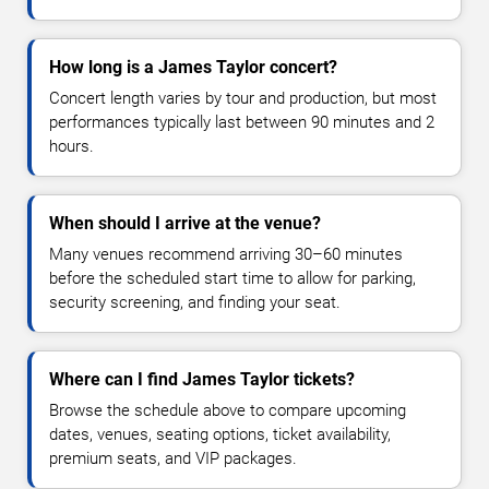
How long is a James Taylor concert?
Concert length varies by tour and production, but most
performances typically last between 90 minutes and 2
hours.
When should I arrive at the venue?
Many venues recommend arriving 30–60 minutes
before the scheduled start time to allow for parking,
security screening, and finding your seat.
Where can I find James Taylor tickets?
Browse the schedule above to compare upcoming
dates, venues, seating options, ticket availability,
premium seats, and VIP packages.