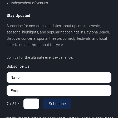
Independent of venues
Stay Updated
Subscribe for occasional updates about upcoming events,
seasonal highlights, and popular happenings in Daytona Beach.
Discover concerts, sports, theatre, comedy, festivals, and local
entertainment throughout the year.
Join us for the ultimate event experience.
Subscribe Us
Subscribe
7
+
31
=