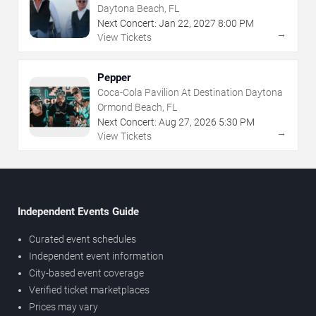
Daytona Beach, FL
Next Concert:
Jan
22
,
2027
8:00 PM
→
View Tickets
Pepper
Coca-Cola Pavilion At Destination Daytona
Ormond Beach, FL
Next Concert:
Aug
27
,
2026
5:30 PM
→
View Tickets
Independent Events Guide
Curated event schedules
Independent event information
City-based event coverage
Verified ticket marketplaces
Prices may vary