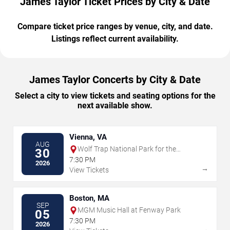
James Taylor Ticket Prices by City & Date
Compare ticket price ranges by venue, city, and date.
Listings reflect current availability.
James Taylor Concerts by City & Date
Select a city to view tickets and seating options for the
next available show.
Vienna, VA
AUG
Wolf Trap National Park for the
30
Performing Arts
7:30 PM
2026
→
View Tickets
Boston, MA
SEP
MGM Music Hall at Fenway Park
05
7:30 PM
2026
→