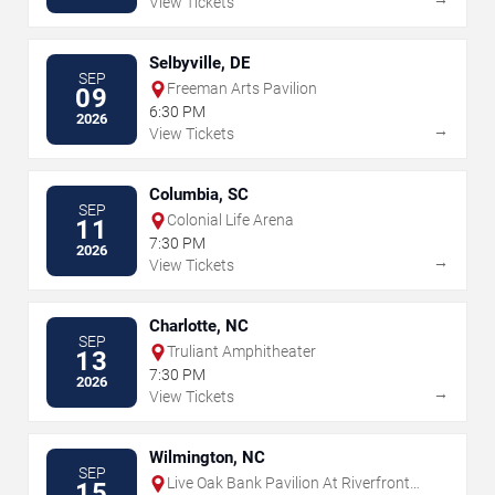
View Tickets
Selbyville, DE
SEP
Freeman Arts Pavilion
09
6:30 PM
2026
→
View Tickets
Columbia, SC
SEP
Colonial Life Arena
11
7:30 PM
2026
→
View Tickets
Charlotte, NC
SEP
Truliant Amphitheater
13
7:30 PM
2026
→
View Tickets
Wilmington, NC
SEP
Live Oak Bank Pavilion At Riverfront
15