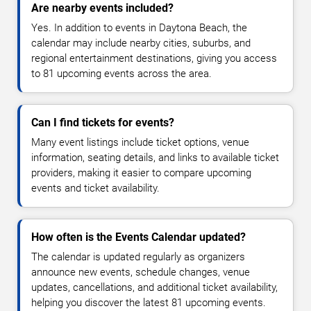
Are nearby events included?
Yes. In addition to events in Daytona Beach, the
calendar may include nearby cities, suburbs, and
regional entertainment destinations, giving you access
to 81 upcoming events across the area.
Can I find tickets for events?
Many event listings include ticket options, venue
information, seating details, and links to available ticket
providers, making it easier to compare upcoming
events and ticket availability.
How often is the Events Calendar updated?
The calendar is updated regularly as organizers
announce new events, schedule changes, venue
updates, cancellations, and additional ticket availability,
helping you discover the latest 81 upcoming events.