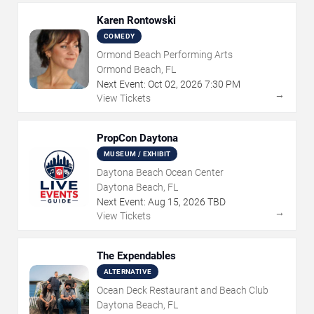
Karen Rontowski
COMEDY
Ormond Beach Performing Arts
Ormond Beach, FL
Next Event:
Oct
02
,
2026
7:30 PM
→
View Tickets
PropCon Daytona
MUSEUM / EXHIBIT
Daytona Beach Ocean Center
Daytona Beach, FL
Next Event:
Aug
15
,
2026
TBD
→
View Tickets
The Expendables
ALTERNATIVE
Ocean Deck Restaurant and Beach Club
Daytona Beach, FL