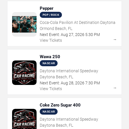
Pepper
POP / ROCK
Coca-Cola Pavilion At Destination Daytona
Ormond Beach, FL
Next Event:
Aug
27
,
2026
5:30 PM
→
View Tickets
Wawa 250
NASCAR
Daytona International Speedway
Daytona Beach, FL
Next Event:
Aug
28
,
2026
7:30 PM
→
View Tickets
Coke Zero Sugar 400
NASCAR
Daytona International Speedway
Daytona Beach, FL