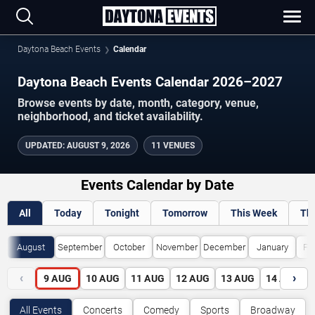
Daytona Beach Events
Calendar
Daytona Beach Events Calendar 2026–2027
Browse events by date, month, category, venue,
neighborhood, and ticket availability.
UPDATED
:
AUGUST 9, 2026
11 VENUES
Events Calendar by Date
All
Today
Tonight
Tomorrow
This Week
Th
August
September
October
November
December
January
Fe
‹
›
9
AUG
10
AUG
11
AUG
12
AUG
13
AUG
14
AUG
All Events
Concerts
Comedy
Sports
Broadway