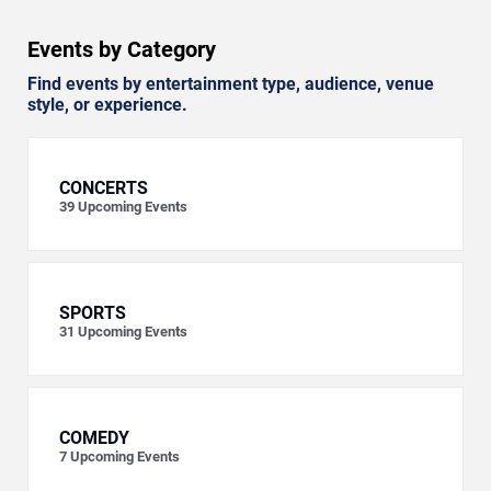
Events by Category
Find events by entertainment type, audience, venue
style, or experience.
CONCERTS
39
Upcoming Events
SPORTS
31
Upcoming Events
COMEDY
7
Upcoming Events