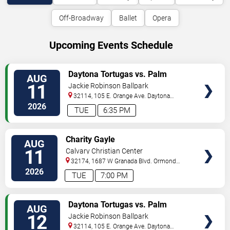
Off-Broadway
Ballet
Opera
Upcoming Events Schedule
VIEW
Daytona Tortugas vs. Palm
AUG
TICKETS
Beach Cardinals
11
Jackie Robinson Ballpark
32114, 105 E. Orange Ave.
Daytona
Beach
,
FL
,
US
2026
TUE
6:35 PM
VIEW
Charity Gayle
AUG
TICKETS
11
Calvary Christian Center
32174, 1687 W Granada Blvd.
Ormond
Beach
,
FL
,
US
2026
TUE
7:00 PM
VIEW
Daytona Tortugas vs. Palm
AUG
TICKETS
Beach Cardinals
12
Jackie Robinson Ballpark
32114, 105 E. Orange Ave.
Daytona