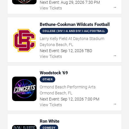
Next Event:
Aug
29
,
2026
7:30 PM
→
View Tickets
Bethune-Cookman Wildcats Football
COLLEGE (DIV I-A AND DIV I-AA) FOOTBALL
Larry Kelly Field At Daytona Stadium
Daytona Beach, FL
Next Event:
Sep
12
,
2026
TBD
→
View Tickets
Woodstock '69
OTHER
Ormond Beach Performing Arts
Ormond Beach, FL
Next Event:
Sep
12
,
2026
7:00 PM
→
View Tickets
Ron White
COMEDY