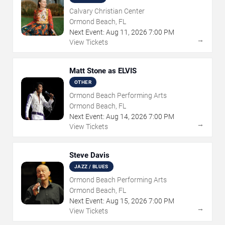
Calvary Christian Center
Ormond Beach, FL
Next Event:
Aug
11
,
2026
7:00 PM
→
View Tickets
Matt Stone as ELVIS
OTHER
Ormond Beach Performing Arts
Ormond Beach, FL
Next Event:
Aug
14
,
2026
7:00 PM
→
View Tickets
Steve Davis
JAZZ / BLUES
Ormond Beach Performing Arts
Ormond Beach, FL
Next Event:
Aug
15
,
2026
7:00 PM
→
View Tickets