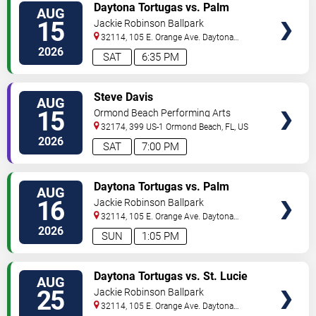
VIEW
Daytona Tortugas vs. Palm
AUG
TICKETS
Beach Cardinals
15
Jackie Robinson Ballpark
32114, 105 E. Orange Ave.
Daytona
Beach
,
FL
,
US
2026
SAT
6:35 PM
VIEW
Steve Davis
AUG
TICKETS
15
Ormond Beach Performing Arts
32174, 399 US-1
Ormond Beach
,
FL
,
US
2026
SAT
7:00 PM
VIEW
Daytona Tortugas vs. Palm
AUG
TICKETS
Beach Cardinals
16
Jackie Robinson Ballpark
32114, 105 E. Orange Ave.
Daytona
Beach
,
FL
,
US
2026
SUN
1:05 PM
VIEW
Daytona Tortugas vs. St. Lucie
AUG
TICKETS
Mets
25
Jackie Robinson Ballpark
32114, 105 E. Orange Ave.
Daytona