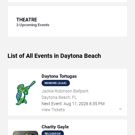
THEATRE
3
Upcoming Events
List of All Events in Daytona Beach
Daytona Tortugas
MINORS (AAA)
Jackie Robinson Ballpark
Daytona Beach, FL
Next Event:
Aug
11
,
2026
6:35 PM
→
View Tickets
Charity Gayle
RELIGIOUS