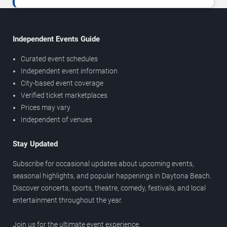
Independent Events Guide
Curated event schedules
Independent event information
City-based event coverage
Verified ticket marketplaces
Prices may vary
Independent of venues
Stay Updated
Subscribe for occasional updates about upcoming events,
seasonal highlights, and popular happenings in Daytona Beach.
Discover concerts, sports, theatre, comedy, festivals, and local
entertainment throughout the year.
Join us for the ultimate event experience.