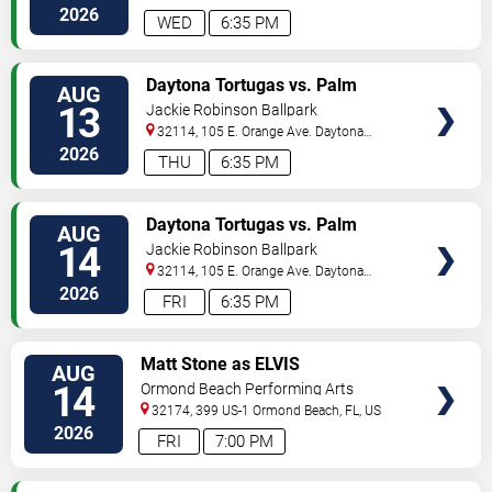
Beach
,
FL
,
US
2026
WED
6:35 PM
VIEW
Daytona Tortugas vs. Palm
AUG
TICKETS
Beach Cardinals
13
Jackie Robinson Ballpark
32114, 105 E. Orange Ave.
Daytona
Beach
,
FL
,
US
2026
THU
6:35 PM
VIEW
Daytona Tortugas vs. Palm
AUG
TICKETS
Beach Cardinals
14
Jackie Robinson Ballpark
32114, 105 E. Orange Ave.
Daytona
Beach
,
FL
,
US
2026
FRI
6:35 PM
VIEW
Matt Stone as ELVIS
AUG
TICKETS
14
Ormond Beach Performing Arts
32174, 399 US-1
Ormond Beach
,
FL
,
US
2026
FRI
7:00 PM