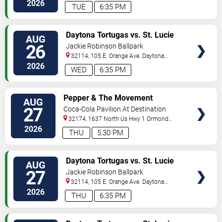
Beach
,
FL
,
US
2026
TUE
6:35 PM
VIEW
Daytona Tortugas vs. St. Lucie
AUG
TICKETS
Mets
26
Jackie Robinson Ballpark
32114, 105 E. Orange Ave.
Daytona
Beach
,
FL
,
US
2026
WED
6:35 PM
VIEW
Pepper & The Movement
AUG
TICKETS
27
Coca-Cola Pavilion At Destination
Daytona
32174, 1637 North Us Hwy 1
Ormond
Beach
,
FL
,
US
2026
THU
5:30 PM
VIEW
Daytona Tortugas vs. St. Lucie
AUG
TICKETS
Mets
27
Jackie Robinson Ballpark
32114, 105 E. Orange Ave.
Daytona
Beach
,
FL
,
US
2026
THU
6:35 PM
VIEW