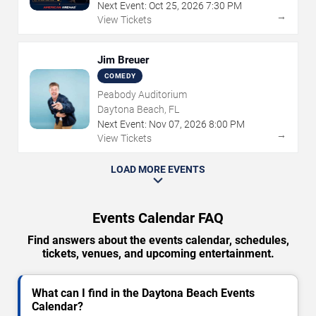
Next Event:
Oct
25
,
2026
7:30 PM
→
View Tickets
Jim Breuer
COMEDY
Peabody Auditorium
Daytona Beach, FL
Next Event:
Nov
07
,
2026
8:00 PM
→
View Tickets
LOAD MORE EVENTS
Events Calendar FAQ
Find answers about the events calendar, schedules,
tickets, venues, and upcoming entertainment.
What can I find in the Daytona Beach Events
Calendar?