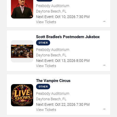
Peabody Auditorium
Daytona Beach, FL
Next Event:
Oct
10
,
2026
7:30 PM
→
View Tickets
Scott Bradlee's Postmodern Jukebox
OTHER
Peabody Auditorium
Daytona Beach, FL
Next Event:
Oct
13
,
2026
8:00 PM
→
View Tickets
The Vampire Circus
OTHER
Peabody Auditorium
Daytona Beach, FL
Next Event:
Oct
22
,
2026
7:30 PM
→
View Tickets