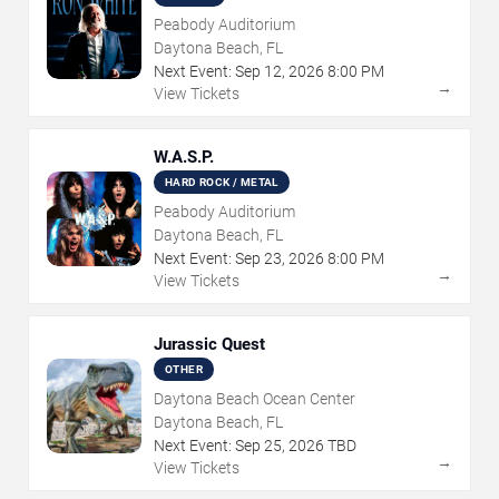
Peabody Auditorium
Daytona Beach, FL
Next Event:
Sep
12
,
2026
8:00 PM
→
View Tickets
W.A.S.P.
HARD ROCK / METAL
Peabody Auditorium
Daytona Beach, FL
Next Event:
Sep
23
,
2026
8:00 PM
→
View Tickets
Jurassic Quest
OTHER
Daytona Beach Ocean Center
Daytona Beach, FL
Next Event:
Sep
25
,
2026
TBD
→
View Tickets