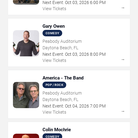
Next Event:
Oct
03
,
2026
6:00 PM
→
View Tickets
Gary Owen
COMEDY
Peabody Auditorium
Daytona Beach, FL
Next Event:
Oct
03
,
2026
8:00 PM
→
View Tickets
America - The Band
POP / ROCK
Peabody Auditorium
Daytona Beach, FL
Next Event:
Oct
04
,
2026
7:00 PM
→
View Tickets
Colin Mochrie
COMEDY