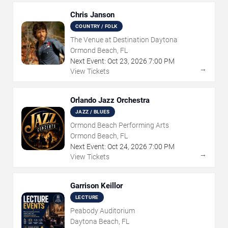
Chris Janson
COUNTRY / FOLK
The Venue at Destination Daytona
Ormond Beach, FL
Next Event:
Oct
23
,
2026
7:00 PM
→
View Tickets
Orlando Jazz Orchestra
JAZZ / BLUES
Ormond Beach Performing Arts
Ormond Beach, FL
Next Event:
Oct
24
,
2026
7:00 PM
→
View Tickets
Garrison Keillor
LECTURE
Peabody Auditorium
Daytona Beach, FL