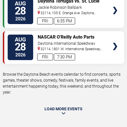
Daytona Tortugas vs. St. Lucie
AUG
TICKETS
Mets
28
Jackie Robinson Ballpark
32114, 105 E. Orange Ave.
Daytona
Beach
,
FL
,
US
2026
FRI
6:35 PM
VIEW
NASCAR O'Reilly Auto Parts
AUG
TICKETS
Series: Wawa 250
28
Daytona International Speedway
32114, 1801 W. International Speedway
Blvd
Daytona Beach
,
FL
,
US
2026
FRI
7:30 PM
Browse the Daytona Beach events calendar to find concerts, sports
games, theater shows, comedy, festivals, family events, and live
entertainment happening today, this weekend, and throughout the
year.
LOAD MORE EVENTS