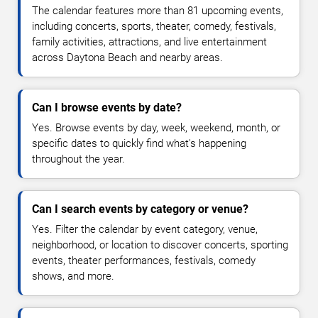
The calendar features more than 81 upcoming events,
including concerts, sports, theater, comedy, festivals,
family activities, attractions, and live entertainment
across Daytona Beach and nearby areas.
Can I browse events by date?
Yes. Browse events by day, week, weekend, month, or
specific dates to quickly find what's happening
throughout the year.
Can I search events by category or venue?
Yes. Filter the calendar by event category, venue,
neighborhood, or location to discover concerts, sporting
events, theater performances, festivals, comedy
shows, and more.