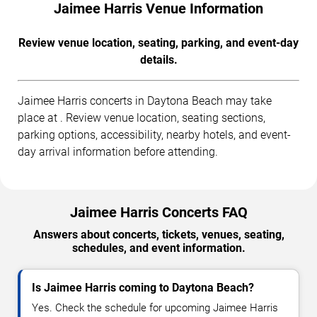
Jaimee Harris Venue Information
Review venue location, seating, parking, and event-day
details.
Jaimee Harris concerts in Daytona Beach may take
place at . Review venue location, seating sections,
parking options, accessibility, nearby hotels, and event-
day arrival information before attending.
Jaimee Harris Concerts FAQ
Answers about concerts, tickets, venues, seating,
schedules, and event information.
Is Jaimee Harris coming to Daytona Beach?
Yes. Check the schedule for upcoming Jaimee Harris