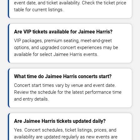
event date, and ticket availability. Check the ticket price
table for current listings.
Are VIP tickets available for Jaimee Harris?
VIP packages, premium seating, meet-and-greet
options, and upgraded concert experiences may be
available for select Jaimee Harris events.
What time do Jaimee Harris concerts start?
Concert start times vary by venue and event date.
Review the schedule for the latest performance time
and entry details.
Are Jaimee Harris tickets updated daily?
Yes. Concert schedules, ticket listings, prices, and
availability are updated regularly as new events are