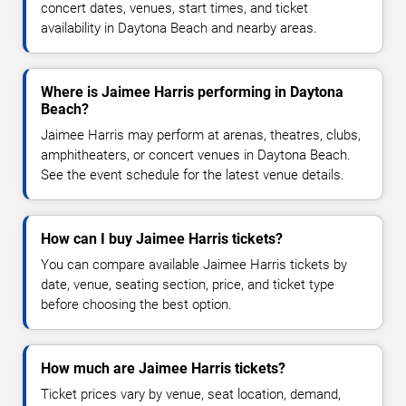
concert dates, venues, start times, and ticket
availability in Daytona Beach and nearby areas.
Where is Jaimee Harris performing in Daytona
Beach?
Jaimee Harris may perform at arenas, theatres, clubs,
amphitheaters, or concert venues in Daytona Beach.
See the event schedule for the latest venue details.
How can I buy Jaimee Harris tickets?
You can compare available Jaimee Harris tickets by
date, venue, seating section, price, and ticket type
before choosing the best option.
How much are Jaimee Harris tickets?
Ticket prices vary by venue, seat location, demand,