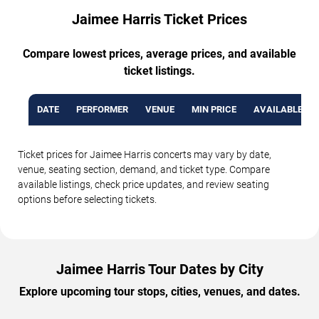
Jaimee Harris Ticket Prices
Compare lowest prices, average prices, and available
ticket listings.
DATE
PERFORMER
VENUE
MIN PRICE
AVAILABLE TI
Ticket prices for Jaimee Harris concerts may vary by date,
venue, seating section, demand, and ticket type. Compare
available listings, check price updates, and review seating
options before selecting tickets.
Jaimee Harris Tour Dates by City
Explore upcoming tour stops, cities, venues, and dates.