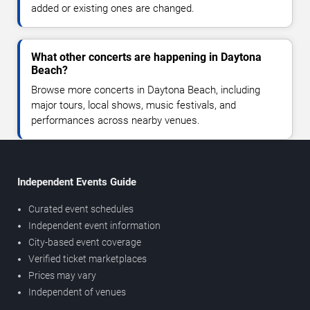
added or existing ones are changed.
What other concerts are happening in Daytona
Beach?
Browse more concerts in Daytona Beach, including
major tours, local shows, music festivals, and
performances across nearby venues.
Independent Events Guide
Curated event schedules
Independent event information
City-based event coverage
Verified ticket marketplaces
Prices may vary
Independent of venues