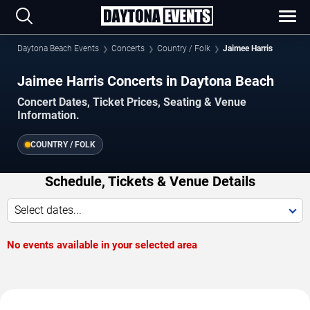
Daytona Beach Events
Concerts
Country / Folk
Jaimee Harris
Jaimee Harris Concerts in Daytona Beach
Concert Dates, Ticket Prices, Seating & Venue
Information.
COUNTRY / FOLK
Schedule, Tickets & Venue Details
Select dates...
No events available in your selected area