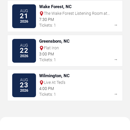
Wake Forest, NC
AUG
The Wake Forest Listening Room at
21
Magnolia Roots
7:30 PM
2026
→
Tickets: 1
Greensboro, NC
AUG
Flat Iron
22
3:00 PM
2026
→
Tickets: 1
Wilmington, NC
AUG
Live At Ted's
23
4:00 PM
2026
→
Tickets: 1