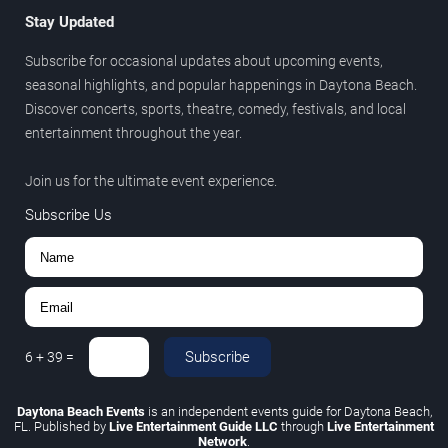
Stay Updated
Subscribe for occasional updates about upcoming events,
seasonal highlights, and popular happenings in Daytona Beach.
Discover concerts, sports, theatre, comedy, festivals, and local
entertainment throughout the year.
Join us for the ultimate event experience.
Subscribe Us
Subscribe
6
+
39
=
Daytona Beach Events
is an independent events guide for Daytona Beach,
FL. Published by
Live Entertainment Guide LLC
through
Live Entertainment
Network
.