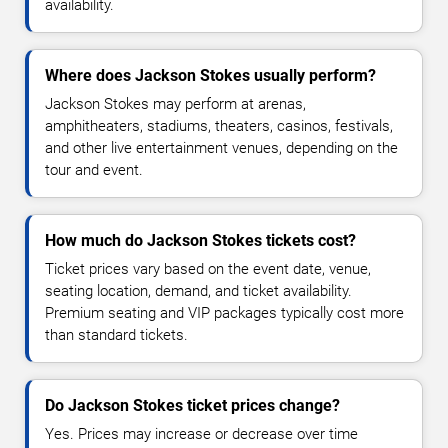
availability.
Where does Jackson Stokes usually perform?
Jackson Stokes may perform at arenas,
amphitheaters, stadiums, theaters, casinos, festivals,
and other live entertainment venues, depending on the
tour and event.
How much do Jackson Stokes tickets cost?
Ticket prices vary based on the event date, venue,
seating location, demand, and ticket availability.
Premium seating and VIP packages typically cost more
than standard tickets.
Do Jackson Stokes ticket prices change?
Yes. Prices may increase or decrease over time