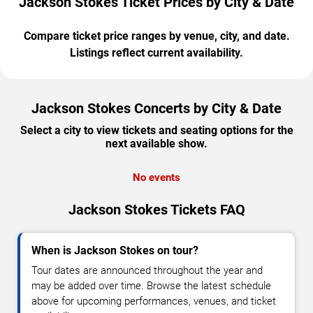
Jackson Stokes Ticket Prices by City & Date
Compare ticket price ranges by venue, city, and date.
Listings reflect current availability.
Jackson Stokes Concerts by City & Date
Select a city to view tickets and seating options for the
next available show.
No events
Jackson Stokes Tickets FAQ
When is Jackson Stokes on tour?
Tour dates are announced throughout the year and
may be added over time. Browse the latest schedule
above for upcoming performances, venues, and ticket