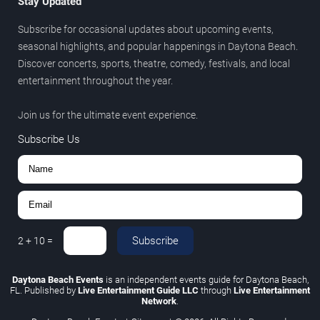
Stay Updated
Subscribe for occasional updates about upcoming events,
seasonal highlights, and popular happenings in Daytona Beach.
Discover concerts, sports, theatre, comedy, festivals, and local
entertainment throughout the year.
Join us for the ultimate event experience.
Subscribe Us
Subscribe
2
+
10
=
Daytona Beach Events
is an independent events guide for Daytona Beach,
FL. Published by
Live Entertainment Guide LLC
through
Live Entertainment
Network
.