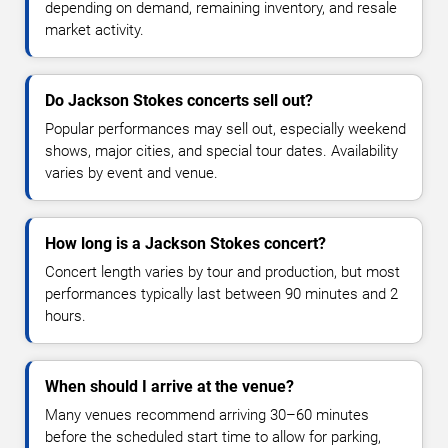
depending on demand, remaining inventory, and resale
market activity.
Do Jackson Stokes concerts sell out?
Popular performances may sell out, especially weekend
shows, major cities, and special tour dates. Availability
varies by event and venue.
How long is a Jackson Stokes concert?
Concert length varies by tour and production, but most
performances typically last between 90 minutes and 2
hours.
When should I arrive at the venue?
Many venues recommend arriving 30–60 minutes
before the scheduled start time to allow for parking,