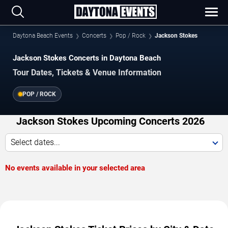
Daytona Beach Events
Concerts
Pop / Rock
Jackson Stokes
Jackson Stokes Concerts in Daytona Beach
Tour Dates, Tickets & Venue Information
POP / ROCK
Jackson Stokes Upcoming Concerts 2026
Select dates...
No events available in your selected area