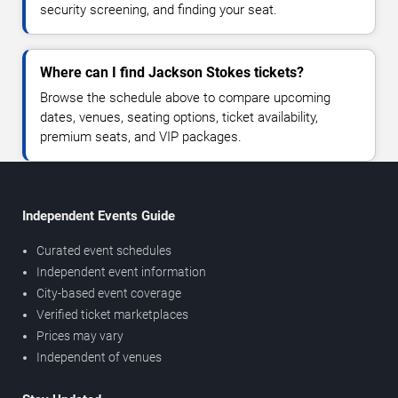
security screening, and finding your seat.
Where can I find Jackson Stokes tickets?
Browse the schedule above to compare upcoming
dates, venues, seating options, ticket availability,
premium seats, and VIP packages.
Independent Events Guide
Curated event schedules
Independent event information
City-based event coverage
Verified ticket marketplaces
Prices may vary
Independent of venues