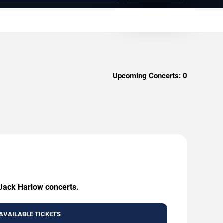
Upcoming Concerts:
0
 Jack Harlow concerts.
AVAILABLE TICKETS