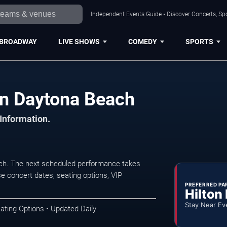
Independent Events Guide • Discover Concerts, Sp
BROADWAY
LIVE SHOWS
COMEDY
SPORTS
in Daytona Beach
 Information.
ch. The next scheduled performance takes
e concert dates, seating options, VIP
PREFERRED PA
Hilton
Stay Near Ev
ating Options • Updated Daily