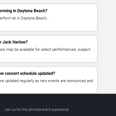
orming in Daytona Beach?
erform at in Daytona Beach, .
or Jack Harlow?
ns may be available for select performances, subject
low concert schedule updated?
 are updated regularly as new events are announced and
Join us for the ultimate event experience.