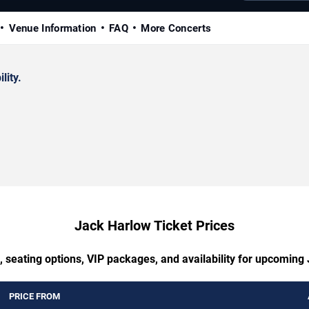
Venue Information
FAQ
More Concerts
lity.
Jack Harlow Ticket Prices
, seating options, VIP packages, and availability for upcoming
PRICE FROM