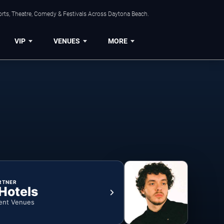
orts, Theatre, Comedy & Festivals Across Daytona Beach.
VIP
VENUES
MORE
RTNER
 Hotels
ent Venues