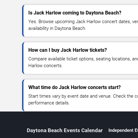
Is Jack Harlow coming to Daytona Beach?
Yes. Browse upcoming Jack Harlow concert dates, venu
availability in Daytona Beach.
How can I buy Jack Harlow tickets?
Compare available ticket options, seating locations, a
Harlow concerts.
What time do Jack Harlow concerts start?
Start times vary by event date and venue. Check the c
performance details.
Daytona Beach Events Calendar
Independent E