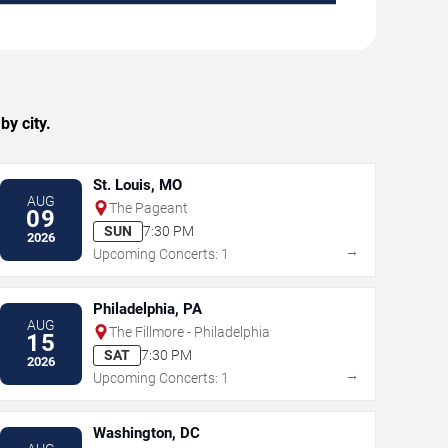
y city.
St. Louis, MO
AUG
The Pageant
09
SUN
7:30 PM
2026
→
Upcoming Concerts: 1
Philadelphia, PA
AUG
The Fillmore - Philadelphia
15
SAT
7:30 PM
2026
→
Upcoming Concerts: 1
Washington, DC