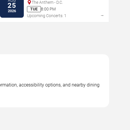
AUG
The Anthem - D.C.
25
TUE
8:00 PM
2026
→
Upcoming Concerts: 1
rmation, accessibility options, and nearby dining