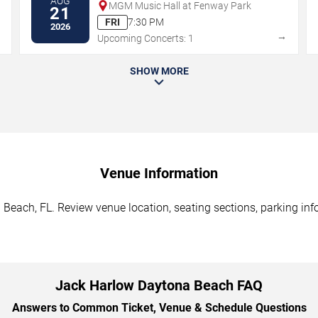
AUG
MGM Music Hall at Fenway Park
21
FRI
7:30 PM
2026
→
→
Upcoming Concerts: 1
SHOW MORE
Venue Information
Beach, FL. Review venue location, seating sections, parking info
Jack Harlow Daytona Beach FAQ
Answers to Common Ticket, Venue & Schedule Questions