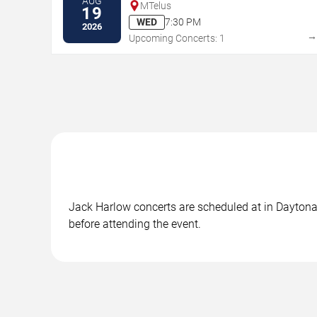
AUG
MTelus
19
WED
7:30 PM
2026
Upcoming Concerts: 1
Jack Harlow concerts are scheduled at in Daytona 
before attending the event.