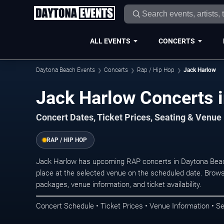
ALL EVENTS
CONCERTS
Daytona Beach Events
Concerts
Rap / Hip Hop
Jack Harlow
Jack Harlow Concerts 
Concert Dates, Ticket Prices, Seating & Venue
RAP / HIP HOP
Jack Harlow has upcoming RAP concerts in Daytona Bea
place at the selected venue on the scheduled date. Brows
packages, venue information, and ticket availability.
Concert Schedule • Ticket Prices • Venue Information • Se