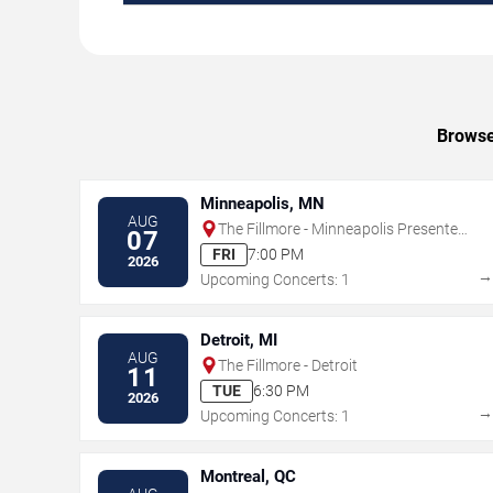
Browse
Minneapolis, MN
AUG
The Fillmore - Minneapolis Presented
07
by Affinity Plus
FRI
7:00 PM
2026
Upcoming Concerts: 1
Detroit, MI
AUG
The Fillmore - Detroit
11
TUE
6:30 PM
2026
Upcoming Concerts: 1
Montreal, QC