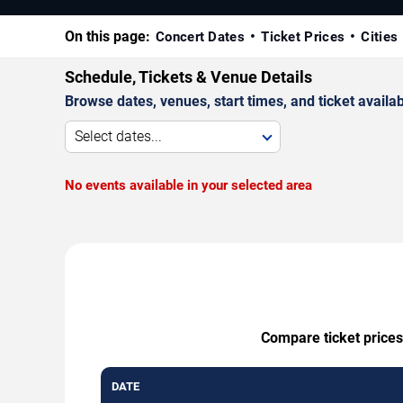
On this page:
Concert Dates
Ticket Prices
Cities
Schedule, Tickets & Venue Details
Browse dates, venues, start times, and ticket availabi
Select dates...
No events available in your selected area
Compare ticket prices
DATE