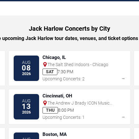
Jack Harlow Concerts by City
 upcoming Jack Harlow tour dates, venues, and ticket options b
Chicago, IL
AUG
The Salt Shed Indoors - Chicago
08
SAT
7:30 PM
2026
→
→
Upcoming Concerts: 2
Cincinnati, OH
AUG
The Andrew J Brady ICON Music
13
Center
THU
8:00 PM
2026
→
→
Upcoming Concerts: 1
Boston, MA