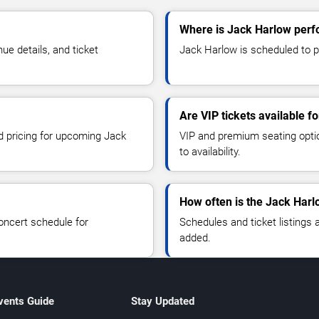
Where is Jack Harlow perf
e details, and ticket
Jack Harlow is scheduled to p
Are VIP tickets available f
nd pricing for upcoming Jack
VIP and premium seating optio
to availability.
How often is the Jack Har
oncert schedule for
Schedules and ticket listings
added.
vents Guide
Stay Updated