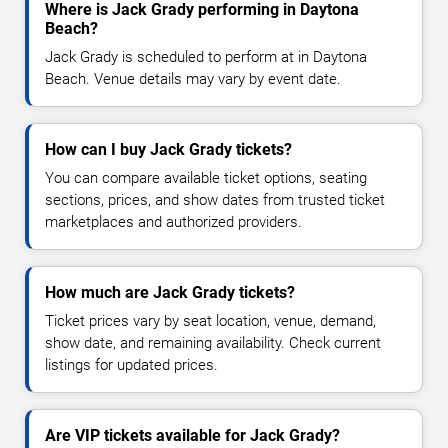
Where is Jack Grady performing in Daytona
Beach?
Jack Grady is scheduled to perform at in Daytona
Beach. Venue details may vary by event date.
How can I buy Jack Grady tickets?
You can compare available ticket options, seating
sections, prices, and show dates from trusted ticket
marketplaces and authorized providers.
How much are Jack Grady tickets?
Ticket prices vary by seat location, venue, demand,
show date, and remaining availability. Check current
listings for updated prices.
Are VIP tickets available for Jack Grady?