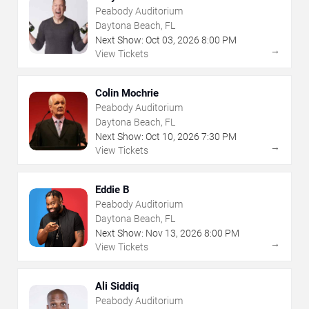
Peabody Auditorium
Daytona Beach, FL
Next Show:
Oct
03
,
2026
8:00 PM
→
View Tickets
Colin Mochrie
Peabody Auditorium
Daytona Beach, FL
Next Show:
Oct
10
,
2026
7:30 PM
→
View Tickets
Eddie B
Peabody Auditorium
Daytona Beach, FL
Next Show:
Nov
13
,
2026
8:00 PM
→
View Tickets
Ali Siddiq
Peabody Auditorium