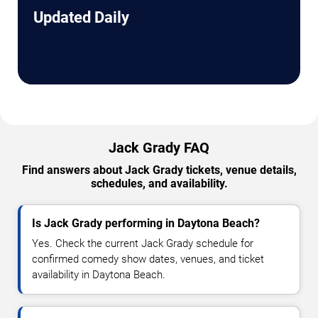
Updated Daily
Jack Grady FAQ
Find answers about Jack Grady tickets, venue details,
schedules, and availability.
Is Jack Grady performing in Daytona Beach?
Yes. Check the current Jack Grady schedule for
confirmed comedy show dates, venues, and ticket
availability in Daytona Beach.