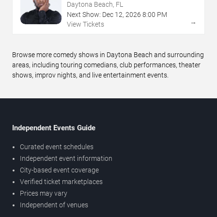
Daytona Beach, FL
Next Show:
Dec
12
,
2026
8:00 PM
→
View Tickets
Browse more comedy shows in Daytona Beach and surrounding
areas, including touring comedians, club performances, theater
shows, improv nights, and live entertainment events.
Independent Events Guide
Curated event schedules
Independent event information
City-based event coverage
Verified ticket marketplaces
Prices may vary
Independent of venues