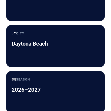
📍
CITY
Daytona Beach
📅
SEASON
2026–2027