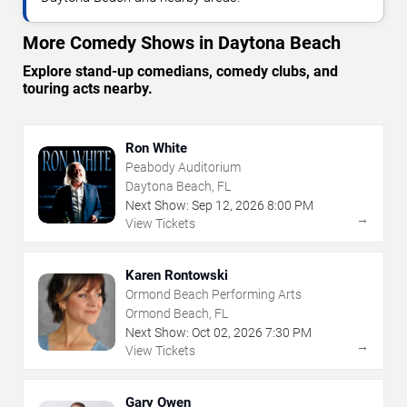
More Comedy Shows in Daytona Beach
Explore stand-up comedians, comedy clubs, and
touring acts nearby.
Ron White
Peabody Auditorium
Daytona Beach, FL
Next Show:
Sep
12
,
2026
8:00 PM
→
View Tickets
Karen Rontowski
Ormond Beach Performing Arts
Ormond Beach, FL
Next Show:
Oct
02
,
2026
7:30 PM
→
View Tickets
Gary Owen