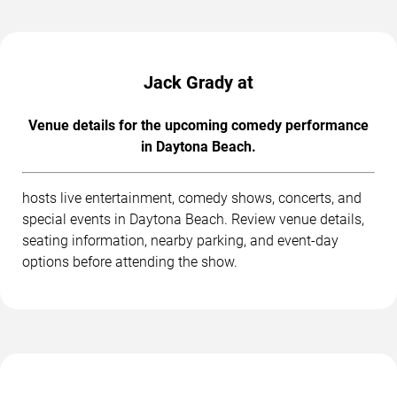
Jack Grady at
Venue details for the upcoming comedy performance
in Daytona Beach.
hosts live entertainment, comedy shows, concerts, and
special events in Daytona Beach. Review venue details,
seating information, nearby parking, and event-day
options before attending the show.