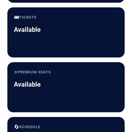
🎟️
TICKETS
Available
⭐
PREMIUM SEATS
Available
🔄
SCHEDULE