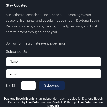
Stay Updated
Subscribe for occasional updates about upcoming events,
seasonal highlights, and popular happenings in Daytona Beach.
Discover concerts, sports, theatre, comedy, festivals, and local
entertainment throughout the year.
Join us for the ultimate event experience.
Subscribe Us
Subscribe
8
+
43
=
Daytona Beach Events
is an independent events guide for Daytona Beach,
FL. Published by
Live Entertainment Guide LLC
through
Live Entertainment
Network
.