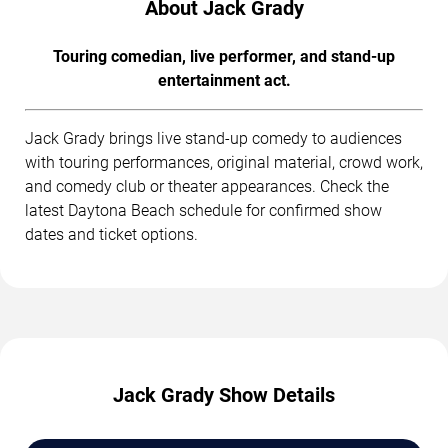
About Jack Grady
Touring comedian, live performer, and stand-up
entertainment act.
Jack Grady brings live stand-up comedy to audiences
with touring performances, original material, crowd work,
and comedy club or theater appearances. Check the
latest Daytona Beach schedule for confirmed show
dates and ticket options.
Jack Grady Show Details