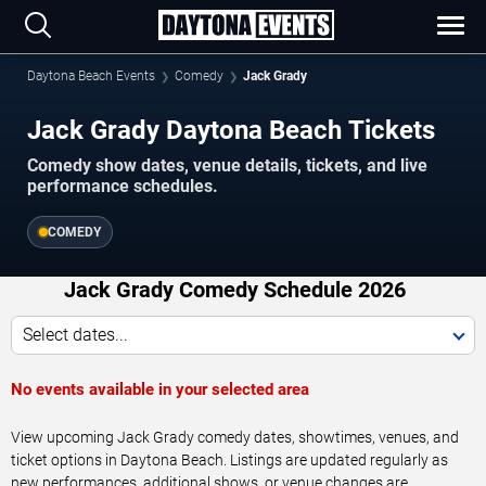
Daytona Beach Events
Comedy
Jack Grady
Jack Grady Daytona Beach Tickets
Comedy show dates, venue details, tickets, and live
performance schedules.
COMEDY
Jack Grady Comedy Schedule 2026
Select dates...
No events available in your selected area
View upcoming Jack Grady comedy dates, showtimes, venues, and
ticket options in Daytona Beach. Listings are updated regularly as
new performances, additional shows, or venue changes are