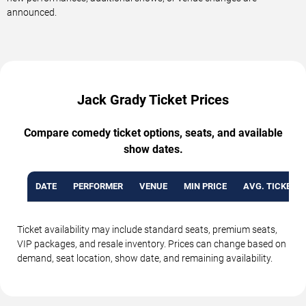
announced.
Jack Grady Ticket Prices
Compare comedy ticket options, seats, and available
show dates.
DATE
PERFORMER
VENUE
MIN PRICE
AVG. TICKET P
Ticket availability may include standard seats, premium seats,
VIP packages, and resale inventory. Prices can change based on
demand, seat location, show date, and remaining availability.