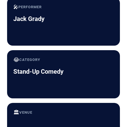
🎤
PERFORMER
Jack Grady
😂
CATEGORY
Stand-Up Comedy
🏛️
VENUE