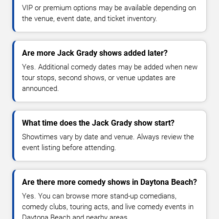
VIP or premium options may be available depending on
the venue, event date, and ticket inventory.
Are more Jack Grady shows added later?
Yes. Additional comedy dates may be added when new
tour stops, second shows, or venue updates are
announced.
What time does the Jack Grady show start?
Showtimes vary by date and venue. Always review the
event listing before attending.
Are there more comedy shows in Daytona Beach?
Yes. You can browse more stand-up comedians,
comedy clubs, touring acts, and live comedy events in
Daytona Beach and nearby areas.